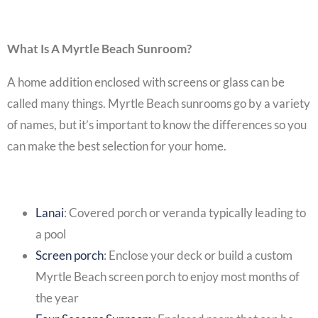
What Is A Myrtle Beach Sunroom?
A home addition enclosed with screens or glass can be
called many things. Myrtle Beach sunrooms go by a variety
of names, but it’s important to know the differences so you
can make the best selection for your home.
Lanai
:
Covered porch
or veranda typically leading to
a pool
Screen porch
: Enclose your deck or build a custom
Myrtle Beach screen porch
to enjoy most months of
the year