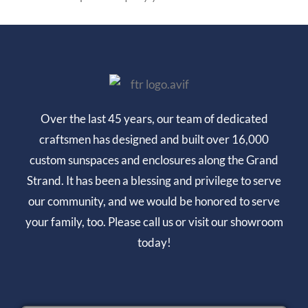
Over the last 45 years, our team of dedicated
craftsmen has designed and built over 16,000
custom sunspaces and enclosures along the Grand
Strand. It has been a blessing and privilege to serve
our community, and we would be honored to serve
your family, too. Please call us or visit our showroom
today!