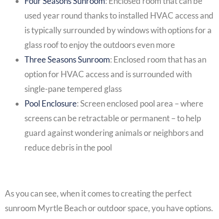
Four Seasons Sunroom
: Enclosed room that can be
used year round thanks to installed HVAC access and
is typically surrounded by windows with options for a
glass roof to enjoy the outdoors even more
Three Seasons Sunroom
: Enclosed room that has an
option for HVAC access and is surrounded with
single-pane tempered glass
Pool Enclosure
:
Screen enclosed pool
area – where
screens can be retractable or permanent – to help
guard against wondering animals or neighbors and
reduce debris in the pool
As you can see, when it comes to creating the perfect
sunroom Myrtle Beach
or outdoor space, you have options.