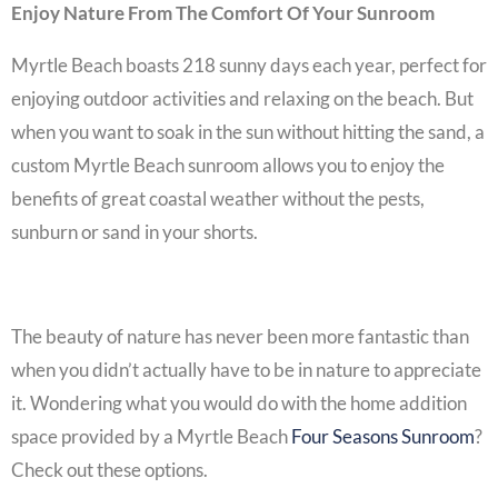
Enjoy Nature From The Comfort Of Your Sunroom
Myrtle Beach boasts 218 sunny days each year, perfect for
enjoying outdoor activities and relaxing on the beach. But
when you want to soak in the sun without hitting the sand, a
custom
Myrtle Beach sunroom
allows you to enjoy the
benefits of great coastal weather without the pests,
sunburn or sand in your shorts.
The beauty of nature has never been more fantastic than
when you didn’t actually have to be in nature to appreciate
it. Wondering what you would do with the
home addition
space provided by a
Myrtle Beach
Four Seasons Sunroom
?
Check out these options.