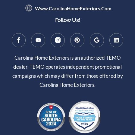
Www.CarolinaHomeExteriors.com
Follow Us!
Carolina Home Exteriors is an authorized TEMO
dealer. TEMO operates independent promotional
campaigns which may differ from those offered by
Carolina Home Exteriors.