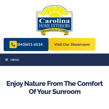
(843)651-6514
Visit Our Showroom
MENU
Enjoy Nature From The Comfort
Of Your Sunroom