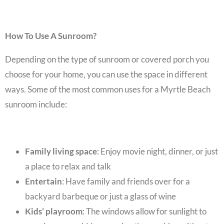
How To Use A Sunroom?
Depending on the type of sunroom or covered porch you
choose for your home, you can use the space in different
ways. Some of the most common uses for a
Myrtle Beach
sunroom
include:
Family living space
: Enjoy movie night, dinner, or just
a place to relax and talk
Entertain
: Have family and friends over for a
backyard barbeque or just a glass of wine
Kids’ playroom
: The windows allow for sunlight to