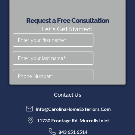
Request a Free Consultation
Let's Get Started!
Contact Us
Info@CarolinaHomeExteriors.com
11730 Frontage Rd, Murrells Inlet
843 651 6514