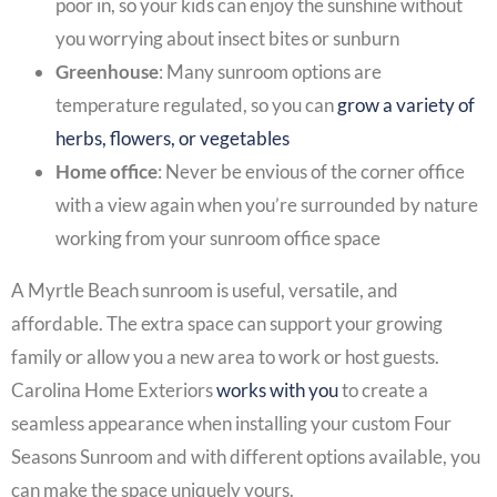
poor in, so your kids can enjoy the sunshine without
you worrying about insect bites or sunburn
Greenhouse
: Many sunroom options are
temperature regulated, so you can
grow a variety of
herbs, flowers, or vegetables
Home office
: Never be envious of the corner office
with a view again when you’re surrounded by nature
working from your sunroom office space
A
Myrtle Beach sunroom
is useful, versatile, and
affordable. The extra space can support your growing
family or allow you a new area to work or host guests.
Carolina Home Exteriors
works with you
to create a
seamless appearance when installing your custom
Four
Seasons Sunroom
and with different options available, you
can make the space uniquely yours.