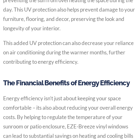
preventing the sun from overheating the space during the
day. This UV protection also helps prevent damage to your
furniture, flooring, and decor, preserving the look and
longevity of your interior.
This added UV protection can also decrease your reliance
on air conditioning during the warmer months, further
contributing to energy efficiency.
The Financial Benefits of Energy Efficiency
Energy efficiency isn’t just about keeping your space
comfortable – its also about reducing your overall energy
costs. By helping to regulate the temperature of your
sunroom or patio enclosure, EZE-Breeze vinyl windows
can lead to substantial savings on heating and cooling bills