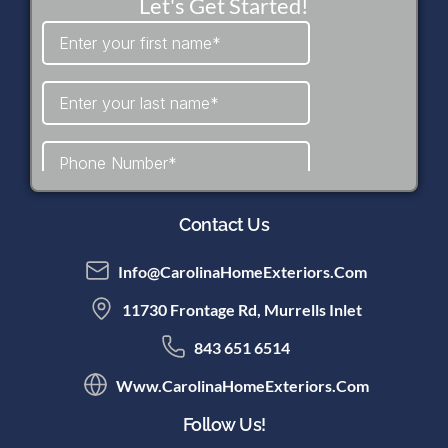
Let's Get Started!
Contact Us
Info@CarolinaHomeExteriors.com
11730 Frontage Rd, Murrells Inlet
843 651 6514
Www.CarolinaHomeExteriors.com
Follow Us!