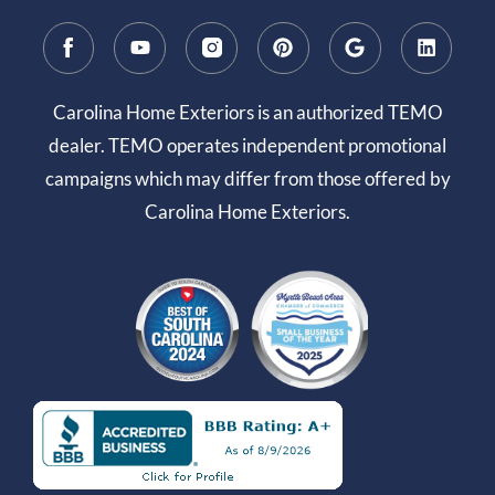
Carolina Home Exteriors is an authorized TEMO
dealer. TEMO operates independent promotional
campaigns which may differ from those offered by
Carolina Home Exteriors.