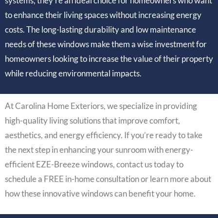
systems, they’re an ideal choice for homeowners who want
to enhance their living spaces without increasing energy
costs. The long-lasting durability and low maintenance
needs of these windows make them a wise investment for
homeowners looking to increase the value of their property
while reducing environmental impacts.
At Carolina Home Exteriors, we specialize in providing
high-quality living solutions that improve comfort,
aesthetics, and energy efficiency. If you’re ready to take
the next step in enhancing your sunroom with energy-
efficient EZE-Breeze windows, contact us today to
schedule a FREE in-home consultation or learn more about
how these innovative windows can benefit your home.