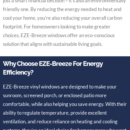
just a smart financial decision – it’s also an environmentally
friendly one. By reducing the energy needed to heat and
cool your home, you’re also reducing your overall carbon
footprint. For homeowners looking to make greater
choices, EZE-Breeze windows offer an eco-conscious
solution that aligns with sustainable living goals.
Why Choose EZE-Breeze For Energy
Efficiency?
EZE-Breeze vinyl windows are designed to make your
sunroom, screened porch, or enclosed patio more
comfortable, while also helping you save energy. With their
ability to regulate temperature, provide excellent
ventilation, and reduce reliance on heating and cooling