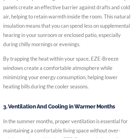
panels create an effective barrier against drafts and cold
air, helping to retain warmth inside the room. This natural
insulation means that you can spend less on supplemental
hearing in your sunroom or enclosed patio, especially
during chilly mornings or evenings.
By trapping the heat within your space, EZE-Breeze
windows create a comfortable atmosphere while
minimizing your energy consumption, helping lower
heating bills during the cooler seasons.
3. Ventilation And Cooling in Warmer Months
In the summer months, proper ventilation is essential for
maintaining a comfortable living space without over-