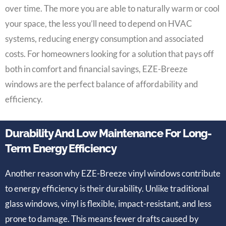
over time. The more you are able to naturally warm or cool
your space, the less you’ll need to depend on HVAC
systems, reducing energy consumption and associated
costs. For homeowners looking for a solution that pays off
both in comfort and financial savings, EZE-Breeze
windows are the perfect balance of affordability and
efficiency.
Durability And Low Maintenance For Long-
Term Energy Efficiency
Another reason why EZE-Breeze vinyl windows contribute
to energy efficiency is their durability. Unlike traditional
glass windows, vinyl is flexible, impact-resistant, and less
prone to damage. This means fewer drafts caused by