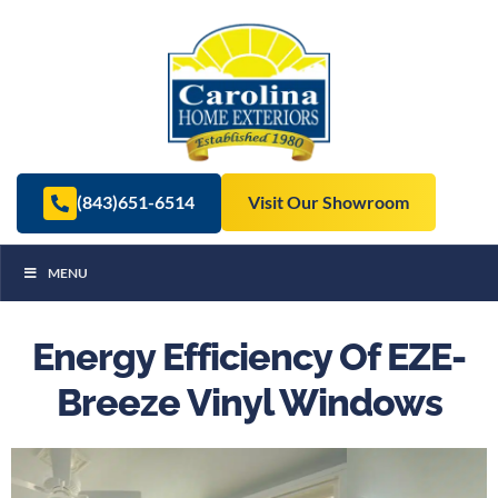
(843)651-6514
Visit Our Showroom
MENU
Energy Efficiency Of EZE-
Breeze Vinyl Windows