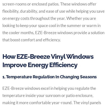
screen-rooms or enclosed patios. These windows offer
flexibility, durability, and ease of use while helping you save
on energy costs throughout the year. Whether you are
looking to keep your space cool in the summer or warm in
the cooler months, EZE-Breeze windows provide a solution
that boost comfort and efficiency.
How EZE-Breeze Vinyl Windows
Improve Energy Efficiency
1. Temperature Regulation In Changing Seasons
EZE-Breeze windows excel in helping you regulate the
temperature inside your sunroom or patio enclosure,
making it more comfortable year-round. The vinyl panels