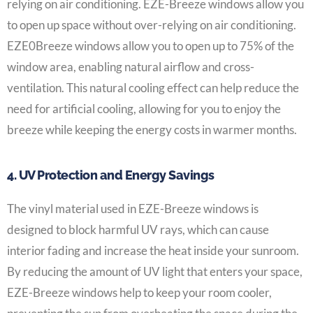
relying on air conditioning. EZE-Breeze windows allow you
to open up space without over-relying on air conditioning.
EZE0Breeze windows allow you to open up to 75% of the
window area, enabling natural airflow and cross-
ventilation. This natural cooling effect can help reduce the
need for artificial cooling, allowing for you to enjoy the
breeze while keeping the energy costs in warmer months.
4. UV Protection and Energy Savings
The vinyl material used in EZE-Breeze windows is
designed to block harmful UV rays, which can cause
interior fading and increase the heat inside your sunroom.
By reducing the amount of UV light that enters your space,
EZE-Breeze windows help to keep your room cooler,