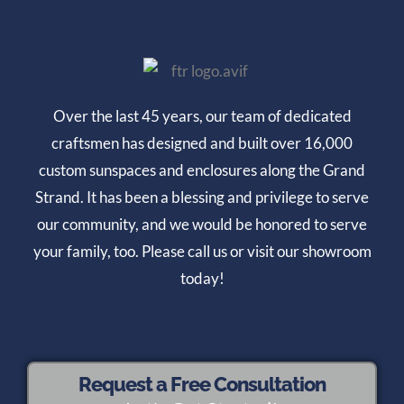
Over the last 45 years, our team of dedicated
craftsmen has designed and built over 16,000
custom sunspaces and enclosures along the Grand
Strand. It has been a blessing and privilege to serve
our community, and we would be honored to serve
your family, too. Please call us or visit our showroom
today!
Request a Free Consultation