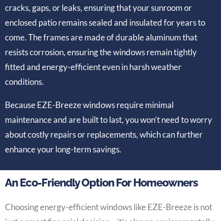
cracks, gaps, or leaks, ensuring that your sunroom or
enclosed patio remains sealed and insulated for years to
come. The frames are made of durable aluminum that
resists corrosion, ensuring the windows remain tightly
fitted and energy-efficient even in harsh weather
conditions.
Because EZE-Breeze windows require minimal
maintenance and are built to last, you won’t need to worry
about costly repairs or replacements, which can further
enhance your long-term savings.
An Eco-Friendly Option For Homeowners
Choosing energy-efficient windows like EZE-Breeze is not