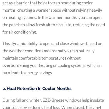
act as a barrier that helps to trap heat during cooler
months, creating a warmer space without relying heavily
on heating systems. In the warmer months, you can open
the panels to allow fresh air to circulate, reducing the need
for air conditioning.
This dynamic ability to open and close windows based on
the weather conditions means that you can naturally
maintain comfortable temperatures without
overburdening your heating or cooling systems, which in
turn leads to energy savings.
2. Heat Retention In Cooler Months
During fall and winter, EZE-Breeze windows help insulate
your space by reducing heat loss. When closed, the vinyl