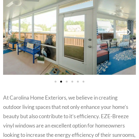
At Carolina Home Exteriors, we believe in creating
outdoor living spaces that not only enhance your home’s
beauty but also contribute to it’s efficiency. EZE-Breeze
vinyl windows are an excellent option for homeowners
looking to increase the energy efficiency of their sunrooms,