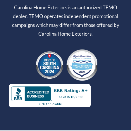
Carolina Home Exteriors is an authorized TEMO
dealer. TEMO operates independent promotional
campaigns which may differ from those offered by
Carolina Home Exteriors.