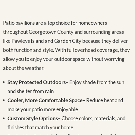
Patio pavilions are a top choice for homeowners
throughout Georgetown County and surrounding areas
like Pawleys Island and Garden City because they deliver
both function and style. With full overhead coverage, they
allow you to enjoy your outdoor space without worrying
about the weather.
Stay Protected Outdoors
– Enjoy shade from the sun
and shelter from rain
Cooler, More Comfortable Space
– Reduce heat and
make your patio more enjoyable
Custom Style Options
– Choose colors, materials, and
finishes that match your home