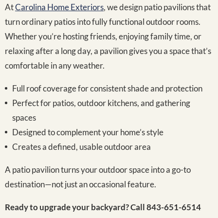
At
Carolina Home Exteriors
, we design patio pavilions that
turn ordinary patios into fully functional outdoor rooms.
Whether you’re hosting friends, enjoying family time, or
relaxing after a long day, a pavilion gives you a space that’s
comfortable in any weather.
Full roof coverage for consistent shade and protection
Perfect for patios, outdoor kitchens, and gathering
spaces
Designed to complement your home’s style
Creates a defined, usable outdoor area
A patio pavilion turns your outdoor space into a go-to
destination—not just an occasional feature.
Ready to upgrade your backyard? Call 843-651-6514