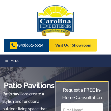
(843)651-6514
Visit Our Showroom
MENU
Patio Pavilions
Request a FREE in-
Patio pavilions create a
Home Consultation
stylish and functional
outdoor living space that