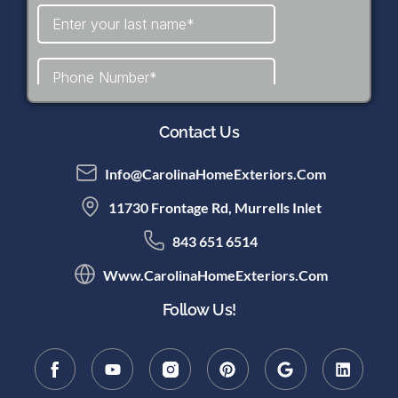
Contact Us
Info@CarolinaHomeExteriors.com
11730 Frontage Rd, Murrells Inlet
843 651 6514
Www.CarolinaHomeExteriors.com
Follow Us!