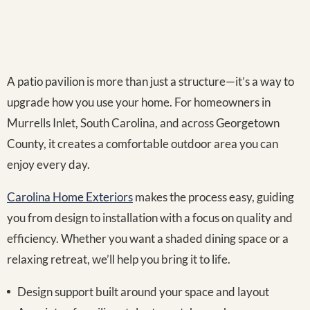
A patio pavilion is more than just a structure—it’s a way to
upgrade how you use your home. For homeowners in
Murrells Inlet, South Carolina, and across Georgetown
County, it creates a comfortable outdoor area you can
enjoy every day.
Carolina Home Exteriors
makes the process easy, guiding
you from design to installation with a focus on quality and
efficiency. Whether you want a shaded dining space or a
relaxing retreat, we’ll help you bring it to life.
Design support built around your space and layout