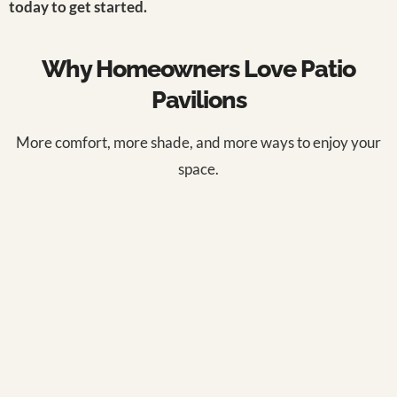
today to get started.
Why Homeowners Love Patio
Pavilions
More comfort, more shade, and more ways to enjoy your
space.