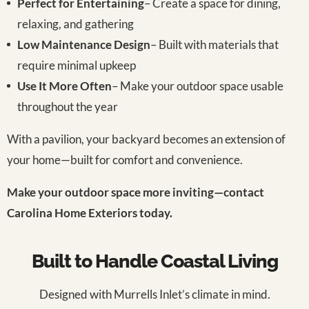
Perfect for Entertaining
– Create a space for dining,
relaxing, and gathering
Low Maintenance Design
– Built with materials that
require minimal upkeep
Use It More Often
– Make your outdoor space usable
throughout the year
With a pavilion, your backyard becomes an extension of
your home—built for comfort and convenience.
Make your outdoor space more inviting—contact
Carolina Home Exteriors today.
Built to Handle Coastal Living
Designed with Murrells Inlet’s climate in mind.