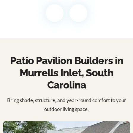
Patio Pavilion Builders in
Murrells Inlet, South
Carolina
Bring shade, structure, and year-round comfort to your
outdoor living space.