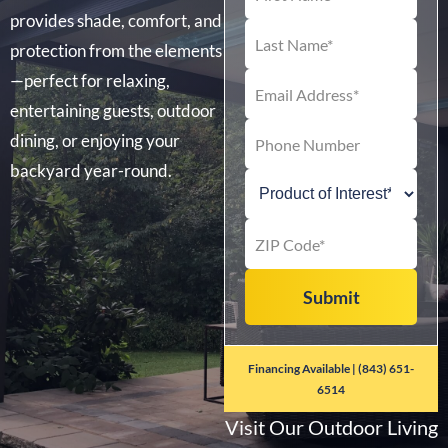
provides shade, comfort, and
protection from the elements
—perfect for relaxing,
entertaining guests, outdoor
dining, or enjoying your
backyard year-round.
Financing Available | (843) 651-
6514
Visit Our Outdoor Living