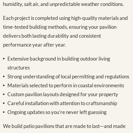
humidity, salt air, and unpredictable weather conditions.
Each project is completed using high-quality materials and
time-tested building methods, ensuring your pavilion
delivers both lasting durability and consistent
performance year after year.
Extensive background in building outdoor living
structures
Strong understanding of local permitting and regulations
Materials selected to perform in coastal environments
Custom pavilion layouts designed for your property
Careful installation with attention to craftsmanship
Ongoing updates so you’re never left guessing
We build patio pavilions that are made to last—and made