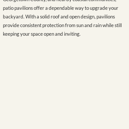
patio pavilions offer a dependable way to upgrade your
backyard. With a solid roof and open design, pavilions
provide consistent protection from sun and rain while still
keeping your space open and inviting.