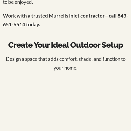
to be enjoyed.
Work with a trusted Murrells Inlet contractor—call 843-
651-6514 today.
Create Your Ideal Outdoor Setup
Design a space that adds comfort, shade, and function to
your home.