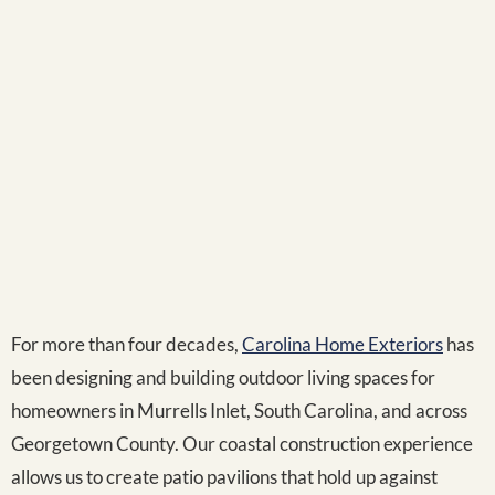
For more than four decades,
Carolina Home Exteriors
has
been designing and building outdoor living spaces for
homeowners in Murrells Inlet, South Carolina, and across
Georgetown County. Our coastal construction experience
allows us to create patio pavilions that hold up against