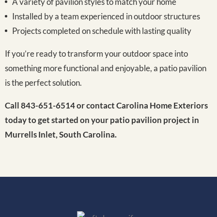
A variety of pavilion styles to match your home
Installed by a team experienced in outdoor structures
Projects completed on schedule with lasting quality
If you’re ready to transform your outdoor space into
something more functional and enjoyable, a patio pavilion
is the perfect solution.
Call 843-651-6514 or contact Carolina Home Exteriors
today to get started on your patio pavilion project in
Murrells Inlet, South Carolina.