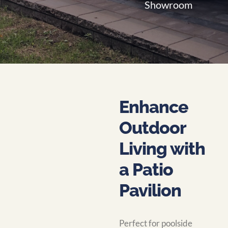
Showroom
Enhance
Outdoor
Living with
a Patio
Pavilion
Perfect for poolside