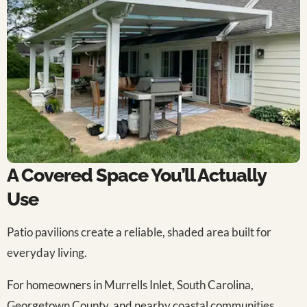
A Covered Space You’ll Actually
Use
Patio pavilions create a reliable, shaded area built for
everyday living.
For homeowners in Murrells Inlet, South Carolina,
Georgetown County, and nearby coastal communities,