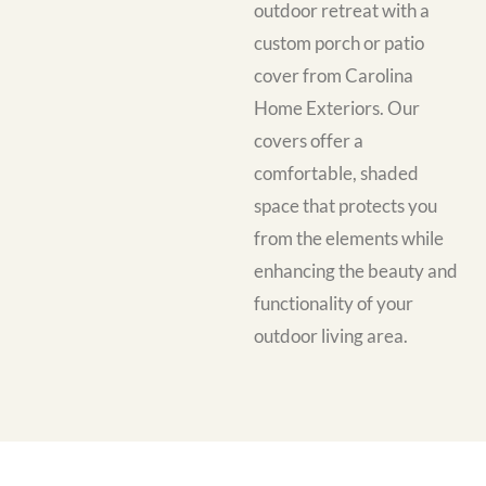
outdoor retreat with a
custom porch or patio
cover from Carolina
Home Exteriors. Our
covers offer a
comfortable, shaded
space that protects you
from the elements while
enhancing the beauty and
functionality of your
outdoor living area.