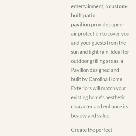
entertainment, a
custom-
built patio
pavilion
provides open-
air protection to cover you
and your guests from the
sun and light rain. Ideal for
outdoor grilling areas, a
Pavilion designed and
built by Carolina Home
Exteriors will match your
existing home’s aesthetic
character and enhance its
beauty and value.
Create the perfect