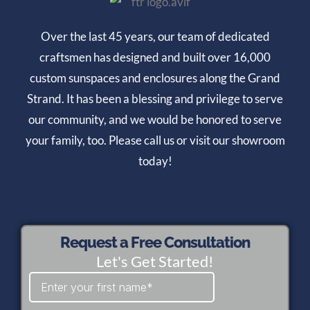
Over the last 45 years, our team of dedicated
craftsmen has designed and built over 16,000
custom sunspaces and enclosures along the Grand
Strand. It has been a blessing and privilege to serve
our community, and we would be honored to serve
your family, too. Please call us or visit our showroom
today!
Request a Free Consultation
Let's Get Started!