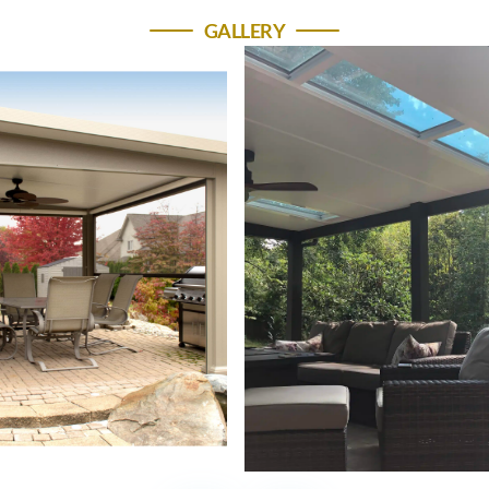
GALLERY