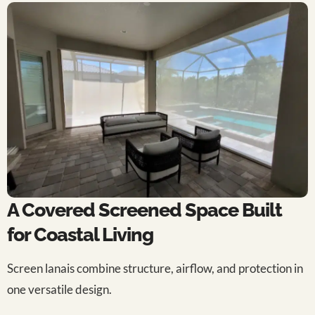
A Covered Screened Space Built
for Coastal Living
Screen lanais combine structure, airflow, and protection in
one versatile design.