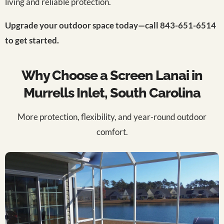
living and reliable protection.
Upgrade your outdoor space today—call 843-651-6514
to get started.
Why Choose a Screen Lanai in
Murrells Inlet, South Carolina
More protection, flexibility, and year-round outdoor
comfort.