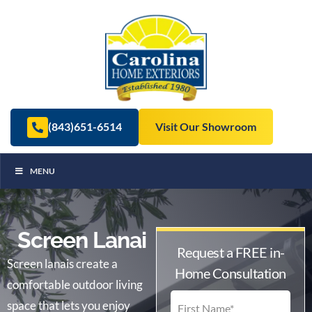
(843)651-6514
Visit Our Showroom
MENU
Screen Lanai
Request a FREE in-
Screen lanais create a
Home Consultation
comfortable outdoor living
space that lets you enjoy