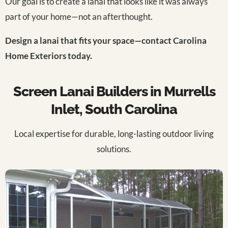
Our goal is to create a lanai that looks like it was always
part of your home—not an afterthought.
Design a lanai that fits your space—contact Carolina
Home Exteriors today.
Screen Lanai Builders in Murrells
Inlet, South Carolina
Local expertise for durable, long-lasting outdoor living
solutions.