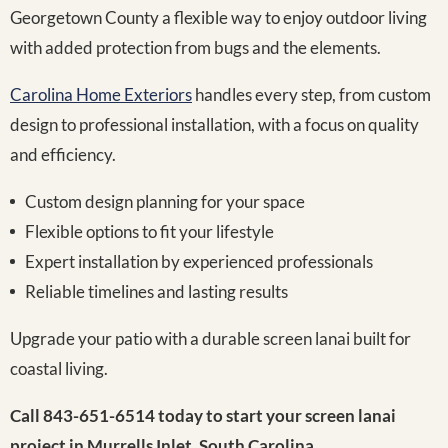
Georgetown County a flexible way to enjoy outdoor living
with added protection from bugs and the elements.
Carolina Home Exteriors
handles every step, from custom
design to professional installation, with a focus on quality
and efficiency.
Custom design planning for your space
Flexible options to fit your lifestyle
Expert installation by experienced professionals
Reliable timelines and lasting results
Upgrade your patio with a durable screen lanai built for
coastal living.
Call 843-651-6514 today to start your screen lanai
project in Murrells Inlet, South Carolina.