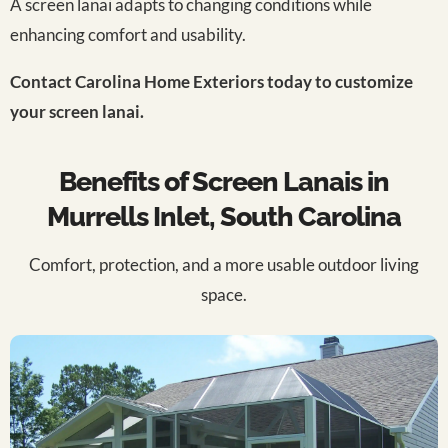
A screen lanai adapts to changing conditions while
enhancing comfort and usability.
Contact Carolina Home Exteriors today to customize
your screen lanai.
Benefits of Screen Lanais in
Murrells Inlet, South Carolina
Comfort, protection, and a more usable outdoor living
space.