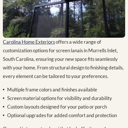
Carolina Home Exteriors
offers a wide range of
customization options for screen lanais in Murrells Inlet,
South Carolina, ensuring your new space fits seamlessly
with your home. From structural design to finishing details,
every element can be tailored to your preferences.
Multiple frame colors and finishes available
Screen material options for visibility and durability
Custom layouts designed for your patio or porch
Optional upgrades for added comfort and protection