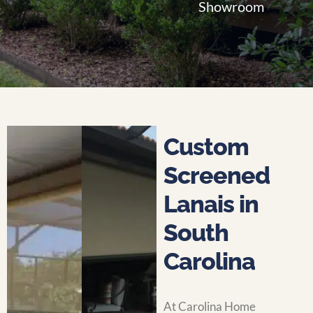
Showroom
Custom
Screened
Lanais in
South
Carolina
At Carolina Home