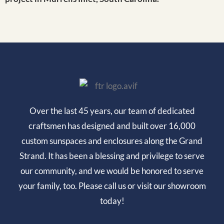
Over the last 45 years, our team of dedicated
craftsmen has designed and built over 16,000
custom sunspaces and enclosures along the Grand
Strand. It has been a blessing and privilege to serve
our community, and we would be honored to serve
your family, too. Please call us or visit our showroom
today!