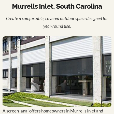
Murrells Inlet, South Carolina
Create a comfortable, covered outdoor space designed for
year-round use.
A screen lanai offers homeowners in Murrells Inlet and