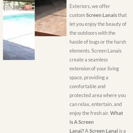
Exteriors, we offer
custom
Screen Lanais
that
let you enjoy the beauty of
the outdoors with the
hassle of bugs or the harsh
elements. Screen Lanais
create a seamless
extension of your living
space, providing a
comfortable and
protected area where you
can relax, entertain, and
enjoy the fresh air.
What
is A Screen
Lanai?
A
Screen Lanai
is a