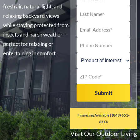
fresh air, natural light, and
relaxing backyard views
while staying protected from
insects and harsh weather—
perfect for relaxing or
entertaining in comfort.
Financing Available | (843) 651-
6514
Visit Our Outdoor Living