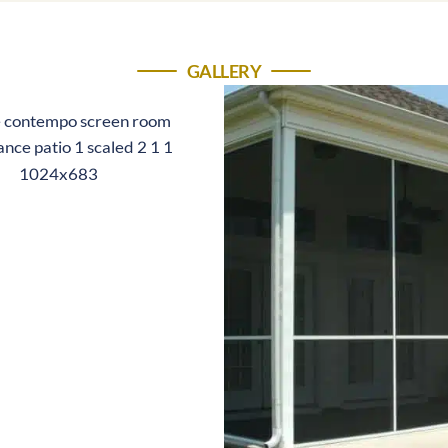
GALLERY