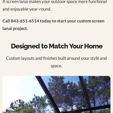
A screen lanai makes your outdoor space more functional
and enjoyable year-round.
Call 843-651-6514 today to start your custom screen
lanai project.
Designed to Match Your Home
Custom layouts and finishes built around your style and
space.