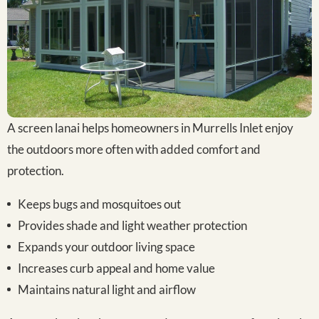
A screen lanai helps homeowners in Murrells Inlet enjoy
the outdoors more often with added comfort and
protection.
Keeps bugs and mosquitoes out
Provides shade and light weather protection
Expands your outdoor living space
Increases curb appeal and home value
Maintains natural light and airflow