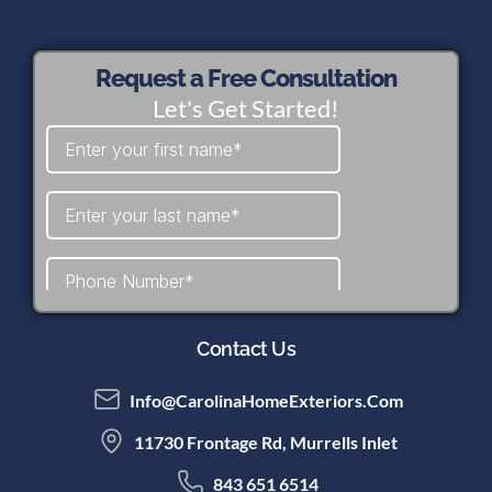
Request a Free Consultation
Let's Get Started!
Contact Us
Info@CarolinaHomeExteriors.com
11730 Frontage Rd, Murrells Inlet
843 651 6514