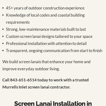
45+ years of outdoor construction experience
Knowledge of local codes and coastal building
requirements
Strong, low-maintenance materials built to last
Custom screen lanai designs tailored to your space
Professional installation with attention to detail
Transparent, ongoing communication from start to finish
We build screen lanais that enhance your home and
improve everyday outdoor living.
Call 843-651-6514 today to work with a trusted
Murrells Inlet screen lanai contractor.
Screen Lanai Installation in