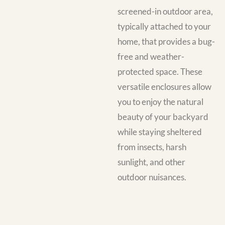
screened-in outdoor area,
typically attached to your
home, that provides a bug-
free and weather-
protected space. These
versatile enclosures allow
you to enjoy the natural
beauty of your backyard
while staying sheltered
from insects, harsh
sunlight, and other
outdoor nuisances.