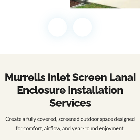
Murrells Inlet Screen Lanai
Enclosure Installation
Services
Create a fully covered, screened outdoor space designed
for comfort, airflow, and year-round enjoyment.