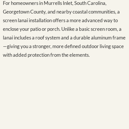
For homeowners in Murrells Inlet, South Carolina,
Georgetown County, and nearby coastal communities, a
screen lanai installation offers a more advanced way to
enclose your patio or porch. Unlike a basic screen room, a
lanai includes a roof system and a durable aluminum frame
—giving you a stronger, more defined outdoor living space
with added protection from the elements.