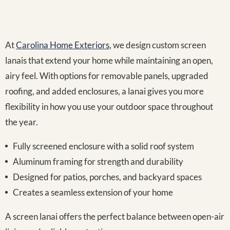
At
Carolina Home Exteriors
, we design custom screen
lanais that extend your home while maintaining an open,
airy feel. With options for removable panels, upgraded
roofing, and added enclosures, a lanai gives you more
flexibility in how you use your outdoor space throughout
the year.
Fully screened enclosure with a solid roof system
Aluminum framing for strength and durability
Designed for patios, porches, and backyard spaces
Creates a seamless extension of your home
A screen lanai offers the perfect balance between open-air