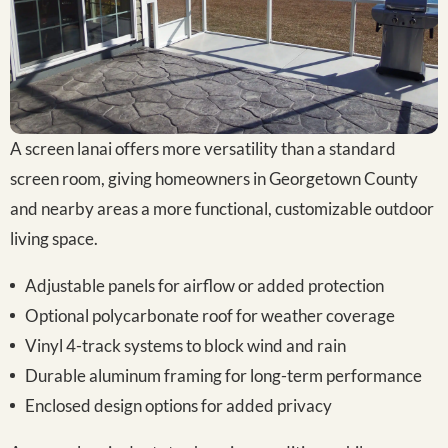
A screen lanai offers more versatility than a standard
screen room, giving homeowners in Georgetown County
and nearby areas a more functional, customizable outdoor
living space.
Adjustable panels for airflow or added protection
Optional polycarbonate roof for weather coverage
Vinyl 4-track systems to block wind and rain
Durable aluminum framing for long-term performance
Enclosed design options for added privacy