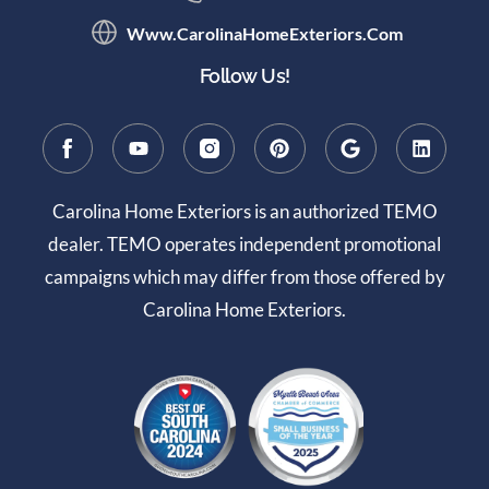
Www.CarolinaHomeExteriors.com
Follow Us!
Carolina Home Exteriors is an authorized TEMO
dealer. TEMO operates independent promotional
campaigns which may differ from those offered by
Carolina Home Exteriors.