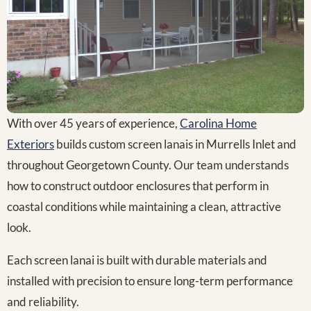
With over 45 years of experience,
Carolina Home
Exteriors
builds custom screen lanais in Murrells Inlet and
throughout Georgetown County. Our team understands
how to construct outdoor enclosures that perform in
coastal conditions while maintaining a clean, attractive
look.
Each screen lanai is built with durable materials and
installed with precision to ensure long-term performance
and reliability.