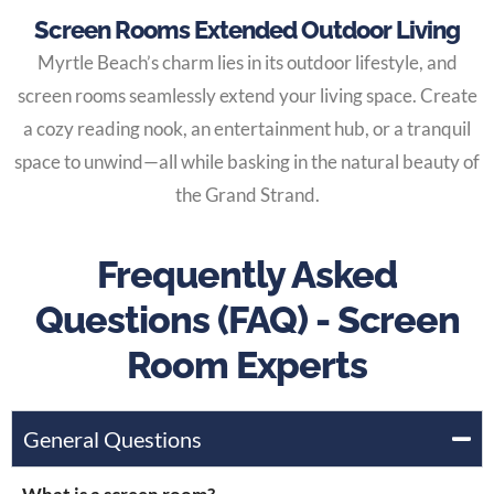
Screen Rooms Extended Outdoor Living
Myrtle Beach’s charm lies in its outdoor lifestyle, and
screen rooms seamlessly extend your living space. Create
a cozy reading nook, an entertainment hub, or a tranquil
space to unwind—all while basking in the natural beauty of
the Grand Strand.
Frequently Asked
Questions (FAQ) - Screen
Room Experts
General Questions