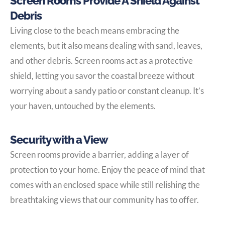
Screen Rooms Provide A Shield Against
Debris
Living close to the beach means embracing the
elements, but it also means dealing with sand, leaves,
and other debris. Screen rooms act as a protective
shield, letting you savor the coastal breeze without
worrying about a sandy patio or constant cleanup. It’s
your haven, untouched by the elements.
Security with a View
Screen rooms provide a barrier, adding a layer of
protection to your home. Enjoy the peace of mind that
comes with an enclosed space while still relishing the
breathtaking views that our community has to offer.