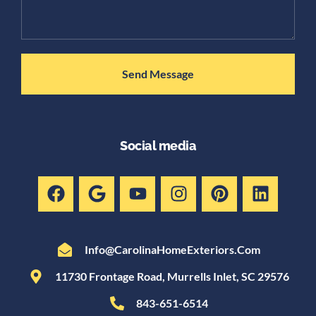
Send Message
Social media
Info@CarolinaHomeExteriors.com
11730 Frontage Road, Murrells Inlet, SC 29576
843-651-6514