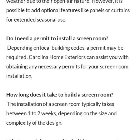
weather due to their open-air nature. However, it is
possible to add optional features like panels or curtains
for extended seasonal use.
Do I need a permit to install a screen room?
Depending on local building codes, a permit may be
required. Carolina Home Exteriors can assist you with
obtaining any necessary permits for your screen room
installation.
How long does it take to build a screen room?
The installation of a screen room typically takes
between 1 to 2 weeks, depending on the size and
complexity of the design.