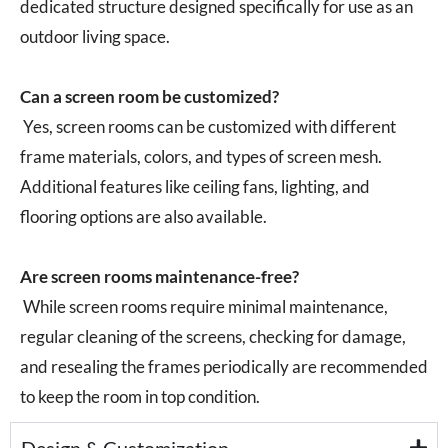
dedicated structure designed specifically for use as an
outdoor living space.
Can a screen room be customized?
Yes, screen rooms can be customized with different
frame materials, colors, and types of screen mesh.
Additional features like ceiling fans, lighting, and
flooring options are also available.
Are screen rooms maintenance-free?
While screen rooms require minimal maintenance,
regular cleaning of the screens, checking for damage,
and resealing the frames periodically are recommended
to keep the room in top condition.
Design & Customization