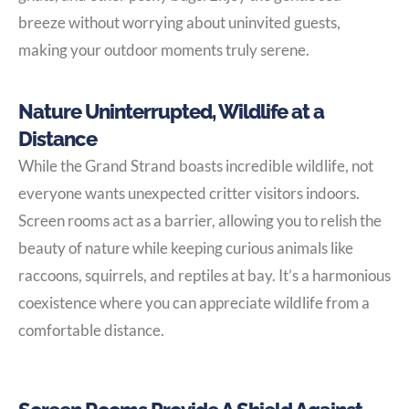
breeze without worrying about uninvited guests,
making your outdoor moments truly serene.
Nature Uninterrupted, Wildlife at a
Distance
While the Grand Strand boasts incredible wildlife, not
everyone wants unexpected critter visitors indoors.
Screen rooms act as a barrier, allowing you to relish the
beauty of nature while keeping curious animals like
raccoons, squirrels, and reptiles at bay. It’s a harmonious
coexistence where you can appreciate wildlife from a
comfortable distance.