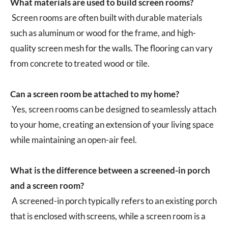
What materials are used to build screen rooms?
Screen rooms are often built with durable materials
such as aluminum or wood for the frame, and high-
quality screen mesh for the walls. The flooring can vary
from concrete to treated wood or tile.
Can a screen room be attached to my home?
Yes, screen rooms can be designed to seamlessly attach
to your home, creating an extension of your living space
while maintaining an open-air feel.
What is the difference between a screened-in porch
and a screen room?
A screened-in porch typically refers to an existing porch
that is enclosed with screens, while a screen room is a