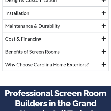
Installation
Maintenance & Durability
Cost & Financing
Benefits of Screen Rooms
Why Choose Carolina Home Exteriors?
Professional Screen Room
Builders in the Grand