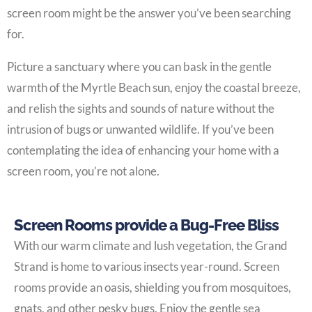
screen room might be the answer you’ve been searching
for.
Picture a sanctuary where you can bask in the gentle
warmth of the Myrtle Beach sun, enjoy the coastal breeze,
and relish the sights and sounds of nature without the
intrusion of bugs or unwanted wildlife. If you’ve been
contemplating the idea of enhancing your home with a
screen room, you’re not alone.
Screen Rooms provide a Bug-Free Bliss
With our warm climate and lush vegetation, the Grand
Strand is home to various insects year-round. Screen
rooms provide an oasis, shielding you from mosquitoes,
gnats, and other pesky bugs. Enjoy the gentle sea