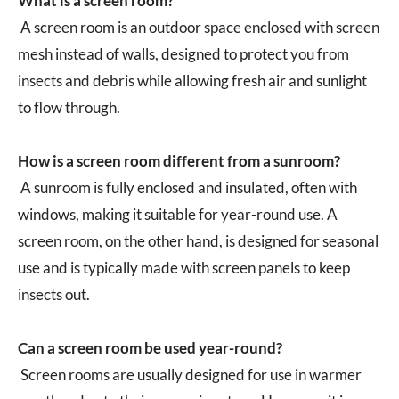
What is a screen room?
A screen room is an outdoor space enclosed with screen
mesh instead of walls, designed to protect you from
insects and debris while allowing fresh air and sunlight
to flow through.
How is a screen room different from a sunroom?
A sunroom is fully enclosed and insulated, often with
windows, making it suitable for year-round use. A
screen room, on the other hand, is designed for seasonal
use and is typically made with screen panels to keep
insects out.
Can a screen room be used year-round?
Screen rooms are usually designed for use in warmer