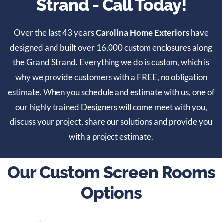
Strand - Call Today!
Over the last 43 years
Carolina Home Exteriors
have
designed and built over 16,000 custom enclosures along
the Grand Strand. Everything we do is custom, which is
why we provide customers with a FREE, no obligation
estimate. When you schedule and estimate with us, one of
our highly trained Designers will come meet with you,
discuss your project, share our solutions and provide you
with a project estimate.
Our Custom Screen Rooms
Options