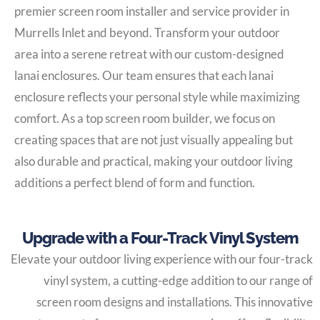
premier screen room installer and service provider in
Murrells Inlet and beyond. Transform your outdoor
area into a serene retreat with our custom-designed
lanai enclosures. Our team ensures that each lanai
enclosure reflects your personal style while maximizing
comfort. As a top screen room builder, we focus on
creating spaces that are not just visually appealing but
also durable and practical, making your outdoor living
additions a perfect blend of form and function.
Upgrade with a Four-Track Vinyl System
Elevate your outdoor living experience with our four-track
vinyl system, a cutting-edge addition to our range of
screen room designs and installations. This innovative