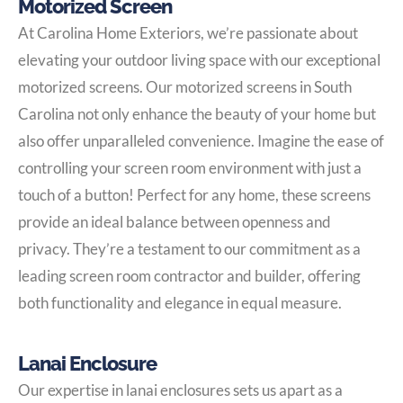
Motorized Screen
At Carolina Home Exteriors, we’re passionate about
elevating your outdoor living space with our exceptional
motorized screens. Our motorized screens in South
Carolina not only enhance the beauty of your home but
also offer unparalleled convenience. Imagine the ease of
controlling your screen room environment with just a
touch of a button! Perfect for any home, these screens
provide an ideal balance between openness and
privacy. They’re a testament to our commitment as a
leading screen room contractor and builder, offering
both functionality and elegance in equal measure.
Lanai Enclosure
Our expertise in lanai enclosures sets us apart as a