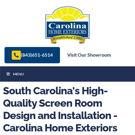
(843)651-6514
Visit Our Showroom
MENU
South Carolina's High-
Quality Screen Room
Design and Installation -
Carolina Home Exteriors