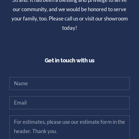
our community, and we would be honored to serve
your family, too. Please call us or visit our showroom
today!
Get in touch with us