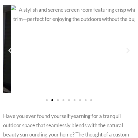
Have you ever found yourself yearning for a tranquil
outdoor space that seamlessly blends with the natural
beauty surrounding your home? The thought of a custom