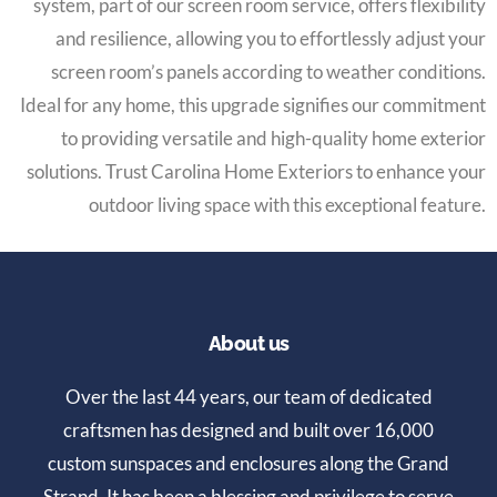
system, part of our screen room service, offers flexibility
and resilience, allowing you to effortlessly adjust your
screen room’s panels according to weather conditions.
Ideal for any home, this upgrade signifies our commitment
to providing versatile and high-quality home exterior
solutions. Trust Carolina Home Exteriors to enhance your
outdoor living space with this exceptional feature.
About us
Over the last 44 years, our team of dedicated
craftsmen has designed and built over 16,000
custom sunspaces and enclosures along the Grand
Strand. It has been a blessing and privilege to serve