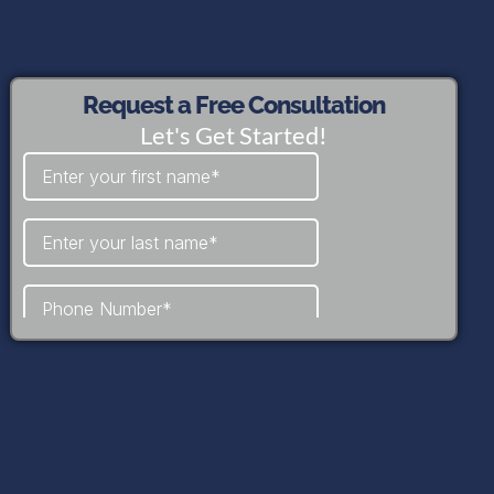
Request a Free Consultation
Let's Get Started!