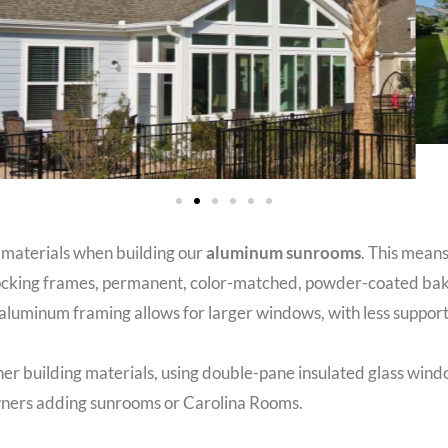
 materials when building our
aluminum sunrooms
. This means
terlocking frames, permanent, color-matched, powder-coated b
luminum framing allows for larger windows, with less support
ther building materials, using double-pane insulated glass win
owners adding sunrooms or Carolina Rooms.