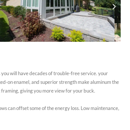
 you will have decades of trouble-free service. your
aked-on enamel, and superior strength make aluminum the
 framing, giving you more view for your buck.
dows can offset some of the energy loss. Low maintenance,