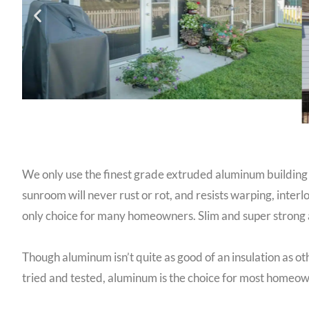
We only use the finest grade extruded aluminum building
sunroom will never rust or rot, and resists warping, in
only choice for many homeowners. Slim and super strong a
Though aluminum isn’t quite as good of an insulation as o
tried and tested, aluminum is the choice for most home