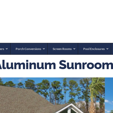
ers
Porch Conversions
Screen Rooms
Pool Enclosures
Aluminum Sunroom