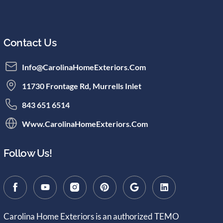
Contact Us
Info@CarolinaHomeExteriors.com
11730 Frontage Rd, Murrells Inlet
843 651 6514
Www.CarolinaHomeExteriors.com
Follow Us!
Carolina Home Exteriors is an authorized TEMO