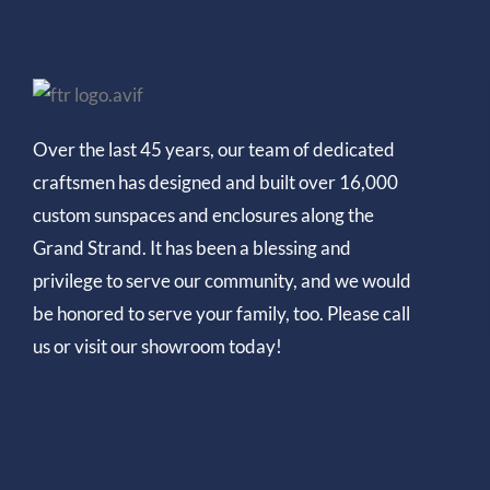
Over the last 45 years, our team of dedicated
craftsmen has designed and built over 16,000
custom sunspaces and enclosures along the
Grand Strand. It has been a blessing and
privilege to serve our community, and we would
be honored to serve your family, too. Please call
us or visit our showroom today!