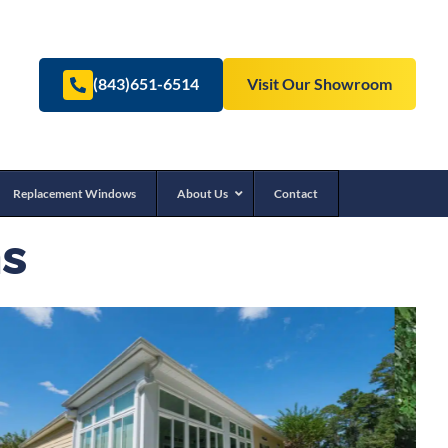
(843)651-6514
Visit Our Showroom
Replacement Windows
About Us
Contact
s