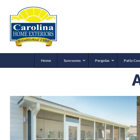
Home
Sunrooms
Pergolas
Patio Cov