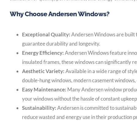
Why Choose Andersen Windows?
Exceptional Quality:
Andersen Windows are built to
guarantee durability and longevity.
Energy Efficiency:
Andersen Windows feature innova
insulated frames, these windows can significantly r
Aesthetic Variety:
Available in a wide range of sty
double-hung windows, modern casement windows, or e
Easy Maintenance:
Many Andersen window products 
your windows without the hassle of constant upkeep
Sustainability:
Andersen is committed to sustainabi
reduce wasted and energy use in their production p