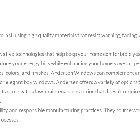
 last, using high quality materials that resist warping, fadin
tive technologies that help keep your home comfortable year
educe your energy bills while enhancing your home’s overall p
les, colors, and finishes, Andersen Windows can complement an
legant bay windows, Andersen offers a variety of options to
come with a low-maintenance exterior that doesn’t require pai
.
lity and responsible manufacturing practices. They source wo
rocesses.