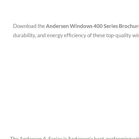
Download the
Andersen Windows 400 Series Brochur
durability, and energy efficiency of these top-quality w
The Andersen A-Series is Andersen’s best-performing wind