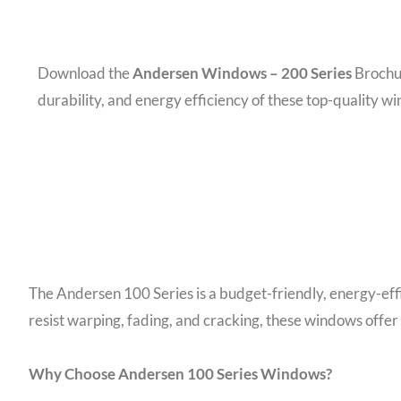
Download the
Andersen Windows – 200 Series
Brochur
durability, and energy efficiency of these top-quality w
The Andersen 100 Series is a budget-friendly, energy-ef
resist warping, fading, and cracking, these windows offer
Why Choose Andersen 100 Series Windows?