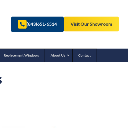
(843)651-6514
Visit Our Showroom
Replacement Windows
About Us
Contact
s