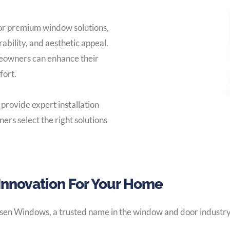
 or premium window solutions,
rability, and aesthetic appeal.
eowners can enhance their
fort.
 provide expert installation
rs select the right solutions
Innovation For Your Home
sen Windows, a trusted name in the window and door industry.