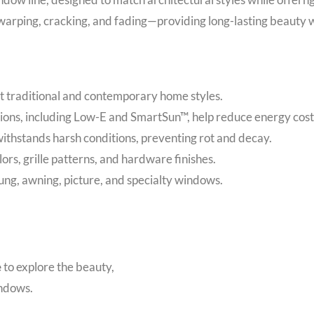
arping, cracking, and fading—providing long-lasting beauty 
 traditional and contemporary home styles.
ions, including Low-E and SmartSun™, help reduce energy cost
ithstands harsh conditions, preventing rot and decay.
lors, grille patterns, and hardware finishes.
g, awning, picture, and specialty windows.
e
to explore the beauty,
indows.