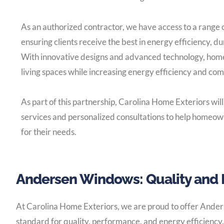
As an authorized contractor, we have access to a range
ensuring clients receive the best in energy efficiency, du
With innovative designs and advanced technology, hom
living spaces while increasing energy efficiency and com
As part of this partnership, Carolina Home Exteriors will
services and personalized consultations to help homeowne
for their needs.
Andersen Windows: Quality and 
At Carolina Home Exteriors, we are proud to offer Ander
standard for quality, performance, and energy efficiency.