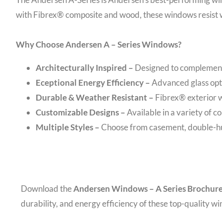
with Fibrex® composite and wood, these windows resist w
Why Choose Andersen A – Series Windows?
Architecturally Inspired –
Designed to complement
Eceptional Energy Efficiency –
Advanced glass opt
Durable & Weather Resistant –
Fibrex® exterior w
Customizable Designs –
Available in a variety of co
Multiple Styles –
Choose from casement, double-hun
Download the
Andersen Windows – A Series Brochur
durability, and energy efficiency of these top-quality w