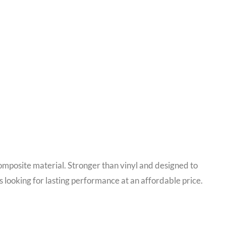
mposite material. Stronger than vinyl and designed to
 looking for lasting performance at an affordable price.