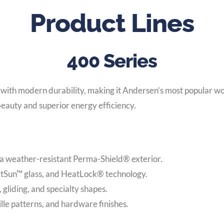
Product Lines
400 Series
with modern durability, making it Andersen’s most popular w
eauty and superior energy efficiency.
 a weather-resistant Perma-Shield® exterior.
rtSun™ glass, and HeatLock® technology.
gliding, and specialty shapes.
rille patterns, and hardware finishes.