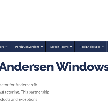
ers
Porch Conversions
Screen Rooms
Pool Enclosures
Andersen Window
ractor for Andersen
®
ufacturing. This partnership
oducts and exceptional