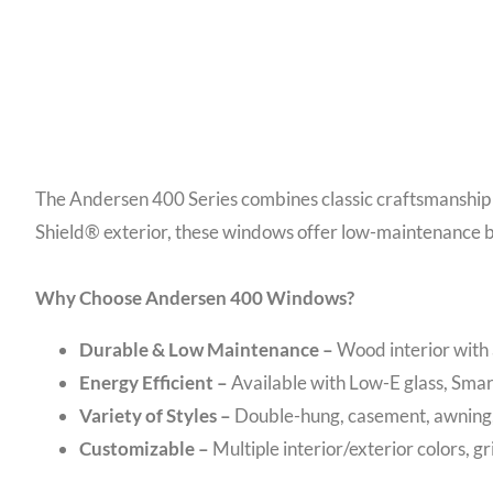
The Andersen 400 Series combines classic craftsmanship 
Shield® exterior, these windows offer low-maintenance b
Why Choose Andersen 400 Windows?
Durable & Low Maintenance –
Wood interior with
Energy Efficient –
Available with Low-E glass, Sma
Variety of Styles –
Double-hung, casement, awning, 
Customizable –
Multiple interior/exterior colors, g