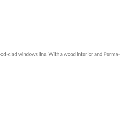
ood-clad windows line. With a wood interior and Perma-