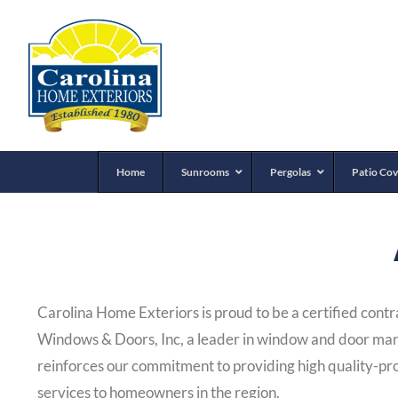
Home
Sunrooms
Pergolas
Patio Cov
Carolina Home Exteriors is proud to be a certified cont
Windows & Doors, Inc, a leader in window and door man
reinforces our commitment to providing high quality-pr
services to homeowners in the region.