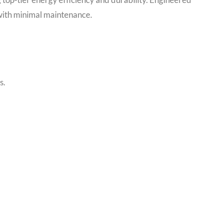
with minimal maintenance.
s.