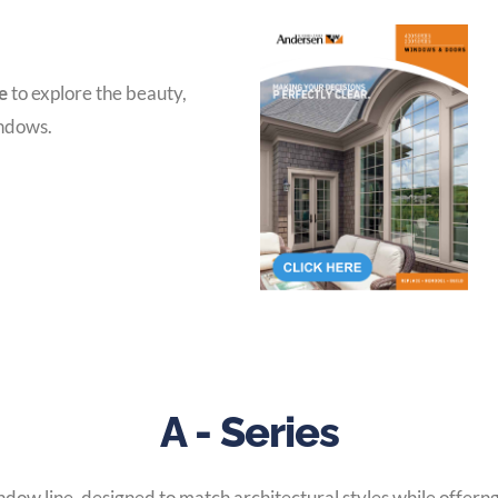
e
to explore the beauty,
indows.
A - Series
ow line, designed to match architectural styles while offerng 