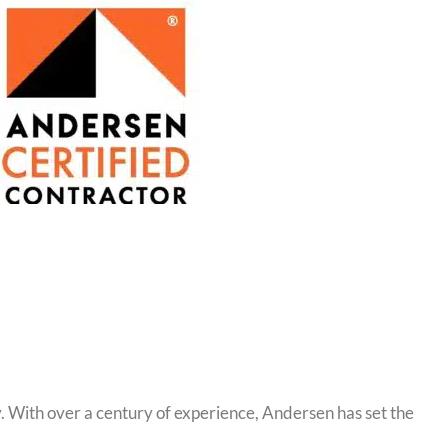
 With over a century of experience, Andersen has set the