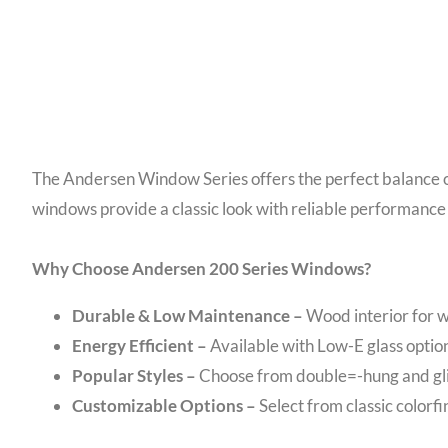
The Andersen Window Series offers the perfect balance of 
windows provide a classic look with reliable performance
Why Choose Andersen 200 Series Windows?
Durable & Low Maintenance –
Wood interior for w
Energy Efficient –
Available with Low-E glass option
Popular Styles –
Choose from double=-hung and glid
Customizable Options –
Select from classic colorfi