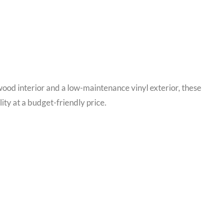
wood interior and a low-maintenance vinyl exterior, these
ty at a budget-friendly price.