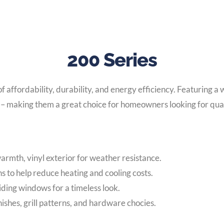
200 Series
affordability, durability, and energy efficiency. Featuring a 
 – making them a great choice for homeowners looking for quali
armth, vinyl exterior for weather resistance.
s to help reduce heating and cooling costs.
ing windows for a timeless look.
nishes, grill patterns, and hardware chocies.