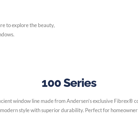
e to explore the beauty,
indows.
100 Series
ficient window line made from Andersen’s exclusive Fibrex® co
 modern style with superior durability. Perfect for homeowners