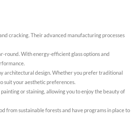
g, and cracking. Their advanced manufacturing processes
-round. With energy-efficient glass options and
erformance.
y architectural design. Whether you prefer traditional
 suit your aesthetic preferences.
nting or staining, allowing you to enjoy the beauty of
od from sustainable forests and have programs in place to