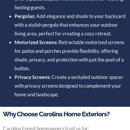
hosting guests.
Pergolas:
Add elegance and shade to your backyard
with a stylish pergola that enhances your outdoor
living area, perfect for creating a cozy retreat.
Motorized Screens:
Retractable motorized screens
for patios and porches provide flexibility, offering
shade, privacy, and protection with just the push of a
button.
Privacy Screens:
Create a secluded outdoor spacer
with privacy screens designed to complement your
home and landscape.
Why Choose Carolina Home Exteriors?
Carolina Forest homeowners trust us for: