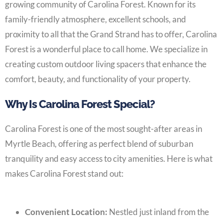
growing community of Carolina Forest. Known for its
family-friendly atmosphere, excellent schools, and
proximity to all that the Grand Strand has to offer, Carolina
Forest is a wonderful place to call home. We specialize in
creating custom outdoor living spacers that enhance the
comfort, beauty, and functionality of your property.
Why Is Carolina Forest Special?
Carolina Forest is one of the most sought-after areas in
Myrtle Beach, offering as perfect blend of suburban
tranquility and easy access to city amenities. Here is what
makes Carolina Forest stand out:
Convenient Location:
Nestled just inland from the