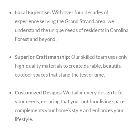
Local Expertise:
With over four decades of
experience serving the Grand Strand area, we
understand the unique needs of residents in Carolina
Forest and beyond.
Superior Craftsmanship:
Our skilled team uses only
high-quality materials to create durable, beautiful
outdoor spaces that stand the test of time.
Customized Designs:
We tailor every design to fit
your needs, ensuring that your outdoor living space
complements your home’s style and enhances your
lifestyle.