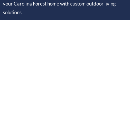
your Carolina Forest home with custom outdoor living
solutions.