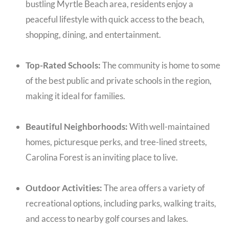
bustling Myrtle Beach area, residents enjoy a
peaceful lifestyle with quick access to the beach,
shopping, dining, and entertainment.
Top-Rated Schools:
The community is home to some
of the best public and private schools in the region,
making it ideal for families.
Beautiful Neighborhoods:
With well-maintained
homes, picturesque perks, and tree-lined streets,
Carolina Forest is an inviting place to live.
Outdoor Activities:
The area offers a variety of
recreational options, including parks, walking traits,
and access to nearby golf courses and lakes.