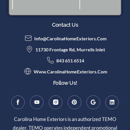
Contact Us
Info@CarolinaHomeExteriors.com
11730 Frontage Rd, Murrells Inlet
843 651 6514
Www.CarolinaHomeExteriors.com
Follow Us!
Carolina Home Exteriors is an authorized TEMO
dealer. TEMO operates independent promotional