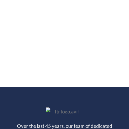
Over the last 45 years, our team of dedicated