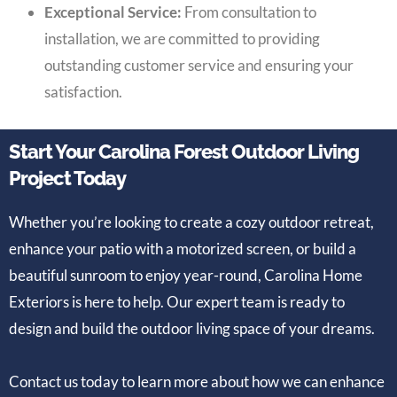
Exceptional Service:
From consultation to
installation, we are committed to providing
outstanding customer service and ensuring your
satisfaction.
Start Your Carolina Forest Outdoor Living
Project Today
Whether you’re looking to create a cozy outdoor retreat,
enhance your patio with a motorized screen, or build a
beautiful sunroom to enjoy year-round, Carolina Home
Exteriors is here to help. Our expert team is ready to
design and build the outdoor living space of your dreams.
Contact us today to learn more about how we can enhance