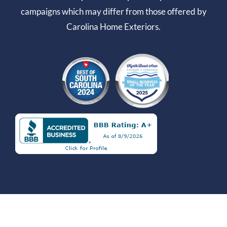
campaigns which may differ from those offered by
Carolina Home Exteriors.