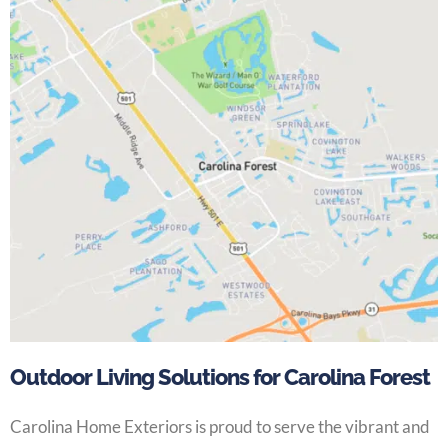
Outdoor Living Solutions for Carolina Forest
Carolina Home Exteriors is proud to serve the vibrant and