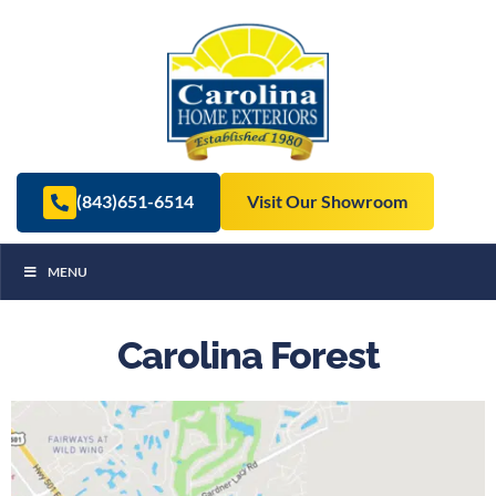
(843)651-6514
Visit Our Showroom
MENU
Carolina Forest