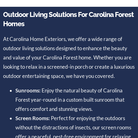
Outdoor Living Solutions For Carolina Forest
Homes
At Carolina Home Exteriors, we offer a wide range of
outdoor living solutions designed to enhance the beauty
and value of your Carolina Forest home. Whether you are
looking to relax in a screened-in porch or create a luxurious
outdoor entertaining space, we have you covered.
Sunrooms:
Enjoy the natural beauty of Carolina
Forest year-round in a custom built sunroom that
offers comfort and stunning views.
Screen Rooms:
Perfect for enjoying the outdoors
without the distractions of insects, our screen rooms
offer a peaceful, pest-free environment for relaxing