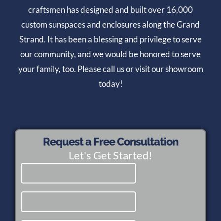
craftsmen has designed and built over 16,000
custom sunspaces and enclosures along the Grand
Strand. It has been a blessing and privilege to serve
our community, and we would be honored to serve
your family, too. Please call us or visit our showroom
today!
Request a Free Consultation
Let's Get Started!