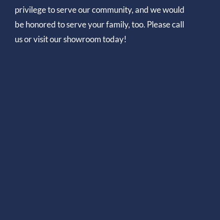
privilege to serve our community, and we would
be honored to serve your family, too. Please call
us or visit our showroom today!