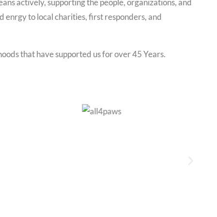
ns actively, supporting the people, organizations, and
enrgy to local charities, first responders, and
rhoods that have supported us for over 45 Years.