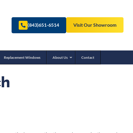
(843)651-6514
Visit Our Showroom
Replacement Windows
About Us
Contact
ch