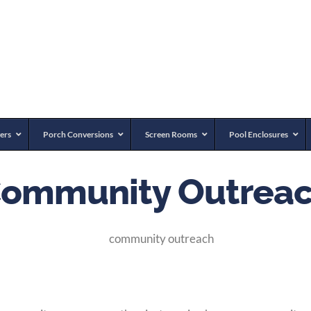
ers
Porch Conversions
Screen Rooms
Pool Enclosures
ommunity Outrea