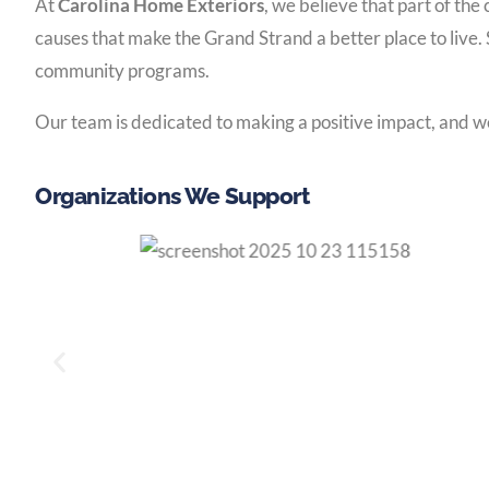
At
Carolina Home Exteriors
, we believe that part of th
causes that make the Grand Strand a better place to live. 
community programs.
Our team is dedicated to making a positive impact, and we
Organizations We Support