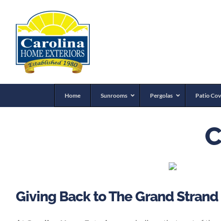
Home
Sunrooms
Pergolas
Patio Cov
C
Giving Back to The Grand Strand