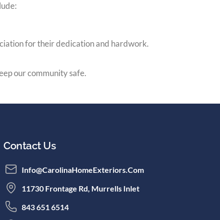
lude:
ciation for their dedication and hardwork.
eep our community safe.
Contact Us
Info@CarolinaHomeExteriors.com
11730 Frontage Rd, Murrells Inlet
843 651 6514