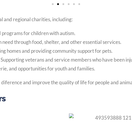
l and regional charities, including:
d programs for children with autism.
n need through food, shelter, and other essential services.
ving homes and providing community support for pets.
:
Supporting veterans and service members who have been injure
ie, and opportunities for youth and families.
diference and improve the quality of life for people and anima
rs