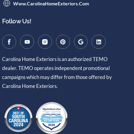
Www.CarolinaHomeExteriors.com
Follow Us!
Carolina Home Exteriors is an authorized TEMO
dealer. TEMO operates independent promotional
campaigns which may differ from those offered by
Carolina Home Exteriors.