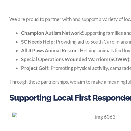
We are proud to partner with and support a variety of loca
Champion Autism Network
Supporting families an
SC Needs Help:
Providing aid to South Carolinians i
All 4 Paws Animal Rescue:
Helping animals find lo
Special Operations Wounded Warriors (SOWW)
Project Golf:
Promoting physical activity, camarader
Through these partnerships, we aim to make a meaningful 
Supporting Local First Responde