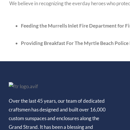
We believe in recognizing the everday heroes who protect
Feeding the Murrells Inlet Fire Department for 
Providing Breakfast For The Myrtle Beach Polic
Over the last 45 years, our team of dedicated
craftsmen has designed and built over 16,000
custom sunspaces and enclosures along the
Grand Strand. It has been a blessing and