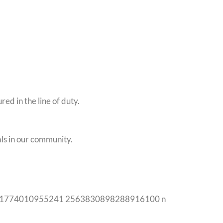
d in the line of duty.
ls in our community.