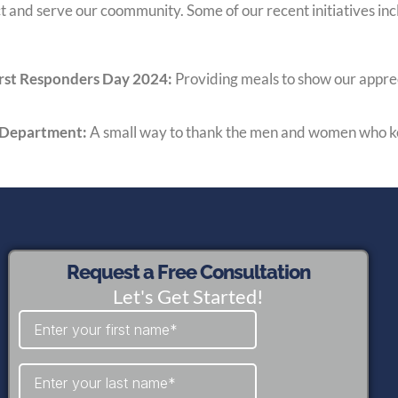
 and serve our coommunity. Some of our recent initiatives inc
First Responders Day 2024:
Providing meals to show our appre
e Department:
A small way to thank the men and women who k
Request a Free Consultation
Let's Get Started!