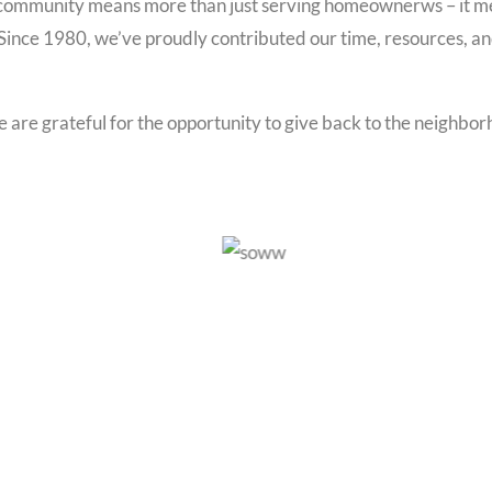
e community means more than just serving homeownerws – it mea
Since 1980, we’ve proudly contributed our time, resources, and 
 are grateful for the opportunity to give back to the neighbo