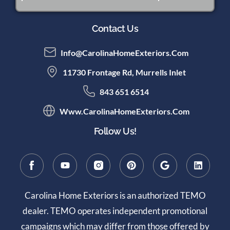
Contact Us
Info@CarolinaHomeExteriors.com
11730 Frontage Rd, Murrells Inlet
843 651 6514
Www.CarolinaHomeExteriors.com
Follow Us!
Carolina Home Exteriors is an authorized TEMO
dealer. TEMO operates independent promotional
campaigns which may differ from those offered by