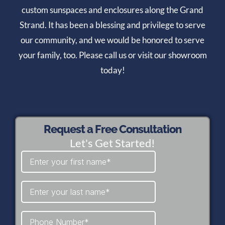
custom sunspaces and enclosures along the Grand
Strand. It has been a blessing and privilege to serve
our community, and we would be honored to serve
your family, too. Please call us or visit our showroom
today!
Request a Free Consultation
Let's Get Started!