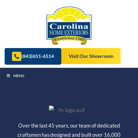
(843)651-6514
Visit Our Showroom
MENU
Over the last 45 years, our team of dedicated
craftsmen has designed and built over 16,000