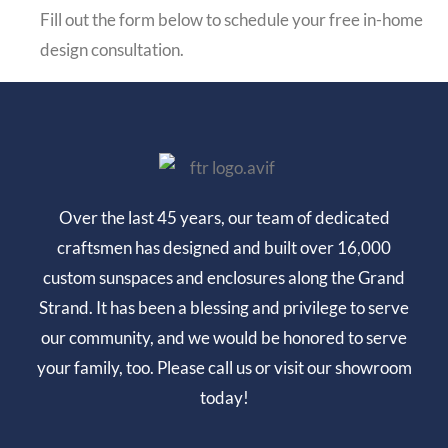
Fill out the form below to schedule your free in-home
design consultation.
Over the last 45 years, our team of dedicated
craftsmen has designed and built over 16,000
custom sunspaces and enclosures along the Grand
Strand. It has been a blessing and privilege to serve
our community, and we would be honored to serve
your family, too. Please call us or visit our showroom
today!