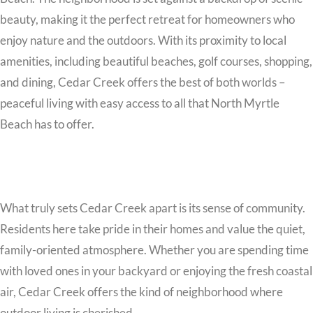
beauty, making it the perfect retreat for homeowners who
enjoy nature and the outdoors. With its proximity to local
amenities, including beautiful beaches, golf courses, shopping,
and dining, Cedar Creek offers the best of both worlds –
peaceful living with easy access to all that North Myrtle
Beach has to offer.
What truly sets Cedar Creek apart is its sense of community.
Residents here take pride in their homes and value the quiet,
family-oriented atmosphere. Whether you are spending time
with loved ones in your backyard or enjoying the fresh coastal
air, Cedar Creek offers the kind of neighborhood where
outdoor living is cherished.