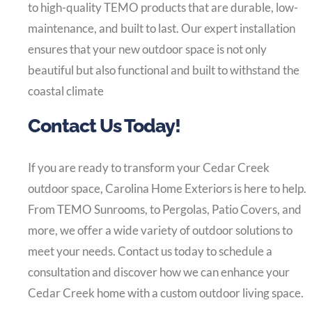
to high-quality TEMO products that are durable, low-
maintenance, and built to last. Our expert installation
ensures that your new outdoor space is not only
beautiful but also functional and built to withstand the
coastal climate
Contact Us Today!
If you are ready to transform your Cedar Creek
outdoor space, Carolina Home Exteriors is here to help.
From TEMO Sunrooms, to Pergolas, Patio Covers, and
more, we offer a wide variety of outdoor solutions to
meet your needs. Contact us today to schedule a
consultation and discover how we can enhance your
Cedar Creek home with a custom outdoor living space.