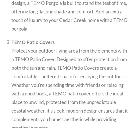
design, a TEMO Pergola is built to stand the test of time,
offering long-lasting shade and comfort. Add an extra
touch of luxury to your Cedar Creek home with a TEMO
pergola.
TEMO Patio Covers
Protect your outdoor living area from the elements with
a TEMO Patio Cover. Designed to offer protection from
both the sun and rain, TEMO Patio Covers create a
comfortable, sheltered space for enjoying the outdoors.
Whether you’re spending time with friends or relaxing
with a good book, a TEMO patio cover offers the ideal
place to unwind, protected from the unpredictable
coastal weather, it’s sleek, modern design ensures that it
complements you home’s aesthetic while providing
practical benefits.