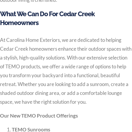
What We Can Do For Cedar Creek
Homeowners
At Carolina Home Exteriors, we are dedicated to helping
Cedar Creek homeowners enhance their outdoor spaces with
a stylish, high-quality solutions. With our extensive selection
of TEMO products, we offer a wide range of options to help
you transform your backyard into a functional, beautiful
retreat. Whether you are looking to add a sunroom, create a
shaded outdoor dining area, or add a comfortable lounge
space, we have the right solution for you.
Our New TEMO Product Offerings
TEMO Sunrooms