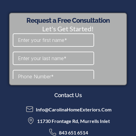
Request a Free Consultation
Let's Get Started!
Contact Us
Info@CarolinaHomeExteriors.com
11730 Frontage Rd, Murrells Inlet
843 651 6514