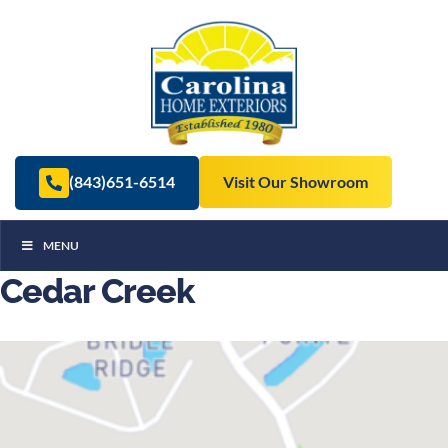
(843)651-6514
Visit Our Showroom
MENU
Cedar Creek