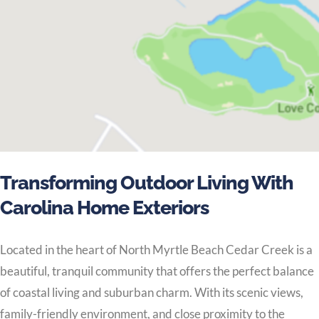
Transforming Outdoor Living With
Carolina Home Exteriors
Located in the heart of North Myrtle Beach Cedar Creek is a
beautiful, tranquil community that offers the perfect balance
of coastal living and suburban charm. With its scenic views,
family-friendly environment, and close proximity to the