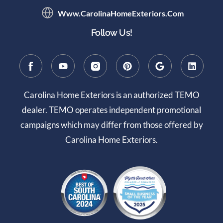
Www.CarolinaHomeExteriors.com
Follow Us!
Carolina Home Exteriors is an authorized TEMO
dealer. TEMO operates independent promotional
campaigns which may differ from those offered by
Carolina Home Exteriors.