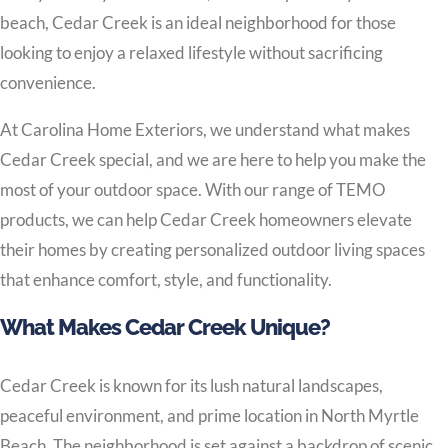
beach, Cedar Creek is an ideal neighborhood for those
looking to enjoy a relaxed lifestyle without sacrificing
convenience.
At Carolina Home Exteriors, we understand what makes
Cedar Creek special, and we are here to help you make the
most of your outdoor space. With our range of TEMO
products, we can help Cedar Creek homeowners elevate
their homes by creating personalized outdoor living spaces
that enhance comfort, style, and functionality.
What Makes Cedar Creek Unique?
Cedar Creek is known for its lush natural landscapes,
peaceful environment, and prime location in North Myrtle
Beach. The neighborhood is set against a backdrop of scenic