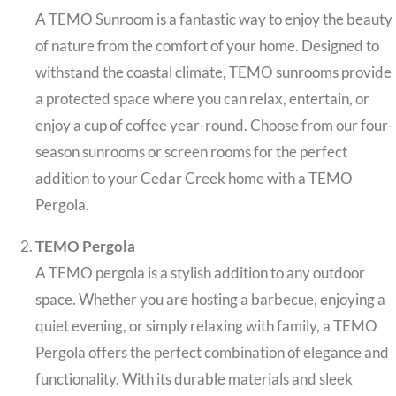
A TEMO Sunroom is a fantastic way to enjoy the beauty
of nature from the comfort of your home. Designed to
withstand the coastal climate, TEMO sunrooms provide
a protected space where you can relax, entertain, or
enjoy a cup of coffee year-round. Choose from our four-
season sunrooms or screen rooms for the perfect
addition to your Cedar Creek home with a TEMO
Pergola.
TEMO Pergola
A TEMO pergola is a stylish addition to any outdoor
space. Whether you are hosting a barbecue, enjoying a
quiet evening, or simply relaxing with family, a TEMO
Pergola offers the perfect combination of elegance and
functionality. With its durable materials and sleek