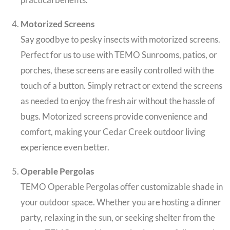
Motorized Screens
Say goodbye to pesky insects with motorized screens.
Perfect for us to use with TEMO Sunrooms, patios, or
porches, these screens are easily controlled with the
touch of a button. Simply retract or extend the screens
as needed to enjoy the fresh air without the hassle of
bugs. Motorized screens provide convenience and
comfort, making your Cedar Creek outdoor living
experience even better.
Operable Pergolas
TEMO Operable Pergolas offer customizable shade in
your outdoor space. Whether you are hosting a dinner
party, relaxing in the sun, or seeking shelter from the