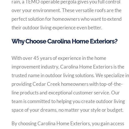
rain, a TEMO operable pergola gives you full control
over your environment. These versatile roofs are the
perfect solution for homeowners who want to extend
their outdoor living experience even better.
Why Choose Carolina Home Exteriors?
With over 45 years of experience in the home
improvement industry, Carolina Home Exteriors is the
trusted name in outdoor living solutions. We specialize in
providing Cedar Creek homeowners with top-of-the-
line products and exceptional customer service. Our
team is committed to helping you create outdoor living
space of your dreams, no matter your style or budget.
By choosing Carolina Home Exteriors, you gain access