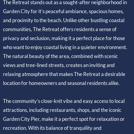
The Retreat stands out as a sought-after neighborhood in
Garden City for it’s peaceful ambiance, spacious homes,
and proximity to the beach. Unlike other bustling coastal
communities, The Retreat offers residents a sense of
privacy and seclusion, making it a perfect place for those
who want to enjoy coastal living in a quieter environment.
The natural beauty of the area, combined with scenic
views and tree-lined streets, creates an inviting and
relaxing atmosphere that makes The Retreat a desirable
location for homeowners and seasonal residents alike.
The community’s close-knit vibe and easy access to local
attractions, including restaurants, shops, and the iconic
Garden City Pier, make it a perfect spot for relaxation or
recreation. With its balance of tranquility and