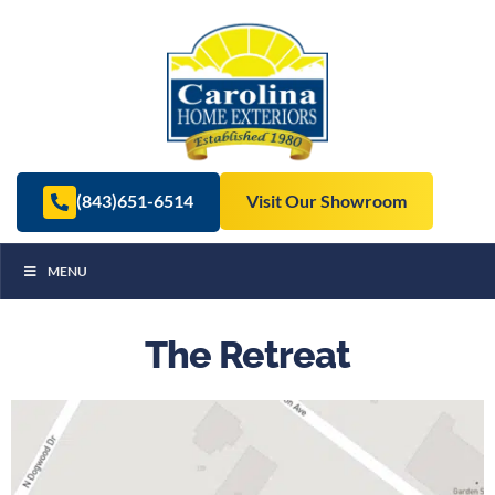
(843)651-6514
Visit Our Showroom
MENU
The Retreat