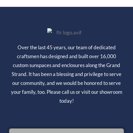
Over the last 45 years, our team of dedicated
craftsmen has designed and built over 16,000
custom sunspaces and enclosures along the Grand
Strand. It has been a blessing and privilege to serve
our community, and we would be honored to serve
your family, too. Please call us or visit our showroom
today!