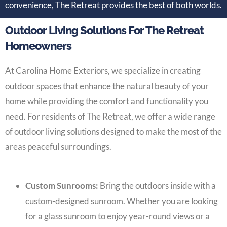
convenience, The Retreat provides the best of both worlds.
Outdoor Living Solutions For The Retreat
Homeowners
At Carolina Home Exteriors, we specialize in creating
outdoor spaces that enhance the natural beauty of your
home while providing the comfort and functionality you
need. For residents of The Retreat, we offer a wide range
of outdoor living solutions designed to make the most of the
areas peaceful surroundings.
Custom Sunrooms:
Bring the outdoors inside with a
custom-designed sunroom. Whether you are looking
for a glass sunroom to enjoy year-round views or a