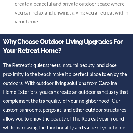
create a peaceful and private outdoor space where
you can relax and unwind, giving you a retreat within
your home.
Why Choose Outdoor Living Upgrades For
Your Retreat Home?
The Retreat’s quiet streets, natural beauty, and close
proximity to the beach make it a perfect place to enjoy the
outdoors. With outdoor living solutions from Carolina
Home Exteriors, you can create an outdoor sanctuary that
complement the tranquility of your neighborhood. Our
custom sunrooms, pergolas, and other outdoor structures
allow you to enjoy the beauty of The Retreat year-round
while increasing the functionality and value of your home.