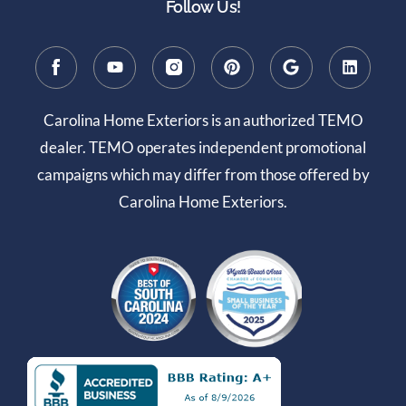
Follow Us!
Carolina Home Exteriors is an authorized TEMO
dealer. TEMO operates independent promotional
campaigns which may differ from those offered by
Carolina Home Exteriors.