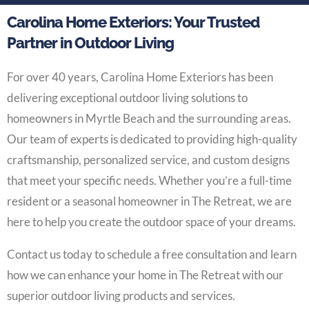
Carolina Home Exteriors: Your Trusted
Partner in Outdoor Living
For over 40 years, Carolina Home Exteriors has been
delivering exceptional outdoor living solutions to
homeowners in Myrtle Beach and the surrounding areas.
Our team of experts is dedicated to providing high-quality
craftsmanship, personalized service, and custom designs
that meet your specific needs. Whether you’re a full-time
resident or a seasonal homeowner in The Retreat, we are
here to help you create the outdoor space of your dreams.
Contact us today to schedule a free consultation and learn
how we can enhance your home in The Retreat with our
superior outdoor living products and services.