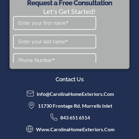
Request a Free Consultation
Let's Get Started!
Contact Us
Info@CarolinaHomeExteriors.com
11730 Frontage Rd, Murrells Inlet
843 651 6514
Www.CarolinaHomeExteriors.com