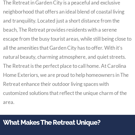
The Retreat in Garden City is a peaceful and exclusive
neighborhood that offers an ideal blend of coastal living
and tranquility. Located just a short distance from the
beach, The Retreat provides residents with a serene
escape from the busy tourist areas, while still being close to
all the amenities that Garden City has to offer. With it’s
natural beauty, charming atmosphere, and quiet streets.
The Retreat is the perfect place to call home. At Carolina
Home Exteriors, we are proud to help homeowners in The
Retreat enhance their outdoor living spaces with
customized solutions that reflect the unique charm of the
area.
What Makes The Retreat Unique?