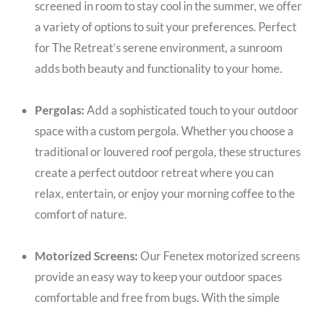
screened in room to stay cool in the summer, we offer
a variety of options to suit your preferences. Perfect
for The Retreat’s serene environment, a sunroom
adds both beauty and functionality to your home.
Pergolas:
Add a sophisticated touch to your outdoor
space with a custom pergola. Whether you choose a
traditional or louvered roof pergola, these structures
create a perfect outdoor retreat where you can
relax, entertain, or enjoy your morning coffee to the
comfort of nature.
Motorized Screens:
Our Fenetex motorized screens
provide an easy way to keep your outdoor spaces
comfortable and free from bugs. With the simple