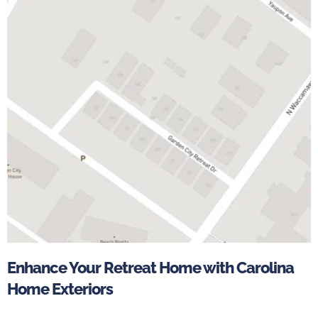
Enhance Your Retreat Home with Carolina
Home Exteriors