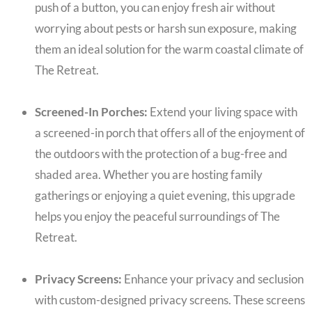
push of a button, you can enjoy fresh air without
worrying about pests or harsh sun exposure, making
them an ideal solution for the warm coastal climate of
The Retreat.
Screened-In Porches:
Extend your living space with
a screened-in porch that offers all of the enjoyment of
the outdoors with the protection of a bug-free and
shaded area. Whether you are hosting family
gatherings or enjoying a quiet evening, this upgrade
helps you enjoy the peaceful surroundings of The
Retreat.
Privacy Screens:
Enhance your privacy and seclusion
with custom-designed privacy screens. These screens