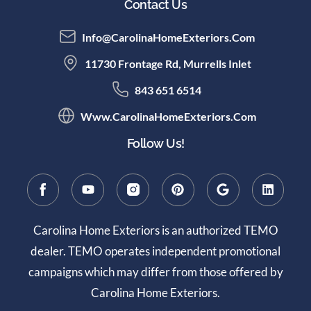
Contact Us
Info@CarolinaHomeExteriors.com
11730 Frontage Rd, Murrells Inlet
843 651 6514
Www.CarolinaHomeExteriors.com
Follow Us!
Carolina Home Exteriors is an authorized TEMO
dealer. TEMO operates independent promotional
campaigns which may differ from those offered by
Carolina Home Exteriors.