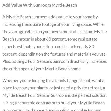
Add Value With Sunroom Myrtle Beach
A
Myrtle Beach sunroom
adds value to your home by
increasing the square footage of your living space. While
the average return on your investment of a custom Myrtle
Beach sunroom is about 60 percent, some real estate
experts estimate your return could reach nearly 80
percent, depending on the features and materials you use.
Plus, adding a
Four Seasons Sunroom
drastically increases
the curb appeal of your Myrtle Beach home.
Whether you’re looking for a family hangout spot, want a
place to grow your plants, or just need a private retreat, a
Myrtle Beach Four Season Sunroom
is the perfect solution.
Hiring a reputable contractor to build your
Myrtle Beach
sunroom
will add space, functionality and value to your