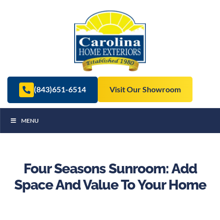
(843)651-6514
Visit Our Showroom
MENU
Four Seasons Sunroom: Add
Space And Value To Your Home