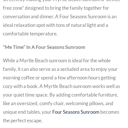
free zone” designed to bring the family together for
conversation and dinner. A
Four Seasons Sunroom
is an
ideal relaxation spot with tons of natural light and a
comfortable temperature.
“Me Time” In A Four Seasons Sunroom
While a
Myrtle Beach sunroom
is ideal for the whole
family, it can also serve as a secluded area to enjoy your
morning coffee or spend a few afternoon hours getting
cozy with a book. A
Myrtle Beach sunroom
works well as
your quiet time space. By adding comfortable furniture,
like an oversized, comfy chair, welcoming pillows, and
unique end tables, your
Four Seasons Sunroom
becomes
the perfect escape.