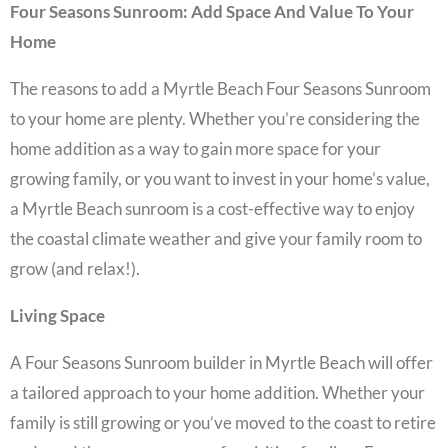
Four Seasons Sunroom: Add Space And Value To Your
Home
The reasons to add a
Myrtle Beach Four Seasons Sunroom
to your home are plenty. Whether you’re considering the
home addition
as a way to gain more space for your
growing family, or you want to invest in your home’s value,
a
Myrtle Beach sunroom
is a cost-effective way to enjoy
the coastal climate weather and give your family room to
grow (and relax!).
Living Space
A
Four Seasons Sunroom builder in Myrtle Beach
will offer
a tailored approach to your home addition. Whether your
family is still growing or you’ve moved to the coast to retire