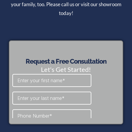
your family, too. Please call us or visit our showroom
today!
Request a Free Consultation
Let's Get Started!