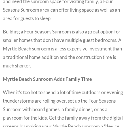
and need the
sunroom space
for visiting family, a
Four
Seasons Sunroom
area can offer living space as well as an
area for guests to sleep.
Building a
Four Seasons Sunroom
is also a great option for
smaller homes that don’t have multiple guest bedrooms. A
Myrtle Beach sunroom
is a less expensive investment than
a traditional home addition and the construction time is
much shorter.
Myrtle Beach Sunroom Adds Family Time
When it’s too hot to spend a lot of time outdoors or evening
thunderstorms are rolling over, set up the
Four Seasons
Sunroom
with board games, a family dinner, or as a
playroom for the kids. Get the family away from the digital
screens by making your
Myrtle Beach sunroom
a “device