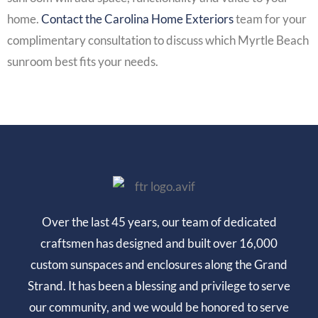
home.
Contact the Carolina Home Exteriors
team for your
complimentary consultation to discuss which
Myrtle Beach
sunroom
best fits your needs.
Over the last 45 years, our team of dedicated
craftsmen has designed and built over 16,000
custom sunspaces and enclosures along the Grand
Strand. It has been a blessing and privilege to serve
our community, and we would be honored to serve