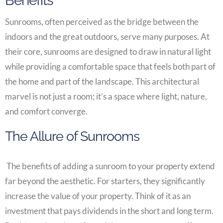
Benefits
Sunrooms, often perceived as the bridge between the
indoors and the great outdoors, serve many purposes. At
their core, sunrooms are designed to draw in natural light
while providing a comfortable space that feels both part of
the home and part of the landscape. This architectural
marvel is not just a room; it’s a space where light, nature,
and comfort converge.
The Allure of Sunrooms
The benefits of adding a sunroom to your property extend
far beyond the aesthetic. For starters, they significantly
increase the value of your property. Think of it as an
investment that pays dividends in the short and long term.