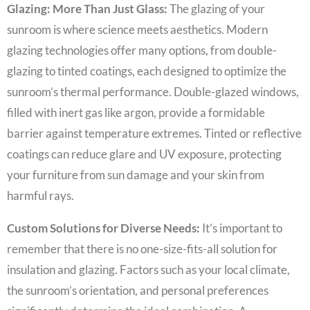
Glazing: More Than Just Glass:
The glazing of your
sunroom is where science meets aesthetics. Modern
glazing technologies offer many options, from double-
glazing to tinted coatings, each designed to optimize the
sunroom’s thermal performance. Double-glazed windows,
filled with inert gas like argon, provide a formidable
barrier against temperature extremes. Tinted or reflective
coatings can reduce glare and UV exposure, protecting
your furniture from sun damage and your skin from
harmful rays.
Custom Solutions for Diverse Needs:
It’s important to
remember that there is no one-size-fits-all solution for
insulation and glazing. Factors such as your local climate,
the sunroom’s orientation, and personal preferences