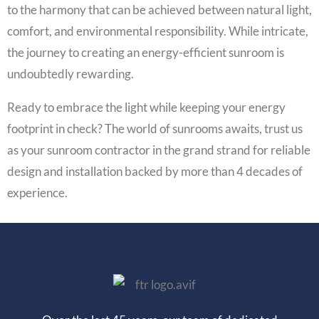
to the harmony that can be achieved between natural light,
comfort, and environmental responsibility. While intricate,
the journey to creating an energy-efficient sunroom is
undoubtedly rewarding.
Ready to embrace the light while keeping your energy
footprint in check? The world of sunrooms awaits, trust us
as your sunroom contractor in the grand strand for reliable
design and installation backed by more than 4 decades of
experience.