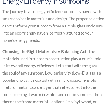
Energy Efficiency In Sunrooms
The journey to an energy-efficient sunroom is paved with
smart choices in materials and design. The proper selection
can transform your sunroom from a simple glass enclosure
into an eco-friendly haven, perfectly attuned to your
home’s energy needs.
Choosing the Right Materials: A Balancing Act:
The
materials used in sunroom construction play a crucial role
in its overall energy efficiency. Let’s start with the glass –
the soul of any sunroom. Low-emissivity (Low-E) glass is a
popular choice; it’s coated with a microscopic, invisible
metal or metallic oxide layer that reflects heat into the
room, keeping it warm in winter and cool in summer. Then
there’s the frame material – options like vinyl, wood, or