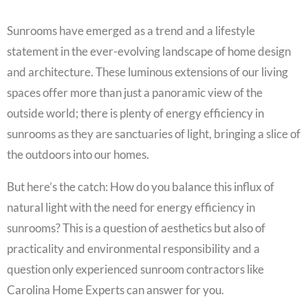
Sunrooms have emerged as a trend and a lifestyle
statement in the ever-evolving landscape of home design
and architecture. These luminous extensions of our living
spaces offer more than just a panoramic view of the
outside world; there is plenty of energy efficiency in
sunrooms as they are sanctuaries of light, bringing a slice of
the outdoors into our homes.
But here’s the catch: How do you balance this influx of
natural light with the need for energy efficiency in
sunrooms? This is a question of aesthetics but also of
practicality and environmental responsibility and a
question only experienced sunroom contractors like
Carolina Home Experts can answer for you.