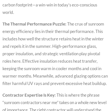
carbon footprint—a win-win in today’s eco-conscious
world.
The Thermal Performance Puzzle:
The crux of sunroom
energy efficiency lies in their thermal performance. This
includes how well the structure retains heat in the winter
and repels it in the summer. High-performance glass,
proper insulation, and strategic ventilation play pivotal
roles here. Effective insulation reduces heat transfer,
keeping the sunroom warm in cooler months and cool in
warmer months. Meanwhile, advanced glazing options can
filter harmful UV rays and prevent excessive heat buildup.
Contractor Expertise Is Key:
This is where the phrase
“sunroom contractors near me” takes on a whole new level
of importance. The right contractor will understand the