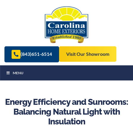
(843)651-6514
Visit Our Showroom
MENU
Energy Efficiency and Sunrooms:
Balancing Natural Light with
Insulation