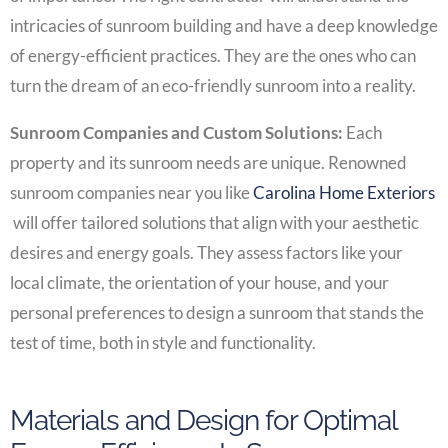
intricacies of sunroom building and have a deep knowledge
of energy-efficient practices. They are the ones who can
turn the dream of an eco-friendly sunroom into a reality.
Sunroom Companies and Custom Solutions:
Each
property and its sunroom needs are unique. Renowned
sunroom companies near you like
Carolina Home Exteriors
will offer tailored solutions that align with your aesthetic
desires and energy goals. They assess factors like your
local climate, the orientation of your house, and your
personal preferences to design a sunroom that stands the
test of time, both in style and functionality.
Materials and Design for Optimal