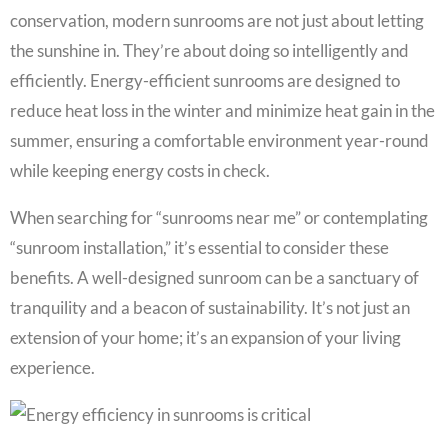
conservation, modern sunrooms are not just about letting
the sunshine in. They’re about doing so intelligently and
efficiently. Energy-efficient sunrooms are designed to
reduce heat loss in the winter and minimize heat gain in the
summer, ensuring a comfortable environment year-round
while keeping energy costs in check.
When searching for “sunrooms near me” or contemplating
“sunroom installation,” it’s essential to consider these
benefits. A well-designed sunroom can be a sanctuary of
tranquility and a beacon of sustainability. It’s not just an
extension of your home; it’s an expansion of your living
experience.