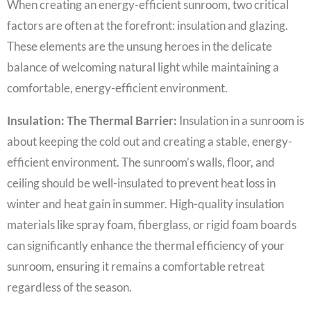
When creating an energy-efficient sunroom, two critical
factors are often at the forefront: insulation and glazing.
These elements are the unsung heroes in the delicate
balance of welcoming natural light while maintaining a
comfortable, energy-efficient environment.
Insulation: The Thermal Barrier:
Insulation in a sunroom is
about keeping the cold out and creating a stable, energy-
efficient environment. The sunroom’s walls, floor, and
ceiling should be well-insulated to prevent heat loss in
winter and heat gain in summer. High-quality insulation
materials like spray foam, fiberglass, or rigid foam boards
can significantly enhance the thermal efficiency of your
sunroom, ensuring it remains a comfortable retreat
regardless of the season.