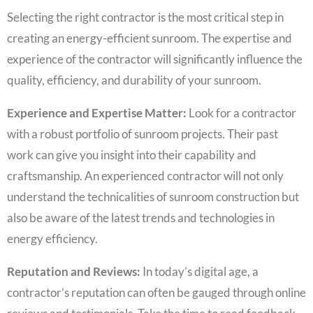
Selecting the right contractor is the most critical step in
creating an energy-efficient sunroom. The expertise and
experience of the contractor will significantly influence the
quality, efficiency, and durability of your sunroom.
Experience and Expertise Matter:
Look for a contractor
with a robust portfolio of sunroom projects. Their past
work can give you insight into their capability and
craftsmanship. An experienced contractor will not only
understand the technicalities of sunroom construction but
also be aware of the latest trends and technologies in
energy efficiency.
Reputation and Reviews:
In today’s digital age, a
contractor’s reputation can often be gauged through online