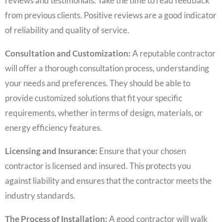
reviews and testimonials. Take the time to read feedback
from previous clients. Positive reviews are a good indicator
of reliability and quality of service.
Consultation and Customization:
A reputable contractor
will offer a thorough consultation process, understanding
your needs and preferences. They should be able to
provide customized solutions that fit your specific
requirements, whether in terms of design, materials, or
energy efficiency features.
Licensing and Insurance:
Ensure that your chosen
contractor is licensed and insured. This protects you
against liability and ensures that the contractor meets the
industry standards.
The Process of Installation:
A good contractor will walk