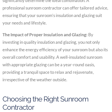
significantly determine the ideal combination. A
professional sunroom contractor can offer tailored advice,
ensuring that your sunroom’s insulation and glazing suit
your needs and lifestyle.
The Impact of Proper Insulation and Glazing:
By
investing in quality insulation and glazing, you not only
enhance the energy efficiency of your sunroom but also its
overall comfort and usability. A well-insulated sunroom
with appropriate glazing can be a year-round oasis,
providing a tranquil space to relax and rejuvenate,
irrespective of the weather outside.
Choosing the Right Sunroom
Contractor