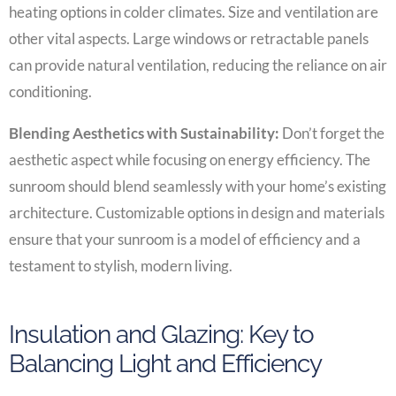
heating options in colder climates. Size and ventilation are
other vital aspects. Large windows or retractable panels
can provide natural ventilation, reducing the reliance on air
conditioning.
Blending Aesthetics with Sustainability:
Don’t forget the
aesthetic aspect while focusing on energy efficiency. The
sunroom should blend seamlessly with your home’s existing
architecture. Customizable options in design and materials
ensure that your sunroom is a model of efficiency and a
testament to stylish, modern living.
Insulation and Glazing: Key to
Balancing Light and Efficiency