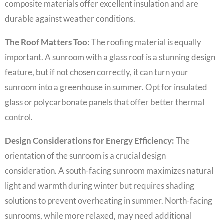
composite materials offer excellent insulation and are
durable against weather conditions.
The Roof Matters Too:
The roofing material is equally
important. A sunroom with a glass roof is a stunning design
feature, but if not chosen correctly, it can turn your
sunroom into a greenhouse in summer. Opt for insulated
glass or polycarbonate panels that offer better thermal
control.
Design Considerations for Energy Efficiency:
The
orientation of the sunroom is a crucial design
consideration. A south-facing sunroom maximizes natural
light and warmth during winter but requires shading
solutions to prevent overheating in summer. North-facing
sunrooms, while more relaxed, may need additional