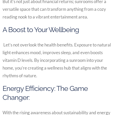
But it’s not just about financial returns; sunrooms offer a
versatile space that can transform anything from a cozy
reading nook to a vibrant entertainment area.
A Boost to Your Wellbeing
Let’s not overlook the health benefits. Exposure to natural
light enhances mood, improves sleep, and even boosts
vitamin D levels. By incorporating a sunroom into your
home, you’re creating a wellness hub that aligns with the
rhythms of nature.
Energy Efficiency: The Game
Changer:
With the rising awareness about sustainability and energy