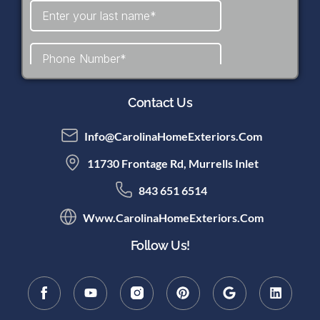
Contact Us
Info@CarolinaHomeExteriors.com
11730 Frontage Rd, Murrells Inlet
843 651 6514
Www.CarolinaHomeExteriors.com
Follow Us!