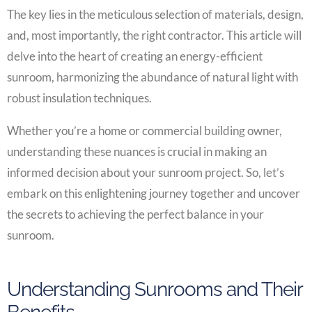
The key lies in the meticulous selection of materials, design,
and, most importantly, the right contractor. This article will
delve into the heart of creating an energy-efficient
sunroom, harmonizing the abundance of natural light with
robust insulation techniques.
Whether you’re a home or commercial building owner,
understanding these nuances is crucial in making an
informed decision about your sunroom project. So, let’s
embark on this enlightening journey together and uncover
the secrets to achieving the perfect balance in your
sunroom.
Understanding Sunrooms and Their