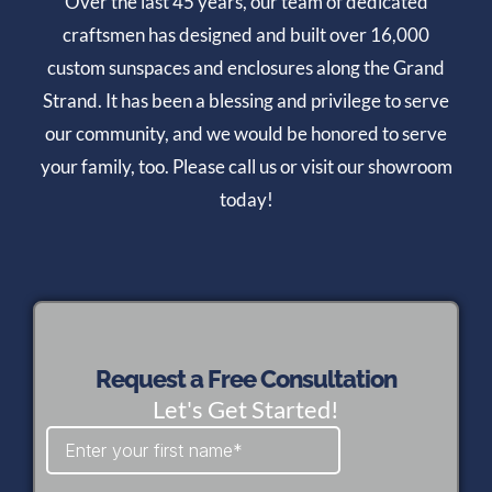
Over the last 45 years, our team of dedicated
craftsmen has designed and built over 16,000
custom sunspaces and enclosures along the Grand
Strand. It has been a blessing and privilege to serve
our community, and we would be honored to serve
your family, too. Please call us or visit our showroom
today!
Request a Free Consultation
Let's Get Started!