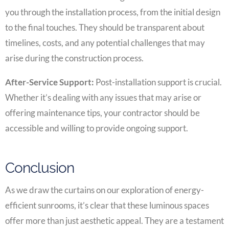
you through the installation process, from the initial design
to the final touches. They should be transparent about
timelines, costs, and any potential challenges that may
arise during the construction process.
After-Service Support:
Post-installation support is crucial.
Whether it’s dealing with any issues that may arise or
offering maintenance tips, your contractor should be
accessible and willing to provide ongoing support.
Conclusion
As we draw the curtains on our exploration of energy-
efficient sunrooms, it’s clear that these luminous spaces
offer more than just aesthetic appeal. They are a testament