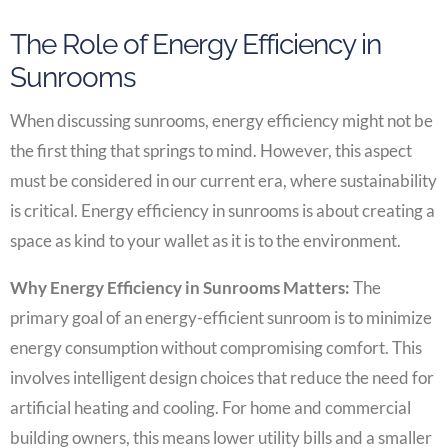
The Role of Energy Efficiency in
Sunrooms
When discussing sunrooms, energy efficiency might not be
the first thing that springs to mind. However, this aspect
must be considered in our current era, where sustainability
is critical. Energy efficiency in sunrooms is about creating a
space as kind to your wallet as it is to the environment.
Why Energy Efficiency in Sunrooms Matters:
The
primary goal of an energy-efficient sunroom is to minimize
energy consumption without compromising comfort. This
involves intelligent design choices that reduce the need for
artificial heating and cooling. For home and commercial
building owners, this means lower utility bills and a smaller