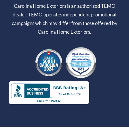
Carolina Home Exteriors is an authorized TEMO
dealer. TEMO operates independent promotional
campaigns which may differ from those offered by
Carolina Home Exteriors.