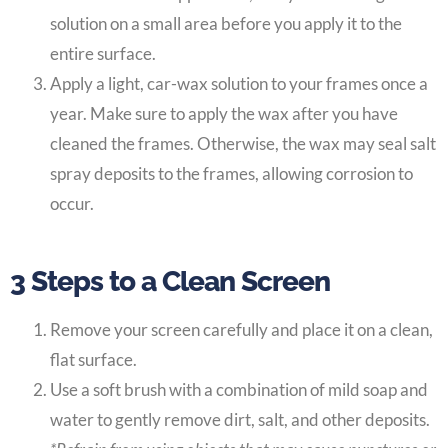
solution on a small area before you apply it to the
entire surface.
Apply a light, car-wax solution to your frames once a
year. Make sure to apply the wax after you have
cleaned the frames. Otherwise, the wax may seal salt
spray deposits to the frames, allowing corrosion to
occur.
3 Steps to a Clean Screen
Remove your screen carefully and place it on a clean,
flat surface.
Use a soft brush with a combination of mild soap and
water to gently remove dirt, salt, and other deposits.