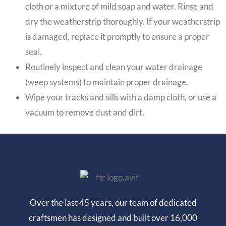
cloth or a mixture of mild soap and water. Rinse and
dry the weatherstrip thoroughly. If your weatherstrip
is damaged, replace it promptly to ensure a proper
seal.
Routinely inspect and clean your water drainage
(weep systems) to maintain proper drainage.
Wipe your tracks and sills with a damp cloth, or use a
vacuum to remove dust and dirt.
Over the last 45 years, our team of dedicated
craftsmen has designed and built over 16,000