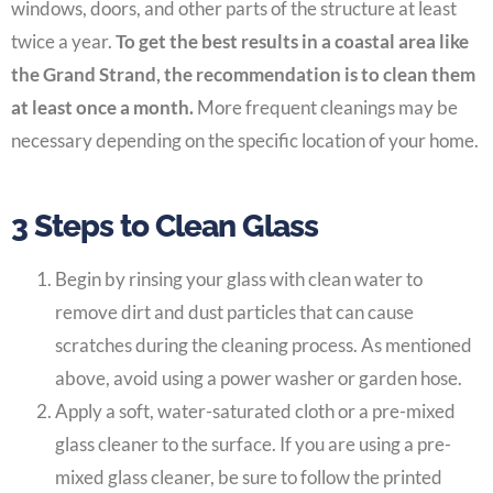
windows, doors, and other parts of the structure at least
twice a year.
To get the best results in a coastal area like
the Grand Strand, the recommendation is to clean them
at least once a month.
More frequent cleanings may be
necessary depending on the specific location of your home.
3 Steps to Clean Glass
Begin by rinsing your glass with clean water to
remove dirt and dust particles that can cause
scratches during the cleaning process. As mentioned
above, avoid using a power washer or garden hose.
Apply a soft, water-saturated cloth or a pre-mixed
glass cleaner to the surface. If you are using a pre-
mixed glass cleaner, be sure to follow the printed