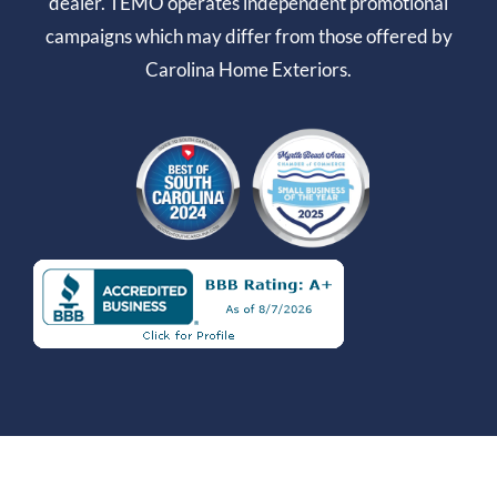
dealer. TEMO operates independent promotional
campaigns which may differ from those offered by
Carolina Home Exteriors.