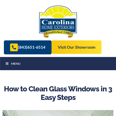
(843)651-6514
Visit Our Showroom
MENU
How to Clean Glass Windows in 3
Easy Steps