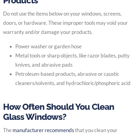
Products
Do not use the items below on your windows, screens,
doors, or hardware. These improper tools may void your
warranty and/or damage your products.
Power washer or garden hose
Metal tools or sharp objects, like razor blades, putty
knives, and abrasive pads
Petroleum-based products, abrasive or caustic
cleaners/solvents, and hydrochloric/phosphoric acid
How Often Should You Clean
Glass Windows?
The
manufacturer recommends
that you clean your