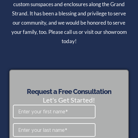
custom sunspaces and enclosures along the Grand
Strand. It has been a blessing and privilege to serve
our community, and we would be honored to serve
your family, too. Please call us or visit our showroom
today!
Request a Free Consultation
Let's Get Started!