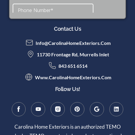
Contact Us
Info@CarolinaHomeExteriors.com
11730 Frontage Rd, Murrells Inlet
843 651 6514
Www.CarolinaHomeExteriors.com
Follow Us!
Carolina Home Exteriors is an authorized TEMO