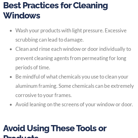
Best Practices for Cleaning
Windows
Wash your products with light pressure. Excessive
scrubbing can lead to damage.
Clean and rinse each window or door individually to
prevent cleaning agents from permeating for long
periods of time.
Be mindful of what chemicals you use to clean your
aluminum framing. Some chemicals can be extremely
corrosive to your frames.
Avoid leaning on the screens of your window or door.
Avoid Using These Tools or