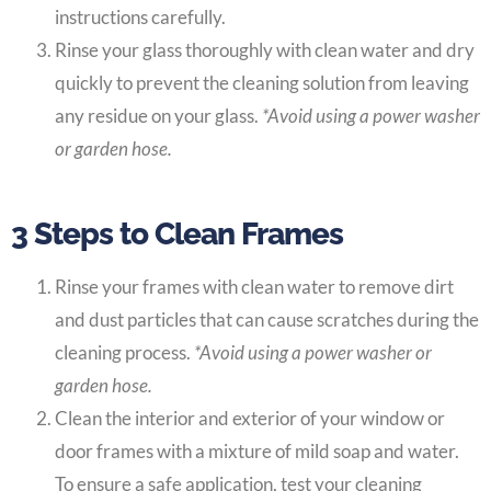
instructions carefully.
Rinse your glass thoroughly with clean water and dry
quickly to prevent the cleaning solution from leaving
any residue on your glass.
*Avoid using a power washer
or garden hose.
3 Steps to Clean Frames
Rinse your frames with clean water to remove dirt
and dust particles that can cause scratches during the
cleaning process.
*Avoid using a power washer or
garden hose.
Clean the interior and exterior of your window or
door frames with a mixture of mild soap and water.
To ensure a safe application, test your cleaning