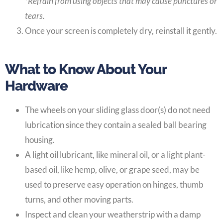
*Refrain from using objects that may cause punctures or
tears.
Once your screen is completely dry, reinstall it gently.
What to Know About Your
Hardware
The wheels on your sliding glass door(s) do not need
lubrication since they contain a sealed ball bearing
housing.
A light oil lubricant, like mineral oil, or a light plant-
based oil, like hemp, olive, or grape seed, may be
used to preserve easy operation on hinges, thumb
turns, and other moving parts.
Inspect and clean your weatherstrip with a damp