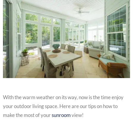
With the warm weather on its way, now is the time enjoy
your outdoor living space. Here are our tips on how to
make the most of your
sunroom
view!