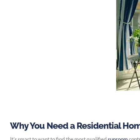
Why You Need a Residential Hom
It’s smart to want to find the most qualified
sunroom
contr