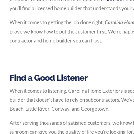
you’ll find a licensed homebuilder that understands your 
When it comes to getting the job done right,
Carolina Home
prove we know how to put the customer first. We’re happy 
contractor and home builder you can trust.
Find a Good Listener
When it comes to listening, Carolina Home Exteriors is se
builder that doesn’t have to rely on subcontractors. We’v
Beach, Little River, Conway, and Georgetown.
After serving thousands of satisfied customers, we know 
sunroom can give you the quality of life you’re looking fo