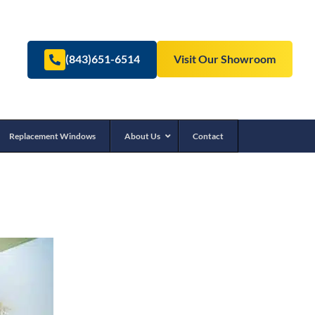
(843)651-6514
Visit Our Showroom
Replacement Windows
About Us
Contact