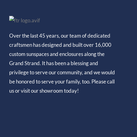
Over the last 45 years, our team of dedicated
craftsmen has designed and built over 16,000
custom sunspaces and enclosures along the
Grand Strand. It has been a blessing and
privilege to serve our community, and we would
be honored to serve your family, too. Please call
us or visit our showroom today!