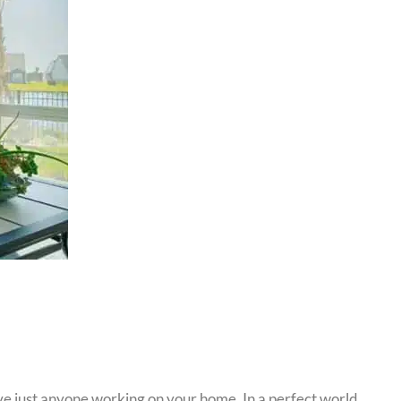
ave just anyone working on your home. In a perfect world,