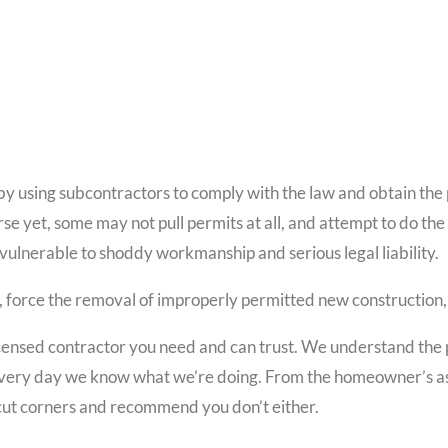
y using subcontractors to comply with the law and obtain the pe
e yet, some may not pull permits at all, and attempt to do the
vulnerable to shoddy workmanship and serious legal liability.
, force the removal of improperly permitted new construction, a
censed contractor you need and can trust. We understand the 
 it every day we know what we’re doing. From the homeowner’s as
cut corners and recommend you don’t either.