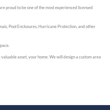
are proud to be one of the most experienced licensed
nais, Pool Enclosures, Hurricane Protection, and other
space.
 valuable asset, your home. We will design a custom area