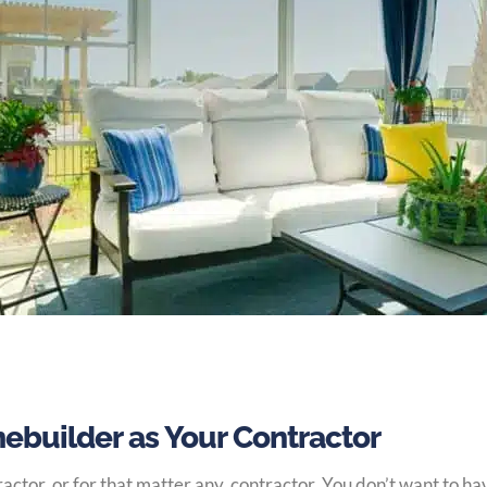
ebuilder as Your Contractor
actor, or for that matter any, contractor. You don’t want to h