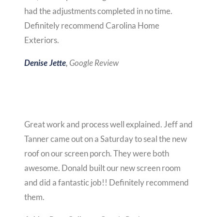
had the adjustments completed in no time.
Definitely recommend Carolina Home
Exteriors.
Google Review
Denise Jette
,
Great work and process well explained. Jeff and
Tanner came out on a Saturday to seal the new
roof on our screen porch. They were both
awesome. Donald built our new screen room
and did a fantastic job!! Definitely recommend
them.