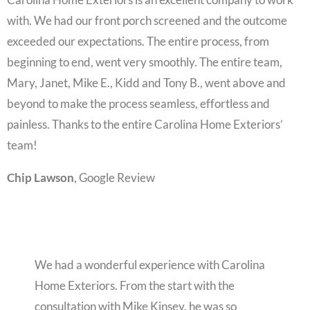
with. We had our front porch screened and the outcome
exceeded our expectations. The entire process, from
beginning to end, went very smoothly. The entire team,
Mary, Janet, Mike E., Kidd and Tony B., went above and
beyond to make the process seamless, effortless and
painless. Thanks to the entire Carolina Home Exteriors’
team!
Chip Lawson
, Google Review
We had a wonderful experience with Carolina
Home Exteriors. From the start with the
consultation with Mike Kinsey, he was so