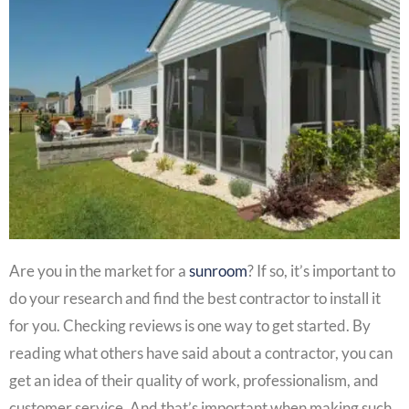
Are you in the market for a
sunroom
? If so, it’s important to
do your research and find the best contractor to install it
for you. Checking reviews is one way to get started. By
reading what others have said about a contractor, you can
get an idea of their quality of work, professionalism, and
customer service. And that’s important when making such