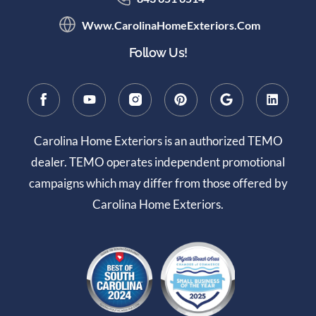
Www.CarolinaHomeExteriors.com
Follow Us!
Carolina Home Exteriors is an authorized TEMO
dealer. TEMO operates independent promotional
campaigns which may differ from those offered by
Carolina Home Exteriors.