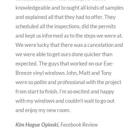
knowledgeable and brought all kinds of samples
and explained all that they had to offer. They
scheduled all the inspections, did the permits
and kept us informed as to the steps we were at.
We were lucky that there was a cancelation and
we were able to get ours done quicker than
expected. The guys that worked on our Exe-
Breeze vinyl windows John, Matt and Tony
were so polite and professional with the project
from start to finish. I’m so excited and happy
with my windows and couldn’t wait to go out
and enjoy my new room.
, Facebook Review
Kim Hague Opinski