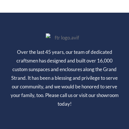
Over the last 45 years, our team of dedicated
craftsmen has designed and built over 16,000
custom sunspaces and enclosures along the Grand
Strand. It has been a blessing and privilege to serve
our community, and we would be honored to serve
your family, too. Please call us or visit our showroom
today!