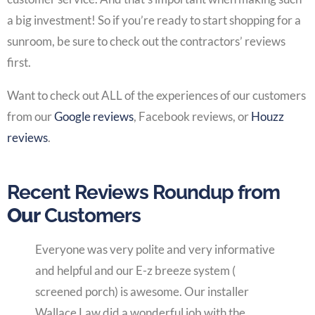
a big investment! So if you’re ready to start shopping for a
sunroom, be sure to check out the contractors’ reviews
first.
Want to check out ALL of the experiences of our customers
from our
Google reviews
, Facebook reviews, or
Houzz
reviews
.
Recent Reviews Roundup from
Our
Customers
Everyone was very polite and very informative
and helpful and our E-z breeze system (
screened porch) is awesome. Our installer
Wallace Law did a wonderful job with the