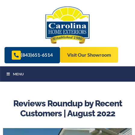
(843)651-6514
Visit Our Showroom
MENU
Reviews Roundup by Recent
Customers | August 2022