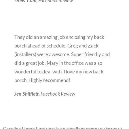
, Facebook Review
Drew Cam
They did an amazing job enclosing my back
porch ahead of schedule. Greg and Zack
(installers) were awesome. Super friendly and
did a great job. Mary in the office was also
wonderful to deal with. I love my new back
porch. Highly recommend!
Facebook Review
Jen Shifflett,
Carolina Home Exteriors is an excellent company to work