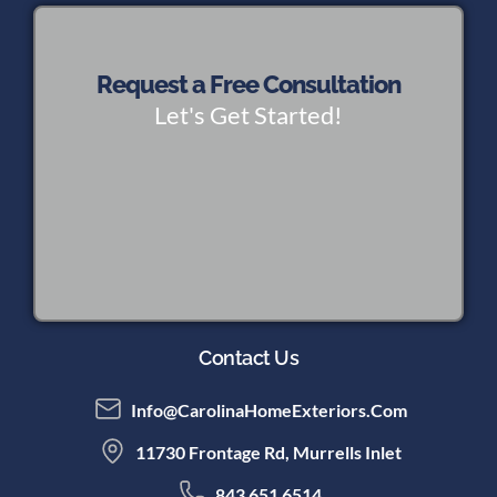
Request a Free Consultation
Let's Get Started!
Contact Us
Info@CarolinaHomeExteriors.com
11730 Frontage Rd, Murrells Inlet
843 651 6514