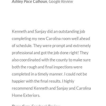
, Google Review
Ashley Pace Calhoun
Kenneth and Sanjay did an outstanding job
completing my new Carolina room well ahead
of schedule. They were prompt and extremely
professional and got the job done right! They
also coordinated with the county to make sure
both the rough and final inspections were
completed in a timely manner. I could not be
happier with the final results. I highly
recommend Kenneth and Sanjay and Carolina
Home Exteriors.