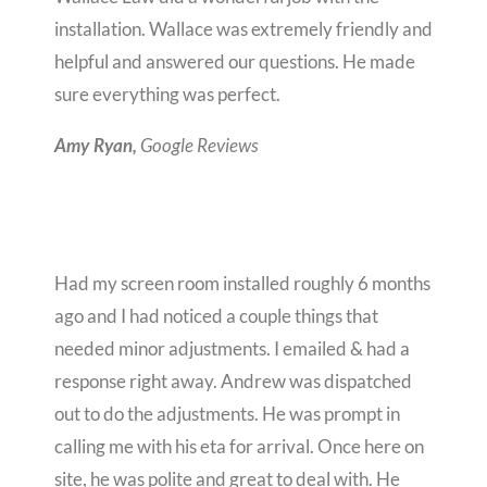
installation. Wallace was extremely friendly and
helpful and answered our questions. He made
sure everything was perfect.
Google Reviews
Amy Ryan,
Had my screen room installed roughly 6 months
ago and I had noticed a couple things that
needed minor adjustments. I emailed & had a
response right away. Andrew was dispatched
out to do the adjustments. He was prompt in
calling me with his eta for arrival. Once here on
site, he was polite and great to deal with. He