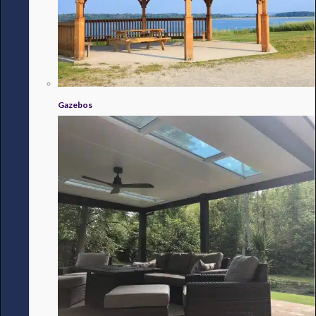
Gazebos