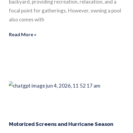
backyard, providing recreation, relaxation, and a
focal point for gatherings. However, owning a pool
also comes with
Read More »
Motorized Screens and Hurricane Season