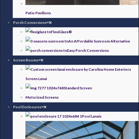
Patio Pavilions
Porch Conversions
FlexiGlaze®
An Affordable Sunroom Alternative
Easy Porch Conversions
Screen Rooms
Screen Lanai
Standard Screen
Motorized Screens
Pool Enclosures
Pool Lanais