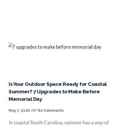
Is Your Outdoor Space Ready for Coastal
Summer? 7 Upgrades to Make Before
Memorial Day
May 7, 2026
No Comments
In coastal South Carolina, summer has a way of