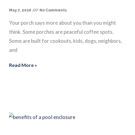
May 7, 2026
No Comments
Your porch says more about you than you might
think. Some porches are peaceful coffee spots.
Some are built for cookouts, kids, dogs, neighbors,
and
Read More »