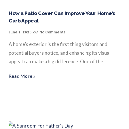
How a Patio Cover Can Improve Your Home’s
Curb Appeal
June 1, 2026
No Comments
A home’s exterior is the first thing visitors and
potential buyers notice, and enhancing its visual
appeal can make a big difference. One of the
Read More »