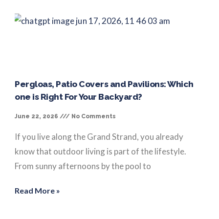
Pergloas, Patio Covers and Pavilions: Which
one is Right For Your Backyard?
June 22, 2026
No Comments
If you live along the Grand Strand, you already
know that outdoor living is part of the lifestyle.
From sunny afternoons by the pool to
Read More »