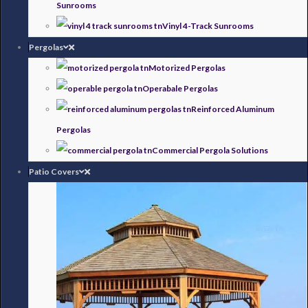
Sunrooms
Vinyl 4-Track Sunrooms
Pergolas
Motorized Pergolas
Operabale Pergolas
Reinforced Aluminum
Pergolas
Commercial Pergola Solutions
Patio Covers