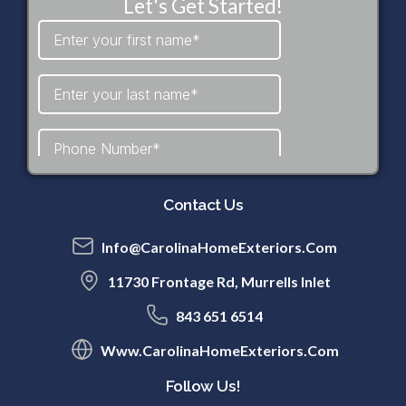
Let's Get Started!
Contact Us
Info@CarolinaHomeExteriors.com
11730 Frontage Rd, Murrells Inlet
843 651 6514
Www.CarolinaHomeExteriors.com
Follow Us!