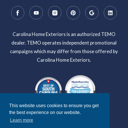
Carolina Home Exteriors is an authorized TEMO
dealer. TEMO operates independent promotional
campaigns which may differ from those offered by
Carolina Home Exteriors.
This website uses cookies to ensure you get
the best experience on our website.
Learn more