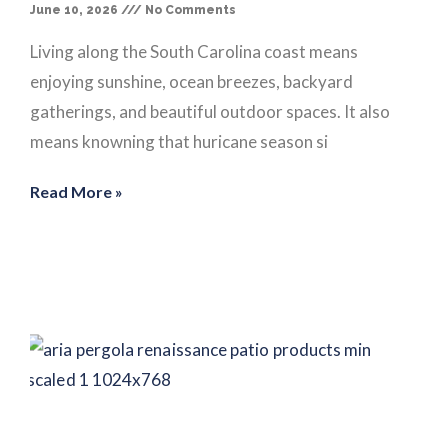
June 10, 2026
No Comments
Living along the South Carolina coast means
enjoying sunshine, ocean breezes, backyard
gatherings, and beautiful outdoor spaces. It also
means knowning that huricane season si
Read More »