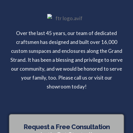
Over the last 45 years, our team of dedicated
craftsmen has designed and built over 16,000
custom sunspaces and enclosures along the Grand
Strand. It has been a blessing and privilege to serve
our community, and we would be honored to serve
your family, too. Please call us or visit our
showroom today!
Request a Free Consultation