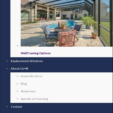
Wall Framing Options
Replacement Windows
About Us
Areas We Serve
Blog
Showroom
Specials & Financing
Contact