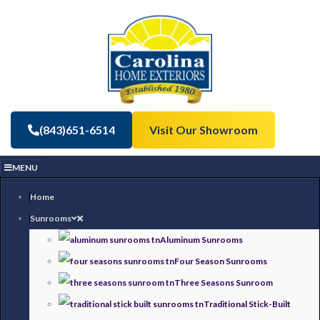
(843)651-6514
Visit Our Showroom
MENU
Home
Sunrooms
Aluminum Sunrooms
Four Season Sunrooms
Three Seasons Sunroom
Traditional Stick-Built