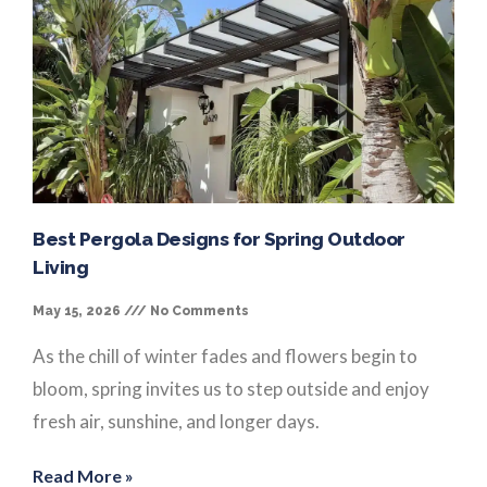
Best Pergola Designs for Spring Outdoor
Living
May 15, 2026
No Comments
As the chill of winter fades and flowers begin to
bloom, spring invites us to step outside and enjoy
fresh air, sunshine, and longer days.
Read More »