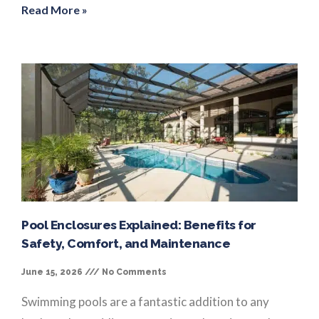
Read More »
Pool Enclosures Explained: Benefits for
Safety, Comfort, and Maintenance
June 15, 2026
No Comments
Swimming pools are a fantastic addition to any