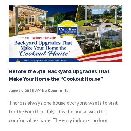
Before the 4th: Backyard Upgrades That
Make Your Home the “Cookout House”
June 15, 2026
No Comments
There is always one house everyone wants to visit
for the Fourth of July. It is the house with the
comfortable shade. The easy indoor-ourdoor