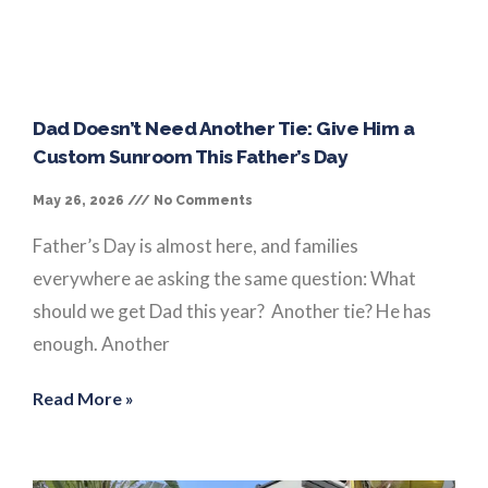
Dad Doesn’t Need Another Tie: Give Him a
Custom Sunroom This Father’s Day
May 26, 2026
No Comments
Father’s Day is almost here, and families
everywhere ae asking the same question: What
should we get Dad this year? Another tie? He has
enough. Another
Read More »