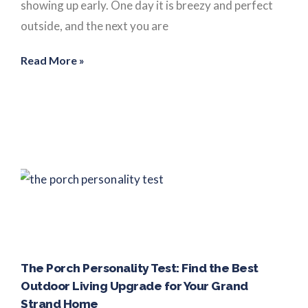
showing up early. One day it is breezy and perfect
outside, and the next you are
Read More »
The Porch Personality Test: Find the Best
Outdoor Living Upgrade for Your Grand
Strand Home