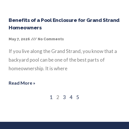
Benefits of a Pool Enclosure for Grand Strand
Homeowners
May 7, 2026
No Comments
If you live along the Grand Strand, you know that a
backyard pool can be one of the best parts of
homeownership. It is where
Read More »
1
2
3
4
5