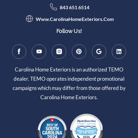
843 651 6514
Www.CarolinaHomeExteriors.com
Follow Us!
Carolina Home Exteriors is an authorized TEMO
dealer. TEMO operates independent promotional
campaigns which may differ from those offered by
Carolina Home Exteriors.