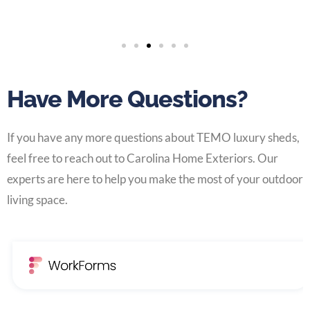
Have More Questions?
If you have any more questions about TEMO luxury sheds,
feel free to reach out to Carolina Home Exteriors. Our
experts are here to help you make the most of your outdoor
living space.