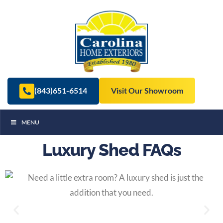
(843)651-6514
Visit Our Showroom
MENU
Luxury Shed FAQs