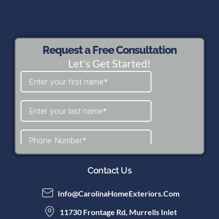
Request a Free Consultation
Let's Get Started!
Contact Us
Info@CarolinaHomeExteriors.com
11730 Frontage Rd, Murrells Inlet