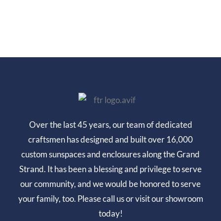
Over the last 45 years, our team of dedicated
craftsmen has designed and built over 16,000
custom sunspaces and enclosures along the Grand
Strand. It has been a blessing and privilege to serve
our community, and we would be honored to serve
your family, too. Please call us or visit our showroom
today!