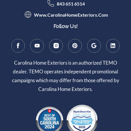
843 651 6514
Www.CarolinaHomeExteriors.com
Follow Us!
Carolina Home Exteriors is an authorized TEMO
dealer. TEMO operates independent promotional
campaigns which may differ from those offered by
Carolina Home Exteriors.