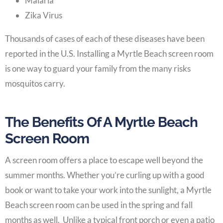
Malaria
Zika Virus
Thousands of cases of each of these diseases have been
reported in the U.S. Installing a Myrtle Beach screen room
is one way to guard your family from the many risks
mosquitos carry.
The Benefits Of A Myrtle Beach
Screen Room
A screen room offers a place to escape well beyond the
summer months. Whether you’re curling up with a good
book or want to take your work into the sunlight, a Myrtle
Beach screen room can be used in the spring and fall
months as well. Unlike a typical front porch or even a patio