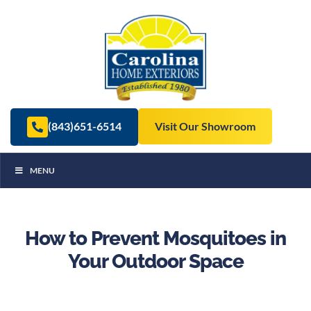
(843)651-6514
Visit Our Showroom
MENU
How to Prevent Mosquitoes in
Your Outdoor Space