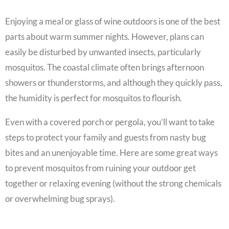
Enjoying a meal or glass of wine outdoors is one of the best
parts about warm summer nights. However, plans can
easily be disturbed by unwanted insects, particularly
mosquitos. The coastal climate often brings afternoon
showers or thunderstorms, and although they quickly pass,
the humidity is perfect for mosquitos to flourish.
Even with a covered porch or pergola, you’ll want to take
steps to protect your family and guests from nasty bug
bites and an unenjoyable time. Here are some great ways
to prevent mosquitos from ruining your outdoor get
together or relaxing evening (without the strong chemicals
or overwhelming bug sprays).