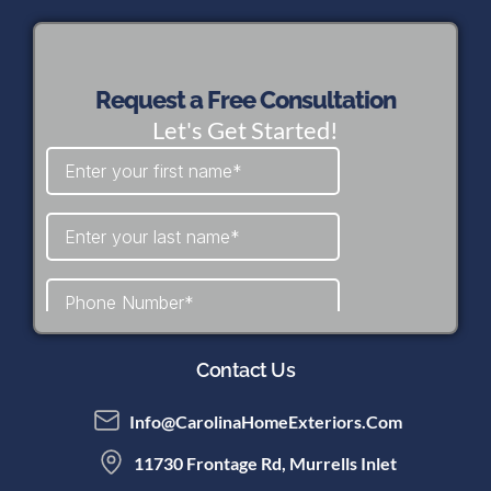
Request a Free Consultation
Let's Get Started!
Contact Us
Info@CarolinaHomeExteriors.com
11730 Frontage Rd, Murrells Inlet