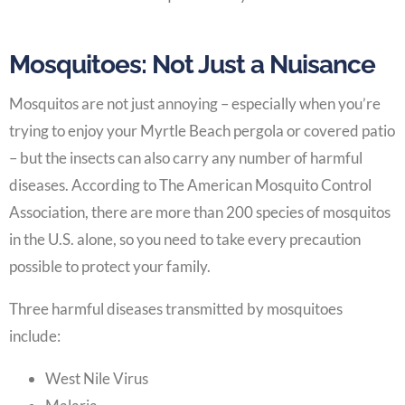
Mosquitoes: Not Just a Nuisance
Mosquitos are not just annoying – especially when you’re
trying to enjoy your Myrtle Beach pergola or covered patio
– but the insects can also carry any number of harmful
diseases. According to The American Mosquito Control
Association, there are more than 200 species of mosquitos
in the U.S. alone, so you need to take every precaution
possible to protect your family.
Three harmful diseases transmitted by mosquitoes
include:
West Nile Virus