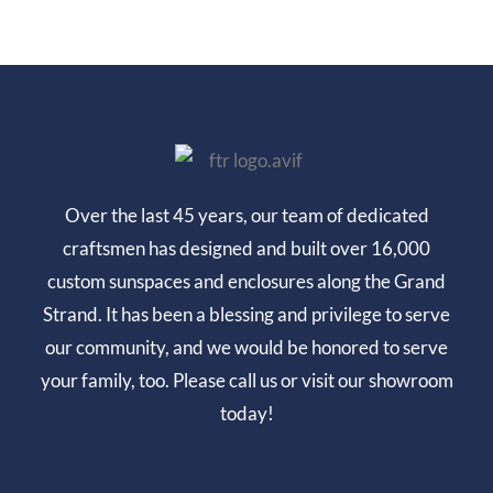
Over the last 45 years, our team of dedicated
craftsmen has designed and built over 16,000
custom sunspaces and enclosures along the Grand
Strand. It has been a blessing and privilege to serve
our community, and we would be honored to serve
your family, too. Please call us or visit our showroom
today!