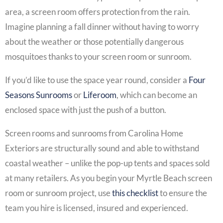
area, a screen room offers protection from the rain.
Imagine planning a fall dinner without having to worry
about the weather or those potentially dangerous
mosquitoes thanks to your screen room or sunroom.
If you’d like to use the space year round, consider a
Four
Seasons Sunrooms
or
Liferoom
, which can become an
enclosed space with just the push of a button.
Screen rooms and sunrooms from Carolina Home
Exteriors are structurally sound and able to withstand
coastal weather – unlike the pop-up tents and spaces sold
at many retailers. As you begin your Myrtle Beach screen
room or sunroom project, use
this checklist
to ensure the
team you hire is licensed, insured and experienced.