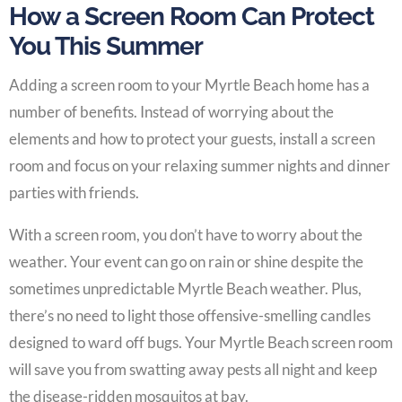
How a Screen Room Can Protect
You This Summer
Adding a screen room to your Myrtle Beach home has a
number of benefits. Instead of worrying about the
elements and how to protect your guests, install a screen
room and focus on your relaxing summer nights and dinner
parties with friends.
With a screen room, you don’t have to worry about the
weather. Your event can go on rain or shine despite the
sometimes unpredictable Myrtle Beach weather. Plus,
there’s no need to light those offensive-smelling candles
designed to ward off bugs. Your Myrtle Beach screen room
will save you from swatting away pests all night and keep
the disease-ridden mosquitos at bay.