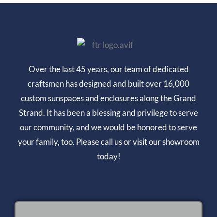
Over the last 45 years, our team of dedicated
craftsmen has designed and built over 16,000
custom sunspaces and enclosures along the Grand
Strand. It has been a blessing and privilege to serve
our community, and we would be honored to serve
your family, too. Please call us or visit our showroom
today!