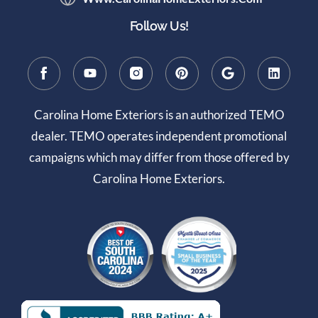
Follow Us!
Carolina Home Exteriors is an authorized TEMO
dealer. TEMO operates independent promotional
campaigns which may differ from those offered by
Carolina Home Exteriors.