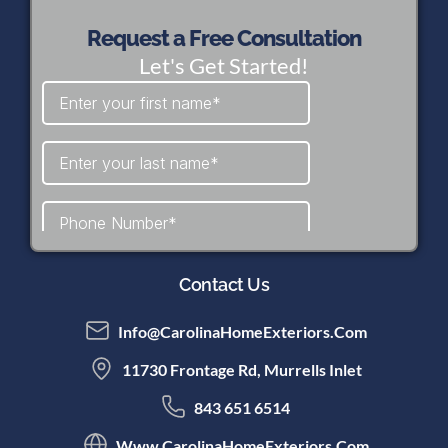
Request a Free Consultation
Let's Get Started!
Contact Us
Info@CarolinaHomeExteriors.com
11730 Frontage Rd, Murrells Inlet
843 651 6514
Www.CarolinaHomeExteriors.com