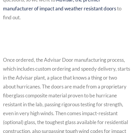
manufacturer of impact and weather resistant doors
to
find out.
Once ordered, the Advisar Door manufacturing process,
which includes custom ordering and speedy delivery, starts
in the Advisar plant, a place that knows a thing or two
about hurricanes. The doors are made from a proprietary
fiberglass composite material proven to be hurricane
resistant in the lab, passing rigorous testing for strength,
even in very high winds. Then comes impact-resistant
(optional) glass, the toughest glass available for residential
construction, also surpassing tough wind codes for impact