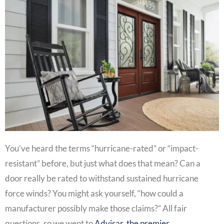
You’ve heard the terms “hurricane-rated” or “impact-
resistant” before, but just what does that mean? Can a
door really be rated to withstand sustained hurricane
force winds? You might ask yourself, “how could a
manufacturer possibly make those claims?” All fair
questions, so we went to
Advisar, the premier