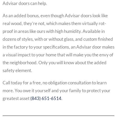
Advisar doors can help.
As an added bonus, even though Advisar doors look like
real wood, they’re not, which makes them virtually rot-
proof in areas like ours with high humidity. Available in
dozens of styles, with or without glass, and custom finished
in the factory to your specifications, an Advisar door makes
a visual impact to your home that will make you the envy of
the neighborhood. Only you will know about the added
safety element.
Call today for a free, no obligation consultation to learn
more. You owe it yourself and your family to protect your
greatest asset
(843) 651-6514
.