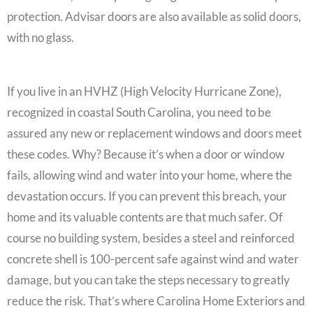
protection. Advisar doors are also available as solid doors,
with no glass.
If you live in an HVHZ (High Velocity Hurricane Zone),
recognized in coastal South Carolina, you need to be
assured any new or replacement windows and doors meet
these codes. Why? Because it’s when a door or window
fails, allowing wind and water into your home, where the
devastation occurs. If you can prevent this breach, your
home and its valuable contents are that much safer. Of
course no building system, besides a steel and reinforced
concrete shell is 100-percent safe against wind and water
damage, but you can take the steps necessary to greatly
reduce the risk. That’s where Carolina Home Exteriors and