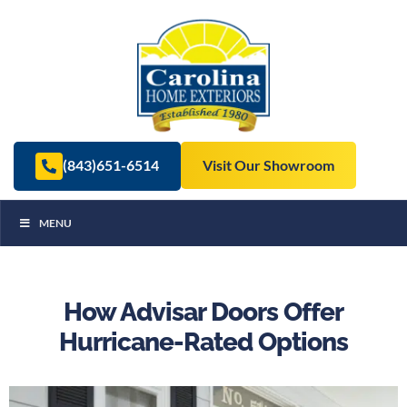
(843)651-6514
Visit Our Showroom
MENU
How Advisar Doors Offer
Hurricane-Rated Options