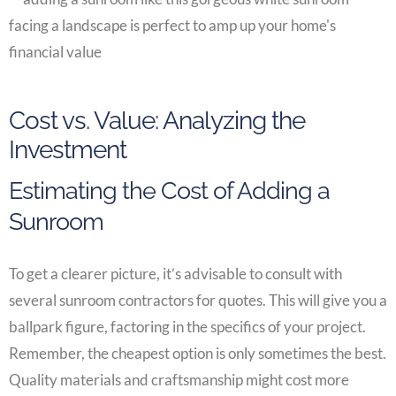
Cost vs. Value: Analyzing the
Investment
Estimating the Cost of Adding a
Sunroom
To get a clearer picture, it’s advisable to consult with
several sunroom contractors for quotes. This will give you a
ballpark figure, factoring in the specifics of your project.
Remember, the cheapest option is only sometimes the best.
Quality materials and craftsmanship might cost more