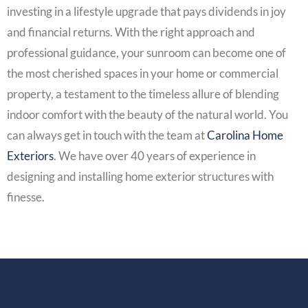
investing in a lifestyle upgrade that pays dividends in joy
and financial returns. With the right approach and
professional guidance, your sunroom can become one of
the most cherished spaces in your home or commercial
property, a testament to the timeless allure of blending
indoor comfort with the beauty of the natural world. You
can always get in touch with the team at
Carolina Home
Exteriors
. We have over 40 years of experience in
designing and installing home exterior structures with
finesse.