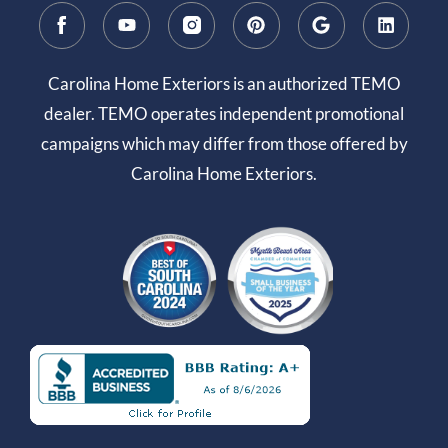
Carolina Home Exteriors is an authorized TEMO
dealer. TEMO operates independent promotional
campaigns which may differ from those offered by
Carolina Home Exteriors.