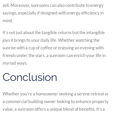
sell. Moreover, sunrooms can also contribute to energy
savings, especially if designed with energy efficiency in
mind.
It’s not just about the tangible returns but the intangible
joys it brings to your daily life. Whether watching the
sunrise with a cup of coffee or enjoying an evening with
friends under the stars, a sunroom can enrich your life in
myriad ways.
Conclusion
Whether you’re a homeowner seeking a serene retreat or
a commercial building owner looking to enhance property
value, a sunroom offers a unique blend of benefits. It’s a