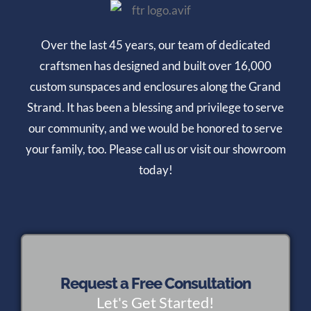
Over the last 45 years, our team of dedicated
craftsmen has designed and built over 16,000
custom sunspaces and enclosures along the Grand
Strand. It has been a blessing and privilege to serve
our community, and we would be honored to serve
your family, too. Please call us or visit our showroom
today!
Request a Free Consultation
Let's Get Started!