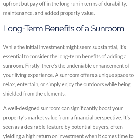
upfront but pay off in the long run in terms of durability,
maintenance, and added property value.
Long-Term Benefits of a Sunroom
While the initial investment might seem substantial, it’s
essential to consider the long-term benefits of adding a
sunroom. Firstly, there’s the undeniable enhancement of
your living experience. A sunroom offers a unique space to
relax, entertain, or simply enjoy the outdoors while being
shielded from the elements.
A well-designed sunroom can significantly boost your
property’s market value from a financial perspective. It’s
seen as a desirable feature by potential buyers, often
yielding a high return on investment when it comes time to