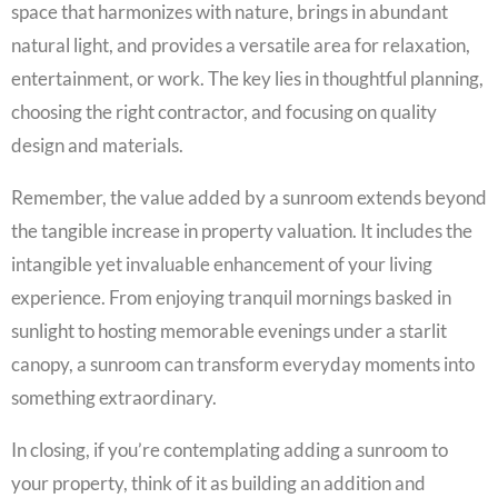
space that harmonizes with nature, brings in abundant
natural light, and provides a versatile area for relaxation,
entertainment, or work. The key lies in thoughtful planning,
choosing the right contractor, and focusing on quality
design and materials.
Remember, the value added by a sunroom extends beyond
the tangible increase in property valuation. It includes the
intangible yet invaluable enhancement of your living
experience. From enjoying tranquil mornings basked in
sunlight to hosting memorable evenings under a starlit
canopy, a sunroom can transform everyday moments into
something extraordinary.
In closing, if you’re contemplating adding a sunroom to
your property, think of it as building an addition and