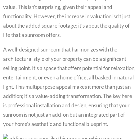
value. This isn’t surprising, given their appeal and
functionality. However, the increase in valuation isn’t just
about the added square footage; it’s about the quality of
life that a sunroom offers.
A well-designed sunroom that harmonizes with the
architectural style of your property can be a significant
selling point. It’s a space that offers potential for relaxation,
entertainment, or even a home office, all basked in natural
light. This multipurpose appeal makes it more than just an
addition; it’s a value-adding transformation. The key here
is professional installation and design, ensuring that your
sunroom is not just an add-on but an integrated part of
your home’s aesthetic and functional blueprint.