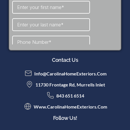
Contact Us
Info@CarolinaHomeExteriors.com
11730 Frontage Rd, Murrells Inlet
843 651 6514
Www.CarolinaHomeExteriors.com
Follow Us!