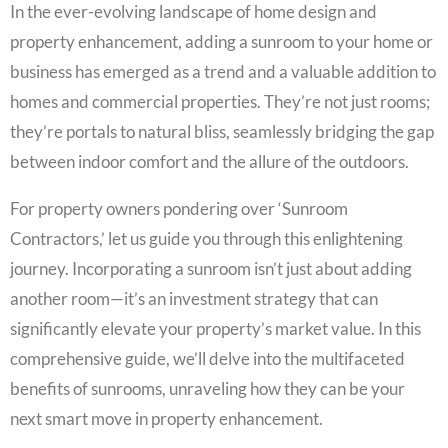
In the ever-evolving landscape of home design and
property enhancement, adding a sunroom to your home or
business has emerged as a trend and a valuable addition to
homes and commercial properties. They’re not just rooms;
they’re portals to natural bliss, seamlessly bridging the gap
between indoor comfort and the allure of the outdoors.
For property owners pondering over ‘Sunroom
Contractors,’ let us guide you through this enlightening
journey. Incorporating a sunroom isn’t just about adding
another room—it’s an investment strategy that can
significantly elevate your property’s market value. In this
comprehensive guide, we’ll delve into the multifaceted
benefits of sunrooms, unraveling how they can be your
next smart move in property enhancement.