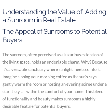
Understanding the Value of Adding
a Sunroom in Real Estate
The Appeal of Sunrooms to Potential
Buyers
The sunroom, often perceived as a luxurious extension of
the living space, holds an undeniable charm. Why? Because
it’s a versatile sanctuary where sunlight meets comfort.
Imagine sipping your morning coffee as the sun’s rays
gently warm the room or hosting an evening soiree under a
starlit sky, all within the comfort of your home. This blend
of functionality and beauty makes sunrooms a highly
desirable feature for potential buyers.