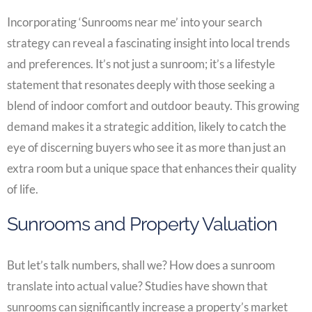
Incorporating ‘Sunrooms near me’ into your search
strategy can reveal a fascinating insight into local trends
and preferences. It’s not just a sunroom; it’s a lifestyle
statement that resonates deeply with those seeking a
blend of indoor comfort and outdoor beauty. This growing
demand makes it a strategic addition, likely to catch the
eye of discerning buyers who see it as more than just an
extra room but a unique space that enhances their quality
of life.
Sunrooms and Property Valuation
But let’s talk numbers, shall we? How does a sunroom
translate into actual value? Studies have shown that
sunrooms can significantly increase a property’s market