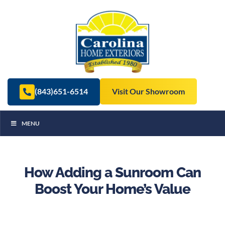
(843)651-6514
Visit Our Showroom
MENU
How Adding a Sunroom Can
Boost Your Home’s Value