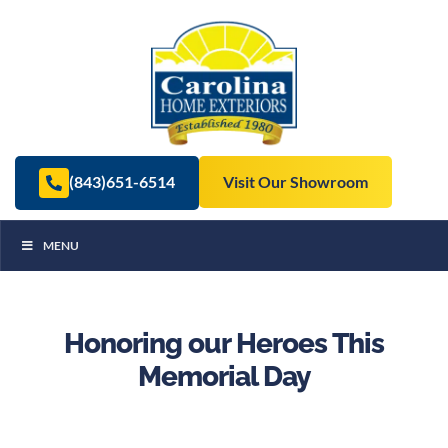
(843)651-6514
Visit Our Showroom
MENU
Honoring our Heroes This
Memorial Day