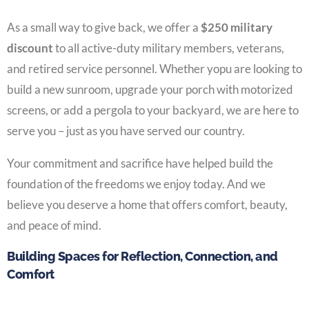
As a small way to give back, we offer a
$250 military
discount
to all active-duty military members, veterans,
and retired service personnel. Whether yopu are looking to
build a new sunroom, upgrade your porch with motorized
screens, or add a pergola to your backyard, we are here to
serve you – just as you have served our country.
Your commitment and sacrifice have helped build the
foundation of the freedoms we enjoy today. And we
believe you deserve a home that offers comfort, beauty,
and peace of mind.
Building Spaces for Reflection, Connection, and
Comfort