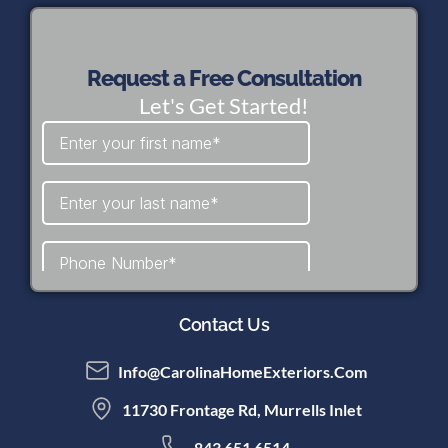
Request a Free Consultation
Let's Get Started!
Contact Us
Info@CarolinaHomeExteriors.com
11730 Frontage Rd, Murrells Inlet
843 651 6514