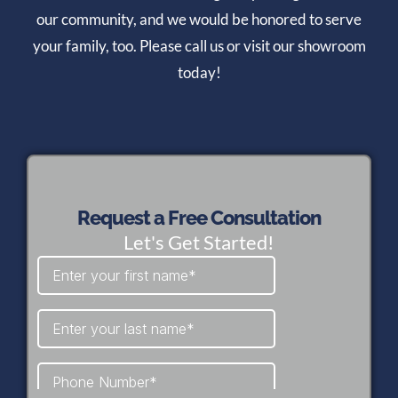
our community, and we would be honored to serve
your family, too. Please call us or visit our showroom
today!
Request a Free Consultation
Let's Get Started!