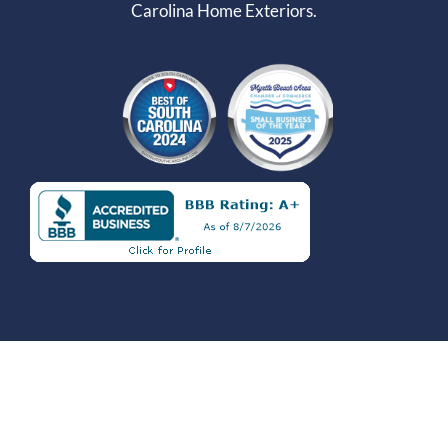
Carolina Home Exteriors.