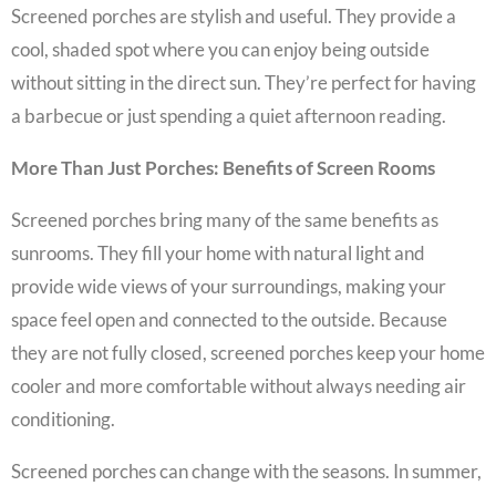
Screened porches are stylish and useful. They provide a
cool, shaded spot where you can enjoy being outside
without sitting in the direct sun. They’re perfect for having
a barbecue or just spending a quiet afternoon reading.
More Than Just Porches: Benefits of Screen Rooms
Screened porches bring many of the same benefits as
sunrooms. They fill your home with natural light and
provide wide views of your surroundings, making your
space feel open and connected to the outside. Because
they are not fully closed, screened porches keep your home
cooler and more comfortable without always needing air
conditioning.
Screened porches can change with the seasons. In summer,