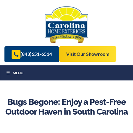
(843)651-6514
Visit Our Showroom
MENU
Bugs Begone: Enjoy a Pest-Free
Outdoor Haven in South Carolina