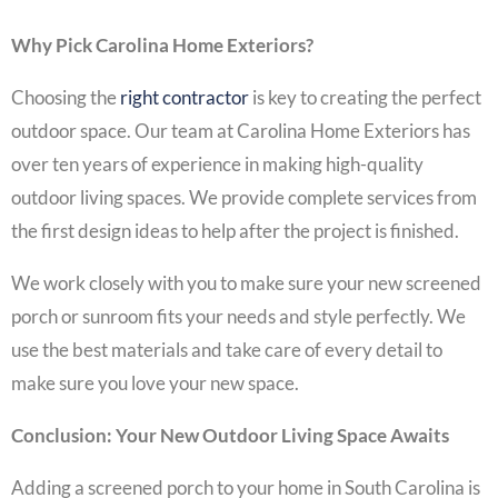
Why Pick Carolina Home Exteriors?
Choosing the
right contractor
is key to creating the perfect
outdoor space. Our team at Carolina Home Exteriors has
over ten years of experience in making high-quality
outdoor living spaces. We provide complete services from
the first design ideas to help after the project is finished.
We work closely with you to make sure your new screened
porch or sunroom fits your needs and style perfectly. We
use the best materials and take care of every detail to
make sure you love your new space.
Conclusion: Your New Outdoor Living Space Awaits
Adding a screened porch to your home in South Carolina is