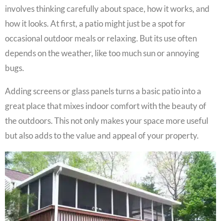
involves thinking carefully about space, how it works, and
how it looks. At first, a patio might just be a spot for
occasional outdoor meals or relaxing. But its use often
depends on the weather, like too much sun or annoying
bugs.
Adding screens or glass panels turns a basic patio into a
great place that mixes indoor comfort with the beauty of
the outdoors. This not only makes your space more useful
but also adds to the value and appeal of your property.