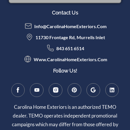
Contact Us
Info@CarolinaHomeExteriors.com
11730 Frontage Rd, Murrells Inlet
843 651 6514
Www.CarolinaHomeExteriors.com
Follow Us!
Carolina Home Exteriors is an authorized TEMO
dealer. TEMO operates independent promotional
campaigns which may differ from those offered by