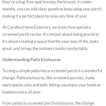
they’re a bug-free spot to enjoy the breeze. In cooler
months, you can add clear panels to keep using your porch,
making it a perfect place to relax any time of year.
At Carolina Home Exteriors, we know how special a
screened porch can be. It’s not just about being practical;
it’s about creating a space that fits your way of life, looks
great, and brings the outdoors inside comfortably.
Understanding Patio Enclosures
Turning a simple patio into a screened porch is a wonderful
change. Patio enclosures, like screened porches, make
open spaces cozy and safe, letting you enjoy your home or
business more all year.
From patios to screened porch enclosures, the change