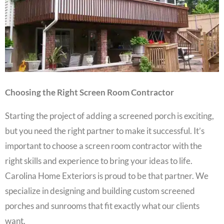
Choosing the Right Screen Room Contractor
Starting the project of adding a screened porch is exciting,
but you need the right partner to make it successful. It’s
important to choose a screen room contractor with the
right skills and experience to bring your ideas to life.
Carolina Home Exteriors is proud to be that partner. We
specialize in designing and building custom screened
porches and sunrooms that fit exactly what our clients
want.