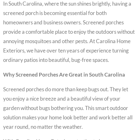
In South Carolina, where the sun shines brightly, having a
screened porch is becoming essential for both
homeowners and business owners. Screened porches
provide a comfortable place to enjoy the outdoors without
annoying mosquitoes and other pests. At Carolina Home
Exteriors, we have over ten years of experience turning
ordinary patios into beautiful, bug-free spaces.
Why Screened Porches Are Great in South Carolina
Screened porches do more than keep bugs out. They let
you enjoy a nice breeze and a beautiful view of your
garden without bugs bothering you. This smart outdoor
solution makes your home look better and work better all
year round, no matter the weather.