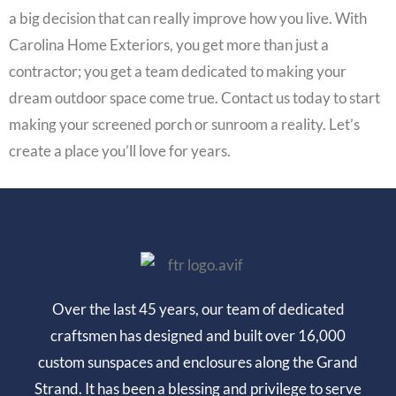
a big decision that can really improve how you live. With
Carolina Home Exteriors, you get more than just a
contractor; you get a team dedicated to making your
dream outdoor space come true. Contact us today to start
making your screened porch or sunroom a reality. Let’s
create a place you’ll love for years.
Over the last 45 years, our team of dedicated
craftsmen has designed and built over 16,000
custom sunspaces and enclosures along the Grand
Strand. It has been a blessing and privilege to serve