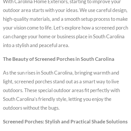
With Carolina Home Exteriors, starting to improve your
outdoor area starts with your ideas. We use careful design,
high-quality materials, and a smooth setup process to make
your vision come to life. Let’s explore how a screened porch
can change your home or business place in South Carolina
into a stylish and peaceful area.
The Beauty of Screened Porches in South Carolina
As the sun rises in South Carolina, bringing warmth and
light, screened porches stand out as a smart way to live
outdoors. These special outdoor areas fit perfectly with
South Carolina’s friendly style, letting you enjoy the
outdoors without the bugs.
Screened Porches: Stylish and Practical Shade Solutions