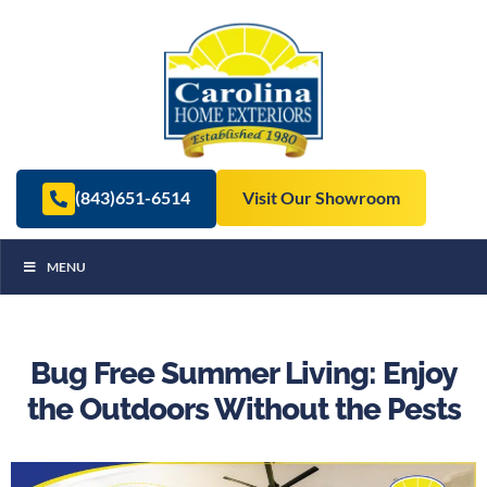
(843)651-6514
Visit Our Showroom
MENU
Bug Free Summer Living: Enjoy
the Outdoors Without the Pests