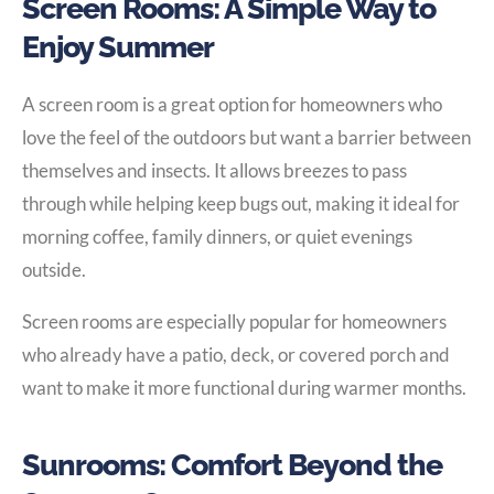
Screen Rooms: A Simple Way to
Enjoy Summer
A screen room is a great option for homeowners who
love the feel of the outdoors but want a barrier between
themselves and insects. It allows breezes to pass
through while helping keep bugs out, making it ideal for
morning coffee, family dinners, or quiet evenings
outside.
Screen rooms are especially popular for homeowners
who already have a patio, deck, or covered porch and
want to make it more functional during warmer months.
Sunrooms: Comfort Beyond the