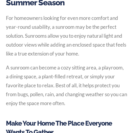
Summer Season
For homeowners looking for even more comfort and
year-round usability, a sunroom may be the perfect
solution. Sunrooms allow you to enjoy natural light and
outdoor views while adding an enclosed space that feels
like a true extension of your home.
A sunroom can become a cozy sitting area, a playroom,
a dining space, a plant-filled retreat, or simply your
favorite place to relax. Best of all, it helps protect you
from bugs, pollen, rain, and changing weather so you can
enjoy the space more often.
Make Your Home The Place Everyone
Wants To Gather