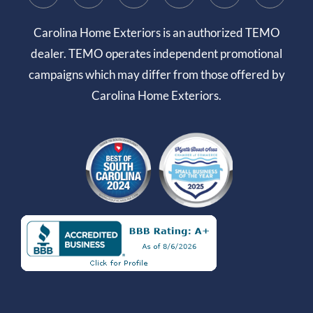
Carolina Home Exteriors is an authorized TEMO
dealer. TEMO operates independent promotional
campaigns which may differ from those offered by
Carolina Home Exteriors.