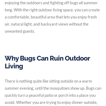
enjoying the outdoors and fighting off bugs all summer
long. With the right outdoor living space, you can create
a comfortable, beautiful area that lets you enjoy fresh
air, natural light, and backyard views without the
unwanted guests.
Why Bugs Can Ruin Outdoor
Living
There is nothing quite like sitting outside on a warm
summer evening, until the mosquitoes show up. Bugs can
quickly turn a peaceful patio or porch into a place you
avoid. Whether you are trying to enjoy dinner outside,