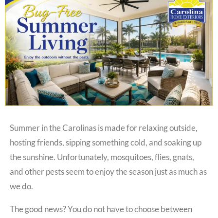
Summer in the Carolinas is made for relaxing outside,
hosting friends, sipping something cold, and soaking up
the sunshine. Unfortunately, mosquitoes, flies, gnats,
and other pests seem to enjoy the season just as much as
we do.
The good news? You do not have to choose between