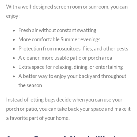
With a well-designed screen room or sunroom, you can
enjoy:
Fresh air without constant swatting
More comfortable Summer evenings
Protection from mosquitoes, flies, and other pests
A cleaner, more usable patio or porch area
Extra space for relaxing, dining, or entertaining
A better way to enjoy your backyard throughout
the season
Instead of letting bugs decide when you can use your
porch or patio, you can take back your space and make it
a favorite part of your home.