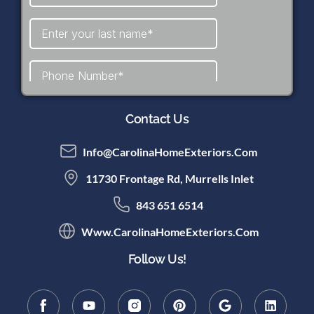
Contact Us
Info@CarolinaHomeExteriors.com
11730 Frontage Rd, Murrells Inlet
843 651 6514
Www.CarolinaHomeExteriors.com
Follow Us!