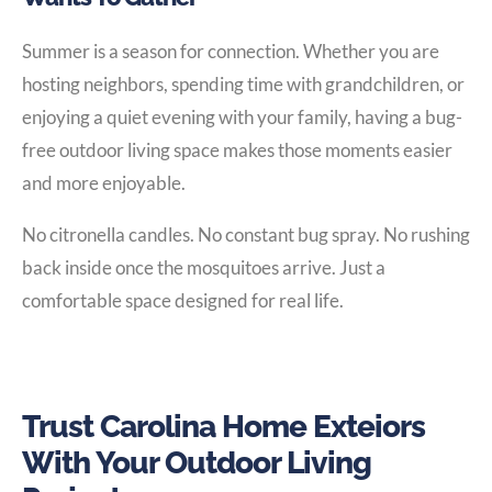
Summer is a season for connection. Whether you are
hosting neighbors, spending time with grandchildren, or
enjoying a quiet evening with your family, having a bug-
free outdoor living space makes those moments easier
and more enjoyable.
No citronella candles. No constant bug spray. No rushing
back inside once the mosquitoes arrive. Just a
comfortable space designed for real life.
Trust Carolina Home Exteiors
With Your Outdoor Living