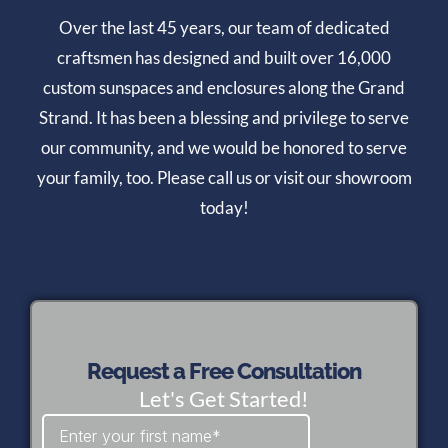
Over the last 45 years, our team of dedicated
craftsmen has designed and built over 16,000
custom sunspaces and enclosures along the Grand
Strand. It has been a blessing and privilege to serve
our community, and we would be honored to serve
your family, too. Please call us or visit our showroom
today!
Request a Free Consultation
Let's Get Started!