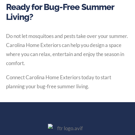
Ready for Bug-Free Summer
Living?
Do not let mosquitoes and pests take over your summer.
Carolina Home Exteriors can help you design a space
where you can relax, entertain and enjoy the season in
comfort.
Connect Carolina Home Exteriors today to start
planning your bug-free summer living.