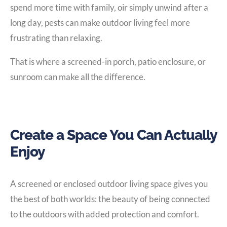
spend more time with family, oir simply unwind after a
long day, pests can make outdoor living feel more
frustrating than relaxing.
That is where a screened-in porch, patio enclosure, or
sunroom can make all the difference.
Create a Space You Can Actually
Enjoy
A screened or enclosed outdoor living space gives you
the best of both worlds: the beauty of being connected
to the outdoors with added protection and comfort.