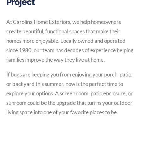
Project
At Carolina Home Exteriors, we help homeowners
create beautiful, functional spaces that make their
homes more enjoyable. Locally owned and operated
since 1980, our team has decades of experience helping
families improve the way they live at home.
If bugs are keeping you from enjoying your porch, patio,
or backyard this summer, now is the perfect time to
explore your options. A screen room, patio enclosure, or
sunroom could be the upgrade that turrns your outdoor
living space into one of your favorite places to be.