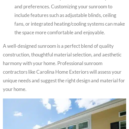
and preferences. Customizing your sunroom to
include features such as adjustable blinds, ceiling
fans, or integrated heating/cooling systems can make
the space more comfortable and enjoyable.
A well-designed sunroom is a perfect blend of quality
construction, thoughtful material selection, and aesthetic
harmony with your home. Professional sunroom
contractors like Carolina Home Exteriors will assess your
unique needs and suggest the right design and material for
your home.