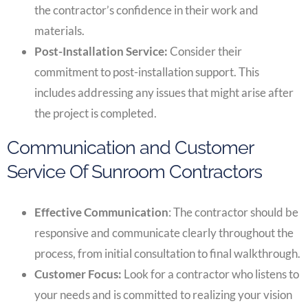
the contractor’s confidence in their work and
materials.
Post-Installation Service:
Consider their
commitment to post-installation support. This
includes addressing any issues that might arise after
the project is completed.
Communication and Customer
Service Of Sunroom Contractors
Effective Communication
: The contractor should be
responsive and communicate clearly throughout the
process, from initial consultation to final walkthrough.
Customer Focus:
Look for a contractor who listens to
your needs and is committed to realizing your vision