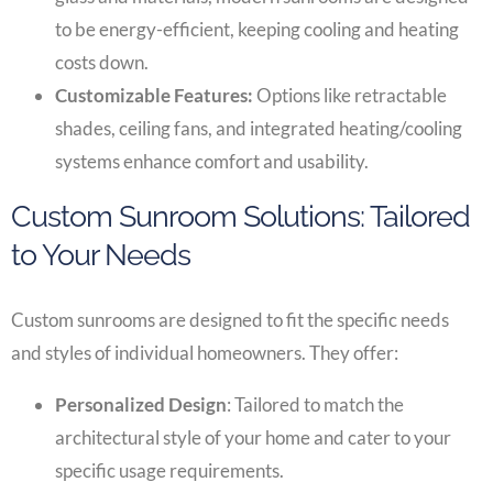
to be energy-efficient, keeping cooling and heating
costs down.
Customizable Features:
Options like retractable
shades, ceiling fans, and integrated heating/cooling
systems enhance comfort and usability.
Custom Sunroom Solutions: Tailored
to Your Needs
Custom sunrooms are designed to fit the specific needs
and styles of individual homeowners. They offer:
Personalized Design
: Tailored to match the
architectural style of your home and cater to your
specific usage requirements.