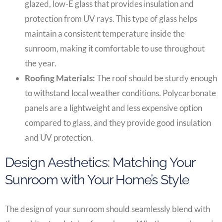
glazed, low-E glass that provides insulation and
protection from UV rays. This type of glass helps
maintain a consistent temperature inside the
sunroom, making it comfortable to use throughout
the year.
Roofing Materials:
The roof should be sturdy enough
to withstand local weather conditions. Polycarbonate
panels are a lightweight and less expensive option
compared to glass, and they provide good insulation
and UV protection.
Design Aesthetics: Matching Your
Sunroom with Your Home’s Style
The design of your sunroom should seamlessly blend with