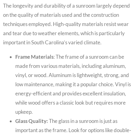
The longevity and durability of a sunroom largely depend
on the quality of materials used and the construction
techniques employed. High-quality materials resist wear
and tear due to weather elements, which is particularly
important in South Carolina’s varied climate.
Frame Materials
: The frame of a sunroom can be
made from various materials, including aluminum,
vinyl, or wood. Aluminum is lightweight, strong, and
low maintenance, making it a popular choice. Vinyl is
energy-efficient and provides excellent insulation,
while wood offers a classic look but requires more
upkeep.
Glass Quality:
The glass in a sunroom is just as
important as the frame. Look for options like double-