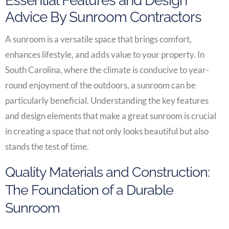
Essential Features and Design
Advice By Sunroom Contractors
A sunroom is a versatile space that brings comfort,
enhances lifestyle, and adds value to your property. In
South Carolina, where the climate is conducive to year-
round enjoyment of the outdoors, a sunroom can be
particularly beneficial. Understanding the key features
and design elements that make a great sunroom is crucial
in creating a space that not only looks beautiful but also
stands the test of time.
Quality Materials and Construction:
The Foundation of a Durable
Sunroom