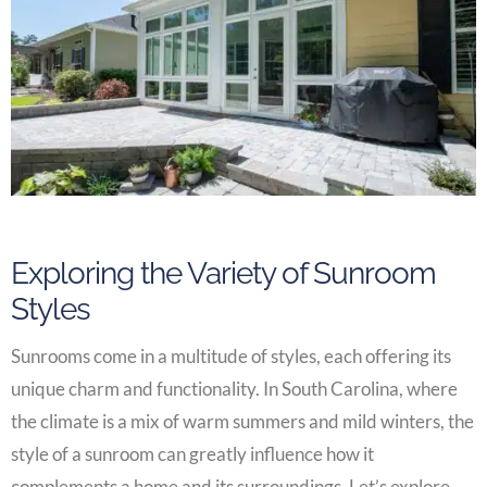
Exploring the Variety of Sunroom
Styles
Sunrooms come in a multitude of styles, each offering its
unique charm and functionality. In South Carolina, where
the climate is a mix of warm summers and mild winters, the
style of a sunroom can greatly influence how it
complements a home and its surroundings. Let’s explore