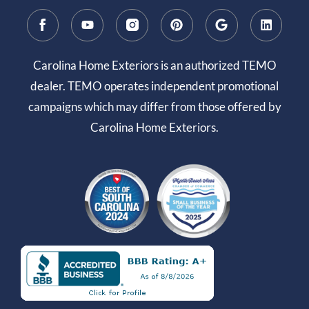
Carolina Home Exteriors is an authorized TEMO
dealer. TEMO operates independent promotional
campaigns which may differ from those offered by
Carolina Home Exteriors.