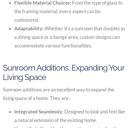
Flexible Material Choices:
From the type of glass to
the framing material, every aspect can be
customized.
Adaptability:
Whether it’s a sunroom that doubles as
a dining space or a lounge area, custom designs can
accommodate various functionalities.
Sunroom Additions: Expanding Your
Living Space
Sunroom additions are an excellent way to expand the
living space of a home. They are:
Integrated Seamlessly
: Designed to look and feel like
a natural extension of the existing home.