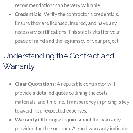
recommendations can be very valuable.
Credentials:
Verify the contractor’s credentials.
Ensure they are licensed, insured, and have any
necessary certifications. This step is vital for your
peace of mind and the legitimacy of your project.
Understanding the Contract and
Warranty
Clear Quotations:
A reputable contractor will
provide a detailed quote outlining the costs,
materials, and timeline. Transparency in pricing is key
to avoiding unexpected expenses.
Warranty Offerings:
Inquire about the warranty
provided for the sunroom. A good warranty indicates