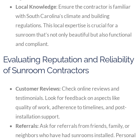
Local Knowledge
: Ensure the contractor is familiar
with South Carolina’s climate and building
regulations. This local expertise is crucial for a
sunroom that’s not only beautiful but also functional
and compliant.
Evaluating Reputation and Reliability
of Sunroom Contractors
Customer Reviews:
Check online reviews and
testimonials. Look for feedback on aspects like
quality of work, adherence to timelines, and post-
installation support.
Referrals:
Ask for referrals from friends, family, or
neighbors who have had sunrooms installed. Personal