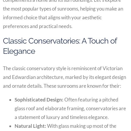
the most popular types of sunrooms, helping you make an
informed choice that aligns with your aesthetic
preferences and practical needs.
Classic Conservatories: A Touch of
Elegance
The classic conservatory style is reminiscent of Victorian
and Edwardian architecture, marked by its elegant design
and ornate details. These sunrooms are known for their:
Sophisticated Design:
Often featuring a pitched
glass roof and elaborate framing, conservatories are
a statement of luxury and timeless elegance.
Natural Light:
With glass making up most of the