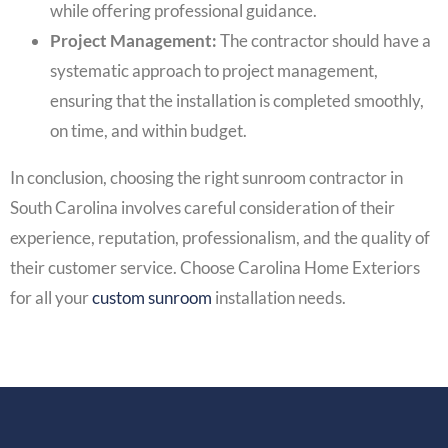
while offering professional guidance.
Project Management:
The contractor should have a
systematic approach to project management,
ensuring that the installation is completed smoothly,
on time, and within budget.
In conclusion, choosing the right sunroom contractor in
South Carolina involves careful consideration of their
experience, reputation, professionalism, and the quality of
their customer service. Choose Carolina Home Exteriors
for all your
custom sunroom
installation needs.