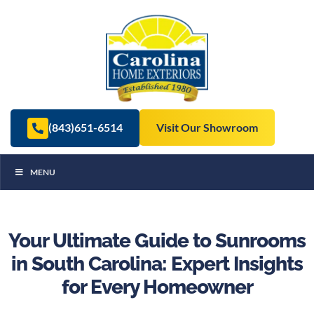
(843)651-6514
Visit Our Showroom
MENU
Your Ultimate Guide to Sunrooms
in South Carolina: Expert Insights
for Every Homeowner