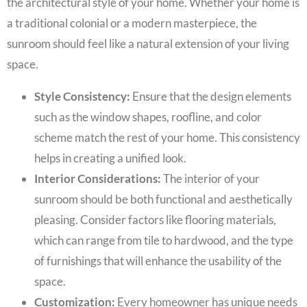
the architectural style of your home. Whether your home is
a traditional colonial or a modern masterpiece, the
sunroom should feel like a natural extension of your living
space.
Style Consistency:
Ensure that the design elements
such as the window shapes, roofline, and color
scheme match the rest of your home. This consistency
helps in creating a unified look.
Interior Considerations:
The interior of your
sunroom should be both functional and aesthetically
pleasing. Consider factors like flooring materials,
which can range from tile to hardwood, and the type
of furnishings that will enhance the usability of the
space.
Customization:
Every homeowner has unique needs