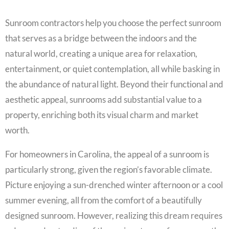
Sunroom contractors help you choose the perfect sunroom
that serves as a bridge between the indoors and the
natural world, creating a unique area for relaxation,
entertainment, or quiet contemplation, all while basking in
the abundance of natural light. Beyond their functional and
aesthetic appeal, sunrooms add substantial value to a
property, enriching both its visual charm and market
worth.
For homeowners in Carolina, the appeal of a sunroom is
particularly strong, given the region’s favorable climate.
Picture enjoying a sun-drenched winter afternoon or a cool
summer evening, all from the comfort of a beautifully
designed sunroom. However, realizing this dream requires