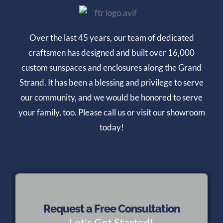
Over the last 45 years, our team of dedicated
craftsmen has designed and built over 16,000
custom sunspaces and enclosures along the Grand
Strand. It has been a blessing and privilege to serve
our community, and we would be honored to serve
your family, too. Please call us or visit our showroom
today!
Request a Free Consultation
Let's Get Started!