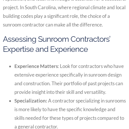
project. In South Carolina, where regional climate and local
building codes play a significant role, the choice of a
sunroom contractor can make all the difference.
Assessing Sunroom Contractors’
Expertise and Experience
Experience Matters
: Look for contractors who have
extensive experience specifically in sunroom design
and construction. Their portfolio of past projects can
provide insight into their skill and versatility.
Specialization:
A contractor specializing in sunrooms
is more likely to have the specific knowledge and
skills needed for these types of projects compared to
a general contractor.