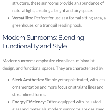
structure, these sunrooms provide an abundance of
natural light, creating a bright and airy space.
Versatility:
Perfect for use as a formal sitting area, a
greenhouse, or a tranquil reading nook.
Modern Sunrooms: Blending
Functionality and Style
Modern sunrooms emphasize clean lines, minimalist
design, and functional spaces. They are characterized by:
Sleek Aesthetics:
Simple yet sophisticated, with less
ornamentation and more focus on straight lines and
streamlined forms.
Energy Efficiency:
Often equipped with insulated
glass and materials, modern sunrooms are designed