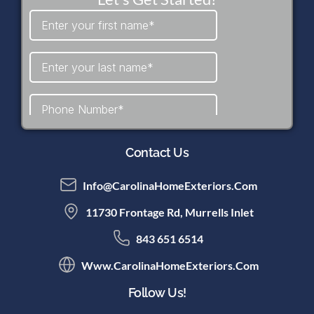
Contact Us
Info@CarolinaHomeExteriors.com
11730 Frontage Rd, Murrells Inlet
843 651 6514
Www.CarolinaHomeExteriors.com
Follow Us!