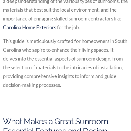
a deep understanding of the various types of sunrooms, the
materials that best suit the local environment, and the
importance of engaging skilled sunroom contractors like
Carolina Home Exteriors
for the job.
This guide is meticulously crafted for homeowners in South
Carolina who aspire to enhance their living spaces. It
delves into the essential aspects of sunroom design, from
the selection of materials to the intricacies of installation,
providing comprehensive insights to inform and guide
decision-making processes.
What Makes a Great Sunroom: