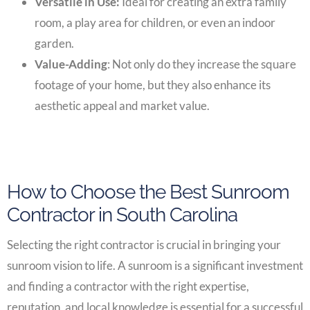
Versatile in Use:
Ideal for creating an extra family
room, a play area for children, or even an indoor
garden.
Value-Adding
: Not only do they increase the square
footage of your home, but they also enhance its
aesthetic appeal and market value.
How to Choose the Best Sunroom
Contractor in South Carolina
Selecting the right contractor is crucial in bringing your
sunroom vision to life. A sunroom is a significant investment
and finding a contractor with the right expertise,
reputation, and local knowledge is essential for a successful