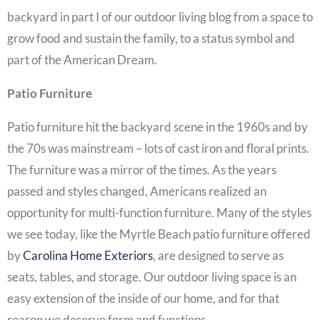
backyard in part I of our outdoor living blog from a space to
grow food and sustain the family, to a status symbol and
part of the American Dream.
Patio Furniture
Patio furniture hit the backyard scene in the 1960s and by
the 70s was mainstream – lots of cast iron and floral prints.
The furniture was a mirror of the times. As the years
passed and styles changed, Americans realized an
opportunity for multi-function furniture. Many of the styles
we see today, like the Myrtle Beach patio furniture offered
by
Carolina Home Exteriors
, are designed to serve as
seats, tables, and storage. Our outdoor living space is an
easy extension of the inside of our home, and for that
reason we deserve form and functions.