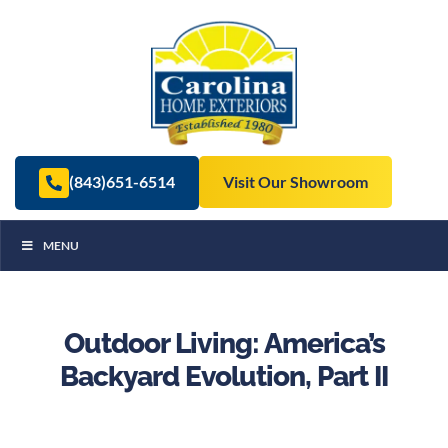
(843)651-6514
Visit Our Showroom
MENU
Outdoor Living: America’s
Backyard Evolution, Part II