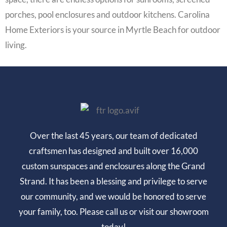
porches, pool enclosures and outdoor kitchens. Carolina
Home Exteriors is your source in Myrtle Beach for outdoor
living.
Over the last 45 years, our team of dedicated
craftsmen has designed and built over 16,000
custom sunspaces and enclosures along the Grand
Strand. It has been a blessing and privilege to serve
our community, and we would be honored to serve
your family, too. Please call us or visit our showroom
today!