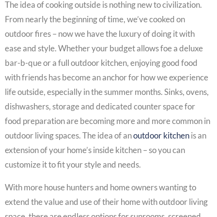
The idea of cooking outside is nothing new to civilization.
From nearly the beginning of time, we’ve cooked on
outdoor fires – now we have the luxury of doing it with
ease and style. Whether your budget allows foe a deluxe
bar-b-que or a full outdoor kitchen, enjoying good food
with friends has become an anchor for how we experience
life outside, especially in the summer months. Sinks, ovens,
dishwashers, storage and dedicated counter space for
food preparation are becoming more and more common in
outdoor living spaces. The idea of an
outdoor kitchen
is an
extension of your home’s inside kitchen – so you can
customize it to fit your style and needs.
With more house hunters and home owners wanting to
extend the value and use of their home with outdoor living
space, there are endless options for sunrooms, screened