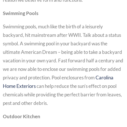
Swimming Pools
Swimming pools, much like the birth of a leisurely
backyard, hit mainstream after WWII. Talk about a status
symbol. A swimming pool in your backyard was the
ultimate American Dream – being able to take a backyard
vacation in your own yard. Fast forward half a century and
we are now able to enclose our swimming pools for added
privacy and protection. Pool enclosures from
Carolina
Home Exteriors
can help reduce the sun’s effect on pool
chemicals while providing the perfect barrier from leaves,
pest and other debris.
Outdoor Kitchen