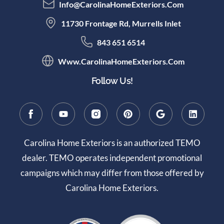
Info@CarolinaHomeExteriors.com
11730 Frontage Rd, Murrells Inlet
843 651 6514
Www.CarolinaHomeExteriors.com
Follow Us!
Carolina Home Exteriors is an authorized TEMO
dealer. TEMO operates independent promotional
campaigns which may differ from those offered by
Carolina Home Exteriors.