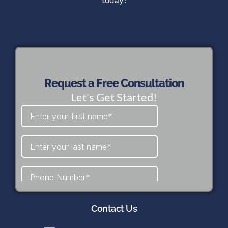
Request a Free Consultation
Let's Get Started!
Contact Us