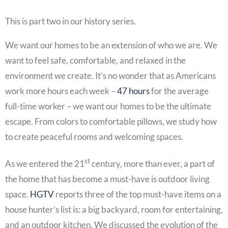
This is part two in our history series.
We want our homes to be an extension of who we are. We
want to feel safe, comfortable, and relaxed in the
environment we create. It’s no wonder that as Americans
work more hours each week –
47 hours
for the average
full-time worker – we want our homes to be the ultimate
escape. From colors to comfortable pillows, we study how
to create peaceful rooms and welcoming spaces.
st
As we entered the 21
century, more than ever, a part of
the home that has become a must-have is outdoor living
space.
HGTV
reports three of the top must-have items on a
house hunter’s list is: a big backyard, room for entertaining,
and an outdoor kitchen. We discussed the evolution of the