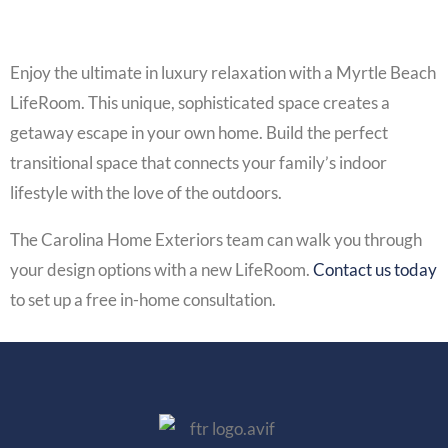
Enjoy the ultimate in luxury relaxation with a Myrtle Beach
LifeRoom. This unique, sophisticated space creates a
getaway escape in your own home. Build the perfect
transitional space that connects your family’s indoor
lifestyle with the love of the outdoors.
The Carolina Home Exteriors team can walk you through
your design options with a new
LifeRoom
.
Contact us today
to set up a free in-home consultation.