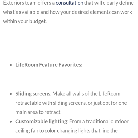
Exteriors team offers a
consultation
that will clearly define
what’s available and how your desired elements can work
within your budget.
LifeRoom Feature Favorites:
Sliding screens
: Make all walls of the LifeRoom
retractable with sliding screens, or just opt for one
main area to retract.
Customizable lighting
: From a traditional outdoor
ceiling fan to color changing lights that line the