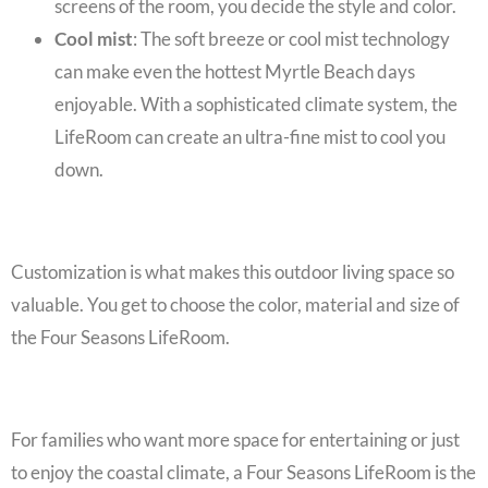
screens of the room, you decide the style and color.
Cool mist
: The soft breeze or cool mist technology
can make even the hottest Myrtle Beach days
enjoyable. With a sophisticated climate system, the
LifeRoom can create an ultra-fine mist to cool you
down.
Customization is what makes this outdoor living space so
valuable. You get to choose the color, material and size of
the
Four Seasons LifeRoom
.
For families who want more space for entertaining or just
to enjoy the coastal climate, a
Four Seasons LifeRoom
is the