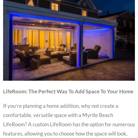
LifeRoom: The Perfect Way To Add Space To Your Home
If you’re planning a
home addition
, why not create a
comfortable, versatile space with a
Myrtle Beach
LifeRoom
? A
custom LifeRoom
has the option for numerous
features, allowing you to choose how the space will look,