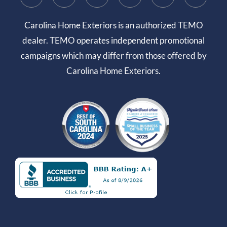
Carolina Home Exteriors is an authorized TEMO
dealer. TEMO operates independent promotional
campaigns which may differ from those offered by
Carolina Home Exteriors.