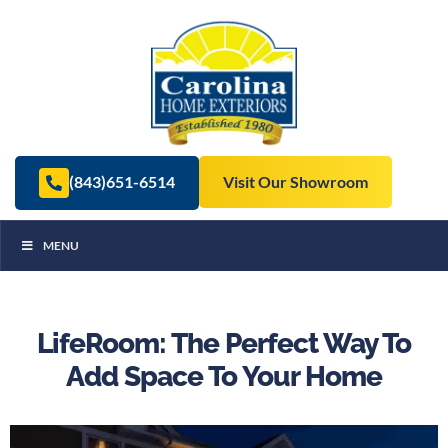
(843)651-6514
Visit Our Showroom
MENU
LifeRoom: The Perfect Way To
Add Space To Your Home