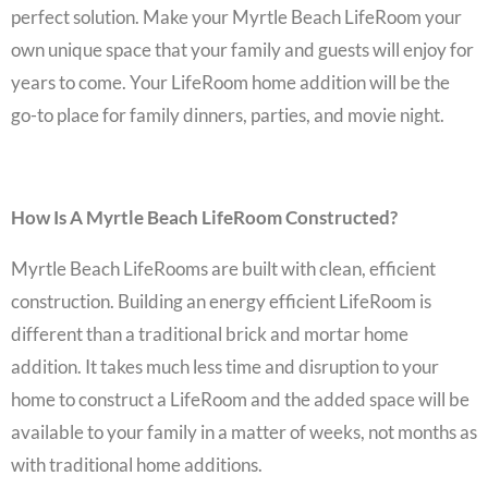
perfect solution. Make your
Myrtle Beach LifeRoom
your
own unique space that your family and guests will enjoy for
years to come. Your
LifeRoom home addition
will be the
go-to place for family dinners, parties, and movie night.
How Is A Myrtle Beach LifeRoom Constructed?
Myrtle Beach LifeRooms
are built with clean, efficient
construction. Building an energy efficient LifeRoom is
different than a traditional brick and mortar
home
addition
. It takes much less time and disruption to your
home to construct a LifeRoom and the added space will be
available to your family in a matter of weeks, not months as
with traditional home additions.