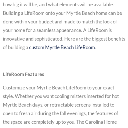
how big it will be, and what elements will be available.
Building a
LifeRoom onto your Myrtle Beach home
can be
done within your budget and made to match the look of
your home for a seamless appearance. A LifeRoom is
innovative and sophisticated. Here are the biggest benefits
of building a
custom Myrtle Beach LifeRoom
.
LifeRoom Features
Customize your
Myrtle Beach LifeRoom
to your exact
style. Whether you want cooling misters inserted for hot
Myrtle Beach days, or retractable screens installed to
open to fresh air during the fall evenings, the features of
the space are completely up to you. The Carolina Home