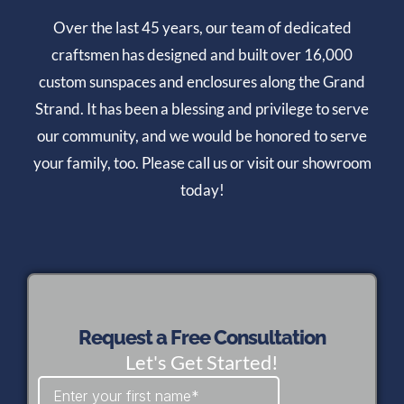
Over the last 45 years, our team of dedicated
craftsmen has designed and built over 16,000
custom sunspaces and enclosures along the Grand
Strand. It has been a blessing and privilege to serve
our community, and we would be honored to serve
your family, too. Please call us or visit our showroom
today!
Request a Free Consultation
Let's Get Started!