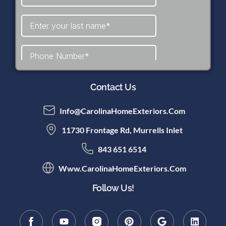
Contact Us
Info@CarolinaHomeExteriors.com
11730 Frontage Rd, Murrells Inlet
843 651 6514
Www.CarolinaHomeExteriors.com
Follow Us!