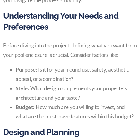
you navigate the process smoothly.
Understanding Your Needs and
Preferences
Before diving into the project, defining what you want from
your pool enclosure is crucial. Consider factors like:
Purpose:
Is it for year-round use, safety, aesthetic
appeal, or a combination?
Style:
What design complements your property’s
architecture and your taste?
Budget:
How much are you willing to invest, and
what are the must-have features within this budget?
Design and Planning