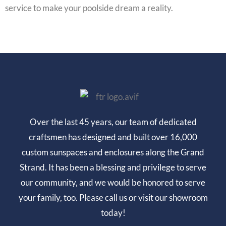
service to make your poolside dream a reality.
Over the last 45 years, our team of dedicated
craftsmen has designed and built over 16,000
custom sunspaces and enclosures along the Grand
Strand. It has been a blessing and privilege to serve
our community, and we would be honored to serve
your family, too. Please call us or visit our showroom
today!