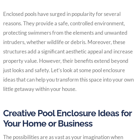
Enclosed pools have surged in popularity for several
reasons. They provide a safe, controlled environment,
protecting swimmers from the elements and unwanted
intruders, whether wildlife or debris. Moreover, these
structures add a significant aesthetic appeal and increase
property value. However, their benefits extend beyond
just looks and safety. Let’s look at some pool enclosure
ideas that can help you transform this space into your own
little getaway within your house.
Creative Pool Enclosure Ideas for
Your Home or Business
The possibilities are as vast as your imagination when