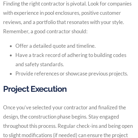
Finding the right contractor is pivotal. Look for companies
with experience in pool enclosures, positive customer
reviews, and a portfolio that resonates with your style.
Remember, a good contractor should:
Offer a detailed quote and timeline.
Have a track record of adhering to building codes
and safety standards.
Provide references or showcase previous projects.
Project Execution
Once you’ve selected your contractor and finalized the
design, the construction phase begins. Stay engaged
throughout this process. Regular check-ins and being open
to slight modifications (if needed) can ensure the project