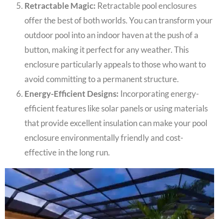
Retractable Magic:
Retractable pool enclosures
offer the best of both worlds. You can transform your
outdoor pool into an indoor haven at the push of a
button, making it perfect for any weather. This
enclosure particularly appeals to those who want to
avoid committing to a permanent structure.
Energy-Efficient Designs:
Incorporating energy-
efficient features like solar panels or using materials
that provide excellent insulation can make your pool
enclosure environmentally friendly and cost-
effective in the long run.