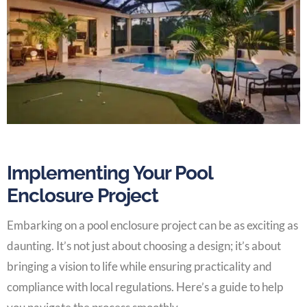
Implementing Your Pool
Enclosure Project
Embarking on a pool enclosure project can be as exciting as
daunting. It’s not just about choosing a design; it’s about
bringing a vision to life while ensuring practicality and
compliance with local regulations. Here’s a guide to help