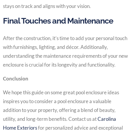
stays on track and aligns with your vision.
Final Touches and Maintenance
After the construction, it’s time to add your personal touch
with furnishings, lighting, and décor. Additionally,
understanding the maintenance requirements of your new
enclosure is crucial for its longevity and functionality.
Conclusion
We hope this guide on some great pool enclosure ideas
inspires you to consider a pool enclosure a valuable
addition to your property, offering a blend of beauty,
utility, and long-term benefits. Contact us at
Carolina
Home Exteriors
for personalized advice and exceptional