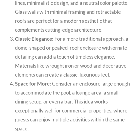
lines, minimalistic design, and a neutral color palette.
Glass walls with minimal framing and retractable
roofs are perfect for a modern aesthetic that
complements cutting-edge architecture.
Classic Elegance:
For a more traditional approach, a
dome-shaped or peaked-roof enclosure with ornate
detailing can add a touch of timeless elegance.
Materials like wrought iron or wood and decorative
elements can create a classic, luxurious feel.
Space for More:
Consider an enclosure large enough
to accommodate the pool, a lounge area, a small
dining setup, or even a bar. This idea works
exceptionally well for commercial properties, where
guests can enjoy multiple activities within the same
space.