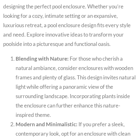
designing the perfect pool enclosure. Whether you’re
looking for a cozy, intimate setting or an expansive,
luxurious retreat, a pool enclosure design fits every style
and need. Explore innovative ideas to transform your
poolside into a picturesque and functional oasis.
Blending with Nature:
For those who cherish a
natural ambiance, consider enclosures with wooden
frames and plenty of glass. This design invites natural
light while offering a panoramic view of the
surrounding landscape. Incorporating plants inside
the enclosure can further enhance this nature-
inspired theme.
Modern and Minimalistic:
If you prefer a sleek,
contemporary look, opt for an enclosure with clean