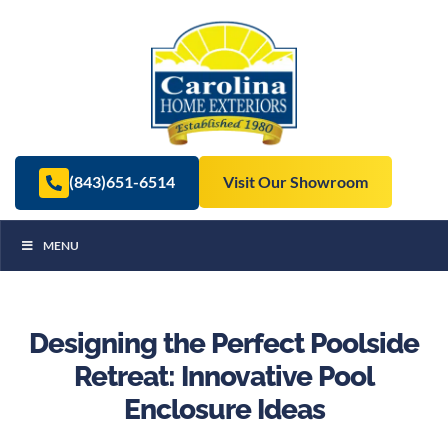
(843)651-6514
Visit Our Showroom
MENU
Designing the Perfect Poolside
Retreat: Innovative Pool
Enclosure Ideas