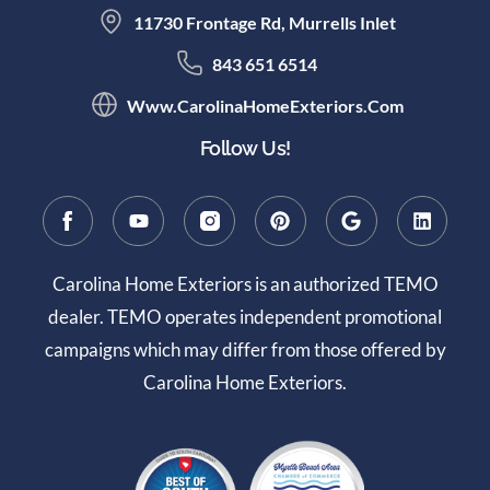
11730 Frontage Rd, Murrells Inlet
843 651 6514
Www.CarolinaHomeExteriors.com
Follow Us!
Carolina Home Exteriors is an authorized TEMO
dealer. TEMO operates independent promotional
campaigns which may differ from those offered by
Carolina Home Exteriors.