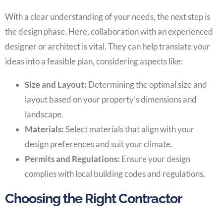
With a clear understanding of your needs, the next step is
the design phase. Here, collaboration with an experienced
designer or architect is vital. They can help translate your
ideas into a feasible plan, considering aspects like:
Size and Layout:
Determining the optimal size and
layout based on your property’s dimensions and
landscape.
Materials:
Select materials that align with your
design preferences and suit your climate.
Permits and Regulations:
Ensure your design
complies with local building codes and regulations.
Choosing the Right Contractor