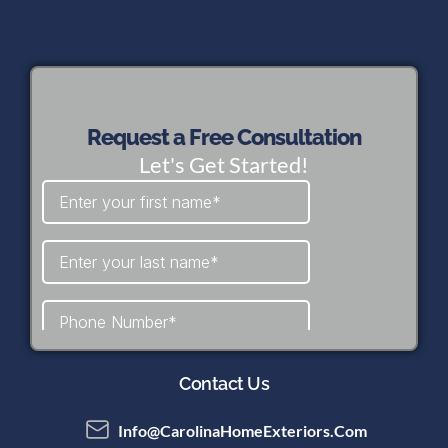
Request a Free Consultation
Let's Get Started!
Contact Us
Info@CarolinaHomeExteriors.com