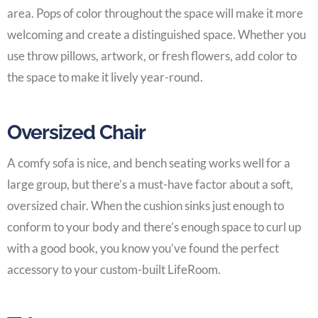
area. Pops of color throughout the space will make it more
welcoming and create a distinguished space. Whether you
use throw pillows, artwork, or fresh flowers, add color to
the space to make it lively year-round.
Oversized Chair
A comfy sofa is nice, and bench seating works well for a
large group, but there’s a must-have factor about a soft,
oversized chair. When the cushion sinks just enough to
conform to your body and there’s enough space to curl up
with a good book, you know you’ve found the perfect
accessory to your
custom-built LifeRoom
.