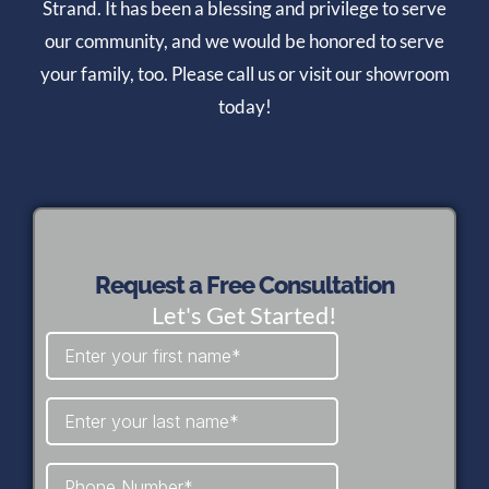
Strand. It has been a blessing and privilege to serve
our community, and we would be honored to serve
your family, too. Please call us or visit our showroom
today!
Request a Free Consultation
Let's Get Started!