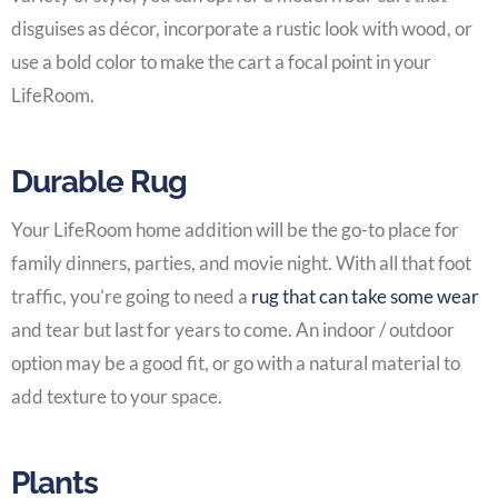
disguises as décor, incorporate a rustic look with wood, or
use a bold color to make the cart a focal point in your
LifeRoom
.
Durable Rug
Your
LifeRoom home addition
will be the go-to place for
family dinners, parties, and movie night. With all that foot
traffic, you’re going to need a
rug that can take some wear
and tear but last for years to come. An indoor / outdoor
option may be a good fit, or go with a natural material to
add texture to your space.
Plants