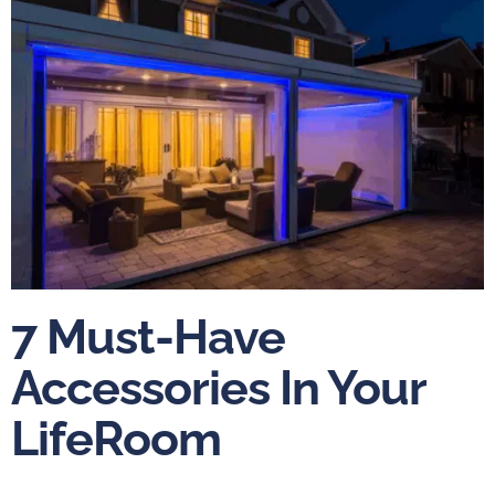
7 Must-Have
Accessories In Your
LifeRoom