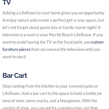
TV
Adding a LifeRoom
to your home gives you an opportunity
to enjoy nature and create a perfect get-a-way space, but
let’s not forget about game day or family movie night! A
television is a must in your
Myrtle Beach LifeRoom
. If you
want to avoid having the TV as the focal point, use
custom
furniture pieces
that can conceal the television until you
want to use it.
Bar Cart
Stop running from the kitchen to your
covered patio or
LifeRoom
. Add a bar cart to the space to hold a bottle (or
two) of wine, some snacks, and a few glasses. With the
variety of style, you can opt for a modern bar cart that