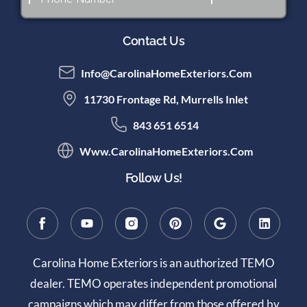
Contact Us
Info@CarolinaHomeExteriors.com
11730 Frontage Rd, Murrells Inlet
843 651 6514
Www.CarolinaHomeExteriors.com
Follow Us!
Carolina Home Exteriors is an authorized TEMO
dealer. TEMO operates independent promotional
campaigns which may differ from those offered by