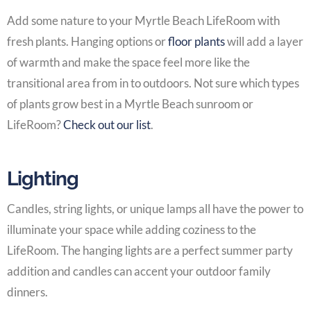
Add some nature to your
Myrtle Beach LifeRoom
with
fresh plants. Hanging options or
floor plants
will add a layer
of warmth and make the space feel more like the
transitional area from in to outdoors. Not sure which types
of plants grow best in a
Myrtle Beach sunroom or
LifeRoom
?
Check out our list
.
Lighting
Candles, string lights, or unique lamps all have the power to
illuminate your space while adding coziness to the
LifeRoom
. The hanging lights are a perfect summer party
addition and candles can accent your outdoor family
dinners.