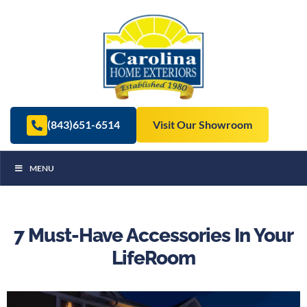
(843)651-6514
Visit Our Showroom
MENU
7 Must-Have Accessories In Your
LifeRoom