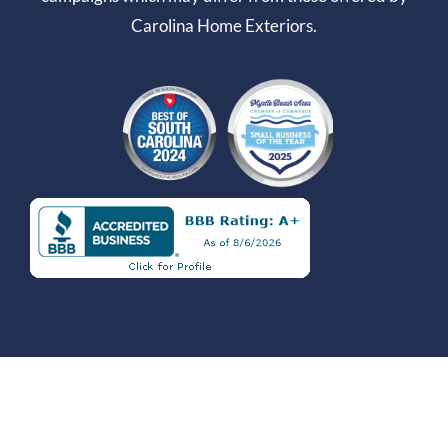
Carolina Home Exteriors.