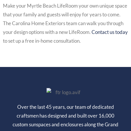
Make your
Myrtle Beach LifeRoom
your own unique space
that your family and guests will enjoy for years to come.
The Carolina Home Exteriors team can walk you through
your design options with a new
LifeRoom
.
Contact us today
to set up a free in-home consultation.
Over the last 45 years, our team of dedicated
craftsmen has designed and built over 16,000
custom sunspaces and enclosures along the Grand