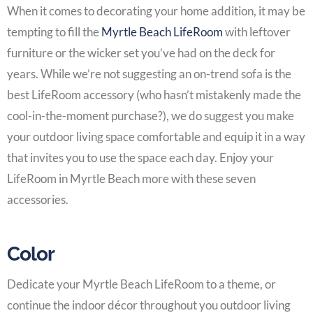
When it comes to decorating your
home addition
, it may be
tempting to fill the
Myrtle Beach LifeRoom
with leftover
furniture or the wicker set you’ve had on the deck for
years. While we’re not suggesting an on-trend sofa is the
best
LifeRoom
accessory (who hasn’t mistakenly made the
cool-in-the-moment purchase?), we do suggest you make
your outdoor living space comfortable and equip it in a way
that invites you to use the space each day. Enjoy your
LifeRoom in Myrtle Beach
more with these seven
accessories.
Color
Dedicate your
Myrtle Beach LifeRoom
to a theme, or
continue the indoor décor throughout you outdoor living